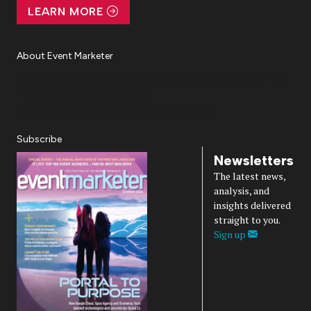
LEARN MORE
About Event Marketer
About Us
Magazine
Advertise
Subscribe
Cookie Settings
Privacy Policy
Accessibility
Diversity, Equity, Inclusion & Belonging
Subscribe
Newsletters
The latest news,
analysis, and
insights delivered
straight to you.
Sign up