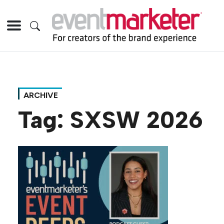
ARCHIVE
Tag:
SXSW 2026