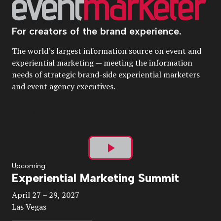
For creators of the brand experience.
The world’s largest information source on event and
experiential marketing — meeting the information
needs of strategic brand-side experiential marketers
and event agency executives.
Play
Upcoming
Experiential Marketing Summit
Video
April 27 – 29, 2027
Las Vegas