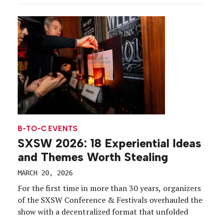
engine. Yahoo Scout was the centerpiece around
which the western-themed pop-up was built, with
the team positioning the […]
B-TO-C EVENTS
SXSW 2026: 18 Experiential Ideas
and Themes Worth Stealing
MARCH 20, 2026
For the first time in more than 30 years, organizers
of the SXSW Conference & Festivals overhauled the
show with a decentralized format that unfolded