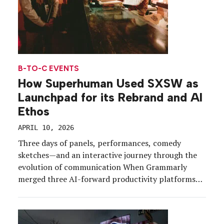
B-TO-C EVENTS
How Superhuman Used SXSW as
Launchpad for its Rebrand and AI
Ethos
APRIL 10, 2026
Three days of panels, performances, comedy
sketches—and an interactive journey through the
evolution of communication When Grammarly
merged three AI-forward productivity platforms
and rebranded as Superhuman just before the
holidays, the timing wasn’t quite right for a large-
scale debut. But by the time March and SXSW 2026