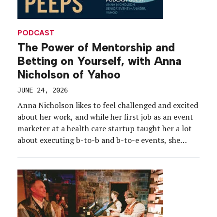
PODCAST
The Power of Mentorship and
Betting on Yourself, with Anna
Nicholson of Yahoo
JUNE 24, 2026
Anna Nicholson likes to feel challenged and excited
about her work, and while her first job as an event
marketer at a health care startup taught her a lot
about executing b-to-b and b-to-e events, she
needed more. Enter: Yahoo and what she calls “the
best team on the planet.” Nicholson took a leap of
[…]