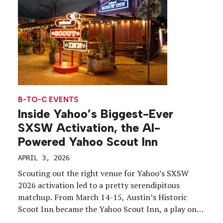
rolled around, the company saw a clear opening
[…]
B-TO-C EVENTS
Inside Yahoo’s Biggest-Ever
SXSW Activation, the AI-
Powered Yahoo Scout Inn
APRIL 3, 2026
Scouting out the right venue for Yahoo’s SXSW
2026 activation led to a pretty serendipitous
matchup. From March 14-15, Austin’s Historic
Scoot Inn became the Yahoo Scout Inn, a play on
the brand’s newly launched AI-powered answer