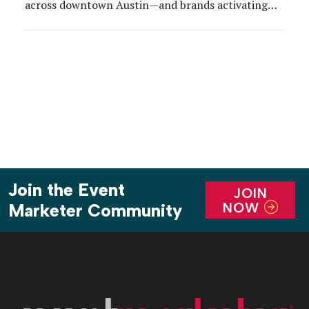
across downtown Austin—and brands activating
around the city adjusted accordingly.
Join the Event
JOIN
NOW
Marketer Community