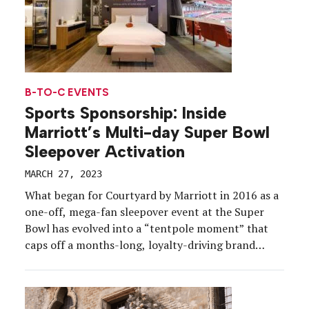
B-TO-C EVENTS
Sports Sponsorship: Inside
Marriott’s Multi-day Super Bowl
Sleepover Activation
MARCH 27, 2023
What began for Courtyard by Marriott in 2016 as a
one-off, mega-fan sleepover event at the Super
Bowl has evolved into a “tentpole moment” that
caps off a months-long, loyalty-driving brand
campaign. As the Official Hotel of the NFL,
Courtyard planted the seeds for its sixth annual
Super Bowl Sleepover activation early this time