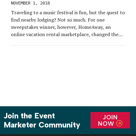
NOVEMBER 1, 2018
Traveling to a music festival is fun, but the quest to
find nearby lodging? Not so much. For one
sweepstakes winner, however, HomeAway, an
online vacation rental marketplace, changed the
game. During the first weekend of the Austin City
Limits Music Festival at Zilker Park, this year Oct.
5-7 and Oct. 12-14, Austinite Zach Moses […]
Join the Event
JOIN
NOW
Marketer Community