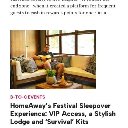
end zone—when it created a platform for frequent
guests to cash in rewards points for once-in-a-
lifetime experiences tied to Super Bowl LIII. For
one Marriott rewards member, Nick Pagliari of
Wisconsin, that meant cashing in a record 3.25
million points to win the […]
B-TO-C EVENTS
HomeAway’s Festival Sleepover
Experience: VIP Access, a Stylish
Lodge and ‘Survival’ Kits