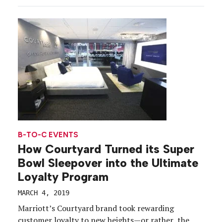
certainly remains the OG. Since it’s a holiday
centered on connections, Valentine’s Day presents
for experiential marketers plenty of […]
B-TO-C EVENTS
How Courtyard Turned its Super
Bowl Sleepover into the Ultimate
Loyalty Program
MARCH 4, 2019
Marriott’s Courtyard brand took rewarding
customer loyalty to new heights—or rather, the