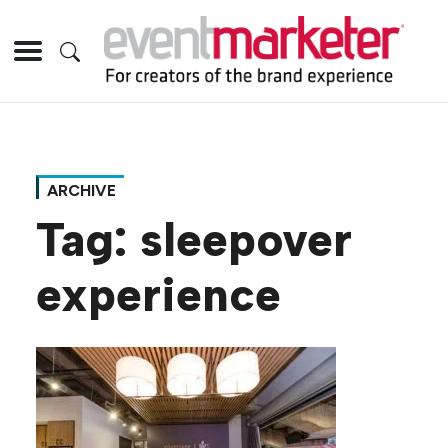
ARCHIVE
Tag:
sleepover
experience