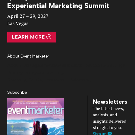
Experiential Marketing Summit
Video
April 27 – 29, 2027
Las Vegas
LEARN MORE
About Event Marketer
About Us
Magazine
Advertise
Subscribe
Cookie Settings
Privacy Policy
Accessibility
Diversity, Equity, Inclusion & Belonging
Subscribe
Newsletters
The latest news,
analysis, and
insights delivered
straight to you.
Sign up