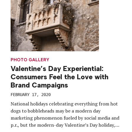
around, […]
PHOTO GALLERY
Valentine’s Day Experiential:
Consumers Feel the Love with
Brand Campaigns
FEBRUARY 17, 2020
National holidays celebrating everything from hot
dogs to bobbleheads may be a modern day
marketing phenomenon fueled by social media and
p.r., but the modern-day Valentine’s Day holiday,
fueled by Hallmark more than 100 years ago,