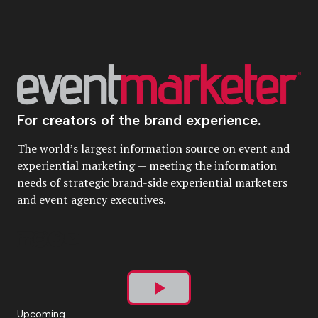
For creators of the brand experience.
The world’s largest information source on event and
experiential marketing — meeting the information
needs of strategic brand-side experiential marketers
and event agency executives.
Play
Upcoming