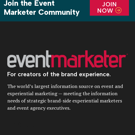
Join the Event
JOIN
NOW
Marketer Community
For creators of the brand experience.
The world’s largest information source on event and
experiential marketing — meeting the information
needs of strategic brand-side experiential marketers
and event agency executives.