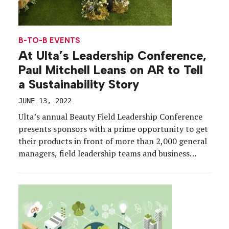
B-TO-B EVENTS
At Ulta’s Leadership Conference,
Paul Mitchell Leans on AR to Tell
a Sustainability Story
JUNE 13, 2022
Ulta’s annual Beauty Field Leadership Conference
presents sponsors with a prime opportunity to get
their products in front of more than 2,000 general
managers, field leadership teams and business
partners, and Paul Mitchell arrived at this year’s
event, April 27-30, in San Antonio, Texas,
prepared to grow partnerships—and trees.
Leveraging a multisensory booth experience
supported […]