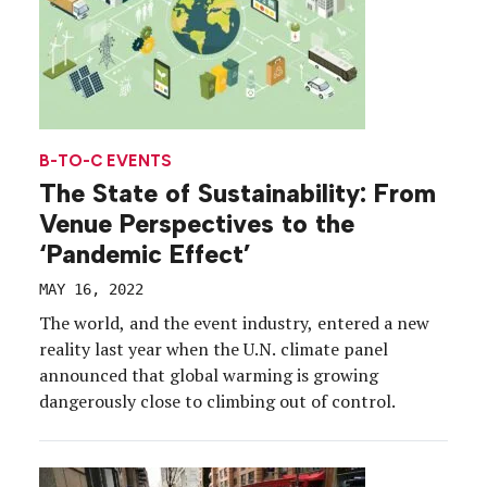
B-TO-C EVENTS
The State of Sustainability: From
Venue Perspectives to the
‘Pandemic Effect’
MAY 16, 2022
The world, and the event industry, entered a new
reality last year when the U.N. climate panel
announced that global warming is growing
dangerously close to climbing out of control.