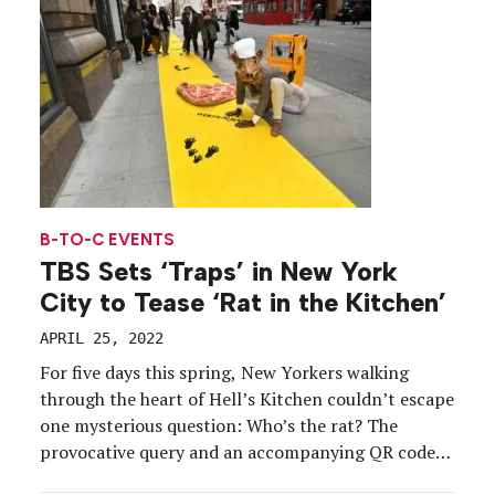
B-TO-C EVENTS
TBS Sets ‘Traps’ in New York
City to Tease ‘Rat in the Kitchen’
APRIL 25, 2022
For five days this spring, New Yorkers walking
through the heart of Hell’s Kitchen couldn’t escape
one mysterious question: Who’s the rat? The
provocative query and an accompanying QR code
were embedded in experiential installations that