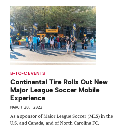
blanketed 50th St. between 8th and 9th avenues
March 29 through April 1. Those intrigued enough
to scan one […]
B-TO-C EVENTS
Continental Tire Rolls Out New
Major League Soccer Mobile
Experience
MARCH 28, 2022
As a sponsor of Major League Soccer (MLS) in the
U.S. and Canada, and of North Carolina FC,