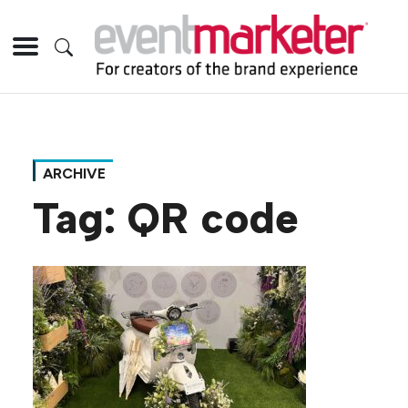
ARCHIVE
Tag:
QR code