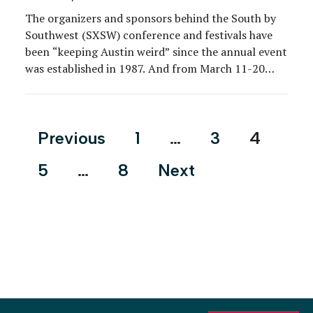
The organizers and sponsors behind the South by
Southwest (SXSW) conference and festivals have
been “keeping Austin weird” since the annual event
was established in 1987. And from March 11-20
after a three-year hiatus—the Texas-based event
was canceled in 2020 and went all-digital in 2021—
professionals from the tech, film, music and media
Posts
Previous
1
…
3
4
industries gathered in […]
pagination
5
…
8
Next