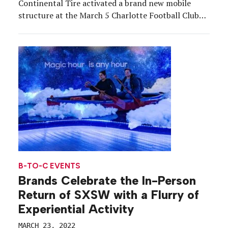
Continental Tire activated a brand new mobile
structure at the March 5 Charlotte Football Club
inaugural home opener in Charlotte, NC, which was
the most attended game in MLS history with a
nearly (388 seats short) sold-out […]
B-TO-C EVENTS
Brands Celebrate the In-Person
Return of SXSW with a Flurry of
Experiential Activity
MARCH 23, 2022