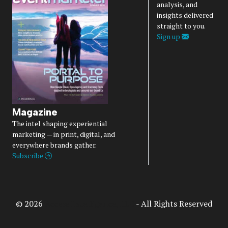
analysis, and
insights delivered
straight to you.
Sign up
Magazine
The intel shaping experiential
marketing — in print, digital, and
everywhere brands gather.
Subscribe
© 2026
Access Intelligence, LLC
- All Rights Reserved