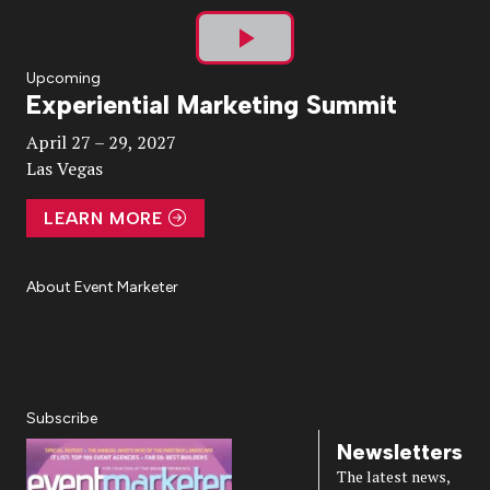
Play
Upcoming
Experiential Marketing Summit
Video
April 27 – 29, 2027
Las Vegas
LEARN MORE
About Event Marketer
About Us
Magazine
Advertise
Subscribe
Cookie Settings
Privacy Policy
Accessibility
Diversity, Equity, Inclusion & Belonging
Subscribe
Newsletters
The latest news,