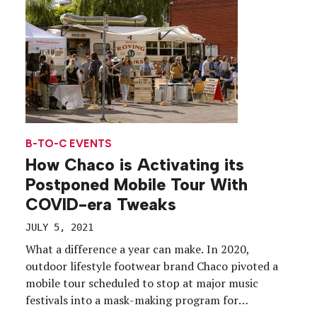
organizations’ event plans at the eleventh hour,
the […]
B-TO-C EVENTS
How Chaco is Activating its
Postponed Mobile Tour With
COVID-era Tweaks
JULY 5, 2021
What a difference a year can make. In 2020,
outdoor lifestyle footwear brand Chaco pivoted a
mobile tour scheduled to stop at major music
festivals into a mask-making program for
healthcare workers. A year later, the brand is on