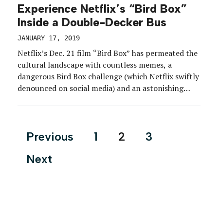
Experience Netflix’s “Bird Box”
Inside a Double-Decker Bus
JANUARY 17, 2019
Netflix’s Dec. 21 film “Bird Box” has permeated the
cultural landscape with countless memes, a
dangerous Bird Box challenge (which Netflix swiftly
denounced on social media) and an astonishing
announcement from the streaming platform that
some 45 million accounts had watched the film in
its first seven days. But long before the craze took
Posts
Previous
1
2
3
hold, […]
pagination
Next