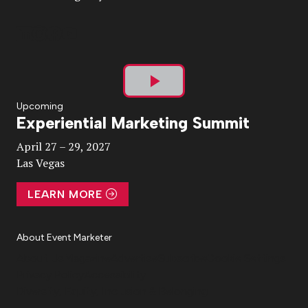
Play
Upcoming
Experiential Marketing Summit
Video
April 27 – 29, 2027
Las Vegas
LEARN MORE
About Event Marketer
About Us
Magazine
Advertise
Subscribe
Cookie Settings
Privacy Policy
Accessibility
Diversity, Equity, Inclusion & Belonging