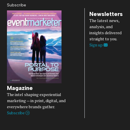
Subscribe
Newsletters
The latest news,
analysis, and
insights delivered
straight to you.
Sign up
Magazine
The intel shaping experiential
marketing — in print, digital, and
everywhere brands gather.
Subscribe