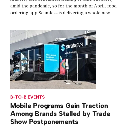
amid the pandemic, so for the month of April, food
ordering app Seamless is delivering a whole new
way of enjoying takeout to support its restaurant
partners and engage hungry New Yorkers. Rolling
through Manhattan, Brooklyn and Queens […]
B-TO-B EVENTS
Mobile Programs Gain Traction
Among Brands Stalled by Trade
Show Postponements