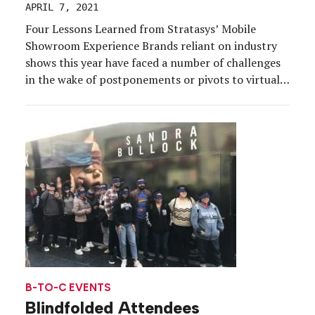
APRIL 7, 2021
Four Lessons Learned from Stratasys’ Mobile
Showroom Experience Brands reliant on industry
shows this year have faced a number of challenges
in the wake of postponements or pivots to virtual.
Among them, 3D printing technology company
Stratasys, which hit the road in November to meet
customers at their doorsteps in a showroom
experience aimed at […]
B-TO-C EVENTS
Blindfolded Attendees