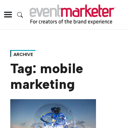
ARCHIVE
Tag:
mobile
marketing