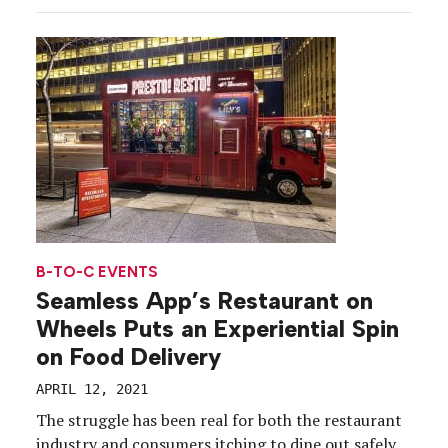
the road activating its original tour concept across
the U.S., delivering the kind of comeback story […]
B-TO-C EVENTS
Seamless App’s Restaurant on
Wheels Puts an Experiential Spin
on Food Delivery
APRIL 12, 2021
The struggle has been real for both the restaurant
industry and consumers itching to dine out safely