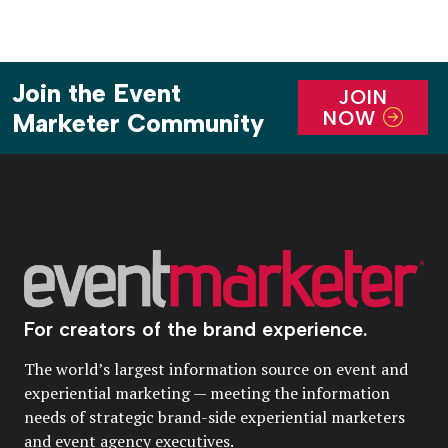
Join the Event
JOIN
NOW
Marketer Community
For creators of the brand experience.
The world’s largest information source on event and
experiential marketing — meeting the information
needs of strategic brand-side experiential marketers
and event agency executives.