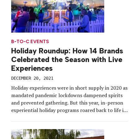
B-TO-C EVENTS
Holiday Roundup: How 14 Brands
Celebrated the Season with Live
Experiences
DECEMBER 20, 2021
Holiday experiences were in short supply in 2020 as
mandated pandemic lockdowns dampened spirits
and prevented gathering. But this year, in-person
experiential holiday programs roared back to life in
the shape of festive pop-ups, takeovers, charitable
activities, installations and hospitality initiatives.
While the omicron variant dashed some