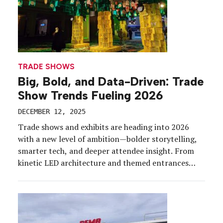
TRADE SHOWS
Big, Bold, and Data-Driven: Trade
Show Trends Fueling 2026
DECEMBER 12, 2025
Trade shows and exhibits are heading into 2026
with a new level of ambition—bolder storytelling,
smarter tech, and deeper attendee insight. From
kinetic LED architecture and themed entrances
that double as sponsorship goldmines, to actually
personalized experiences, to sustainability
strategies with real teeth, the year ahead promises
a show floor that’s more immersive, more
intentional, […]