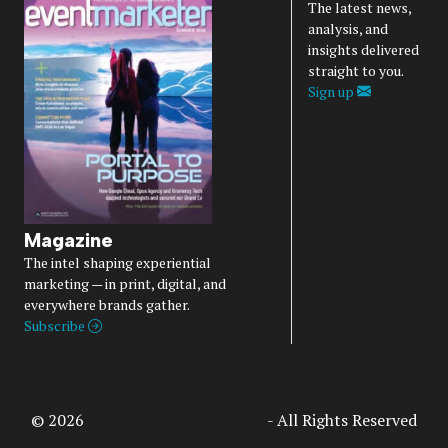
The latest news,
analysis, and
insights delivered
straight to you.
Sign up
Magazine
The intel shaping experiential
marketing — in print, digital, and
everywhere brands gather.
Subscribe
© 2026
Access Intelligence, LLC
- All Rights Reserved