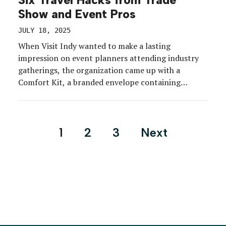
Six Travel Hacks from Trade
Show and Event Pros
JULY 18, 2025
When Visit Indy wanted to make a lasting
impression on event planners attending industry
gatherings, the organization came up with a
Comfort Kit, a branded envelope containing
thoughtful items that can significantly improve
travel and on-site experience. From Tylenol to hair
ties and rehydration powder, it was all the small
Posts
1
2
3
Next
things that make a big […]
pagination