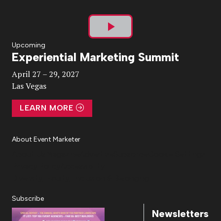
Play
Upcoming
Experiential Marketing Summit
Video
April 27 – 29, 2027
Las Vegas
LEARN MORE
About Event Marketer
About Us
Magazine
Advertise
Subscribe
Cookie Settings
Privacy Policy
Accessibility
Diversity, Equity, Inclusion & Belonging
Subscribe
Newsletters