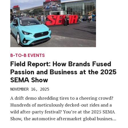
B-TO-B EVENTS
Field Report: How Brands Fused
Passion and Business at the 2025
SEMA Show
NOVEMBER 16, 2025
A drift demo shredding tires to a cheering crowd?
Hundreds of meticulously decked-out rides and a
wild after-party festival? You’re at the 2025 SEMA
Show, the automotive aftermarket global business
event, which took place Nov. 4-7 at the Las Vegas