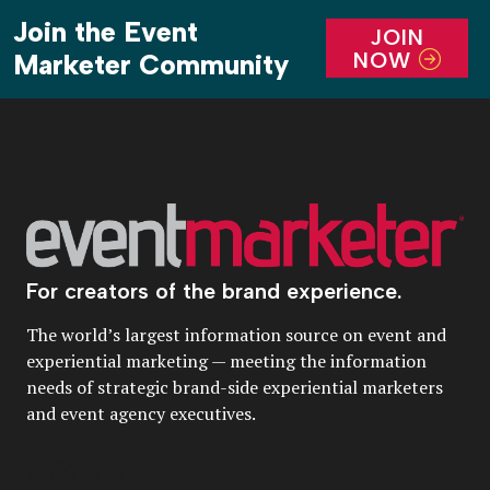
Join the Event
JOIN
NOW
Marketer Community
For creators of the brand experience.
The world’s largest information source on event and
experiential marketing — meeting the information
needs of strategic brand-side experiential marketers
and event agency executives.