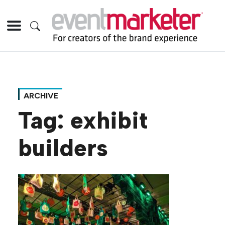
ARCHIVE
Tag:
exhibit
builders