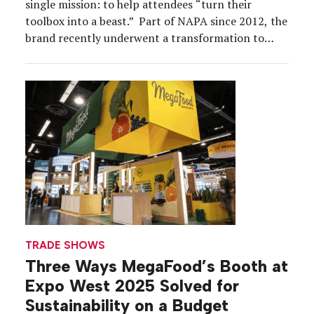
single mission: to help attendees “turn their
toolbox into a beast.” Part of NAPA since 2012, the
brand recently underwent a transformation to
appeal to a younger audience. “We felt like there
was an opportunity to reinvigorate and reinvent
how Carlyle tools are being presented,” says […]
TRADE SHOWS
Three Ways MegaFood’s Booth at
Expo West 2025 Solved for
Sustainability on a Budget