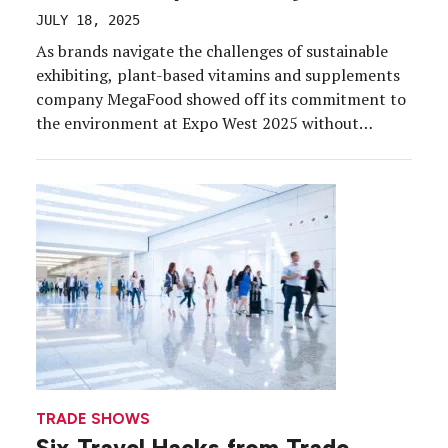
JULY 18, 2025
As brands navigate the challenges of sustainable
exhibiting, plant-based vitamins and supplements
company MegaFood showed off its commitment to
the environment at Expo West 2025 without
breaking the bank or sacrificing storytelling or
sensory appeal. The brand’s new 20×30 booth was
tailored to highlight innovation and community
values while making sustainability a key part of […]
TRADE SHOWS