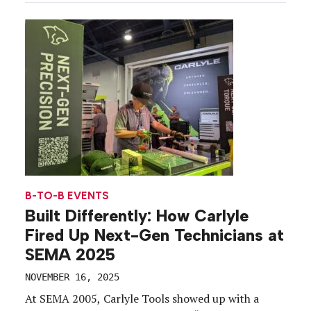
Convention Center. With more than 153,000
attendees from 140 countries and regions,
including 2,300 exhibiting […]
B-TO-B EVENTS
Built Differently: How Carlyle
Fired Up Next-Gen Technicians at
SEMA 2025
NOVEMBER 16, 2025
At SEMA 2005, Carlyle Tools showed up with a