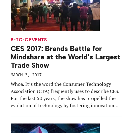
B-TO-C EVENTS
CES 2017: Brands Battle for
Mindshare at the World’s Largest
Trade Show
MARCH 3, 2017
Whoa. It’s the word the Consumer Technology
Association (CTA) frequently uses to describe CES.
For the last 50 years, the show has propelled the
evolution of technology by fostering innovation
and collaboration among some of the tech
industry’s brightest minds.