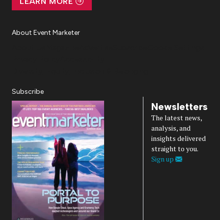
LEARN MORE
About Event Marketer
About Us
Magazine
Advertise
Subscribe
Cookie Settings
Privacy Policy
Accessibility
Diversity, Equity, Inclusion & Belonging
Subscribe
Newsletters
The latest news,
analysis, and
insights delivered
straight to you.
Sign up