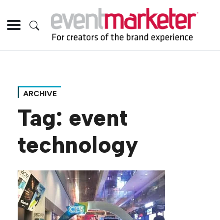
ARCHIVE
Tag:
event
technology