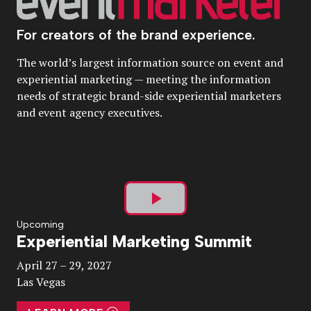
For creators of the brand experience.
The world’s largest information source on event and
experiential marketing — meeting the information
needs of strategic brand-side experiential marketers
and event agency executives.
Play
Upcoming
Experiential Marketing Summit
Video
April 27 – 29, 2027
Las Vegas