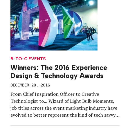
B-TO-C EVENTS
Winners: The 2016 Experience
Design & Technology Awards
DECEMBER 20, 2016
From Chief Inspiration Officer to Creative
Technologist to... Wizard of Light Bulb Moments,
job titles across the event marketing industry have
evolved to better represent the kind of tech savvy
and innovative thinking required for this fast-
moving industry.