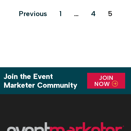
Posts
Previous
1
…
4
5
pagination
Join the Event
JOIN
NOW
Marketer Community