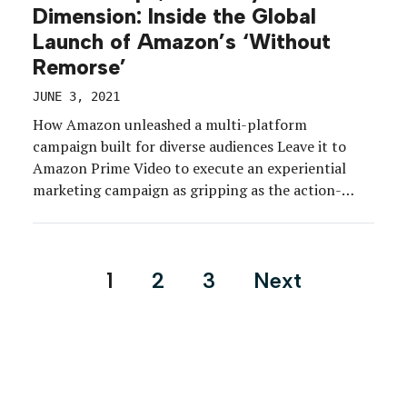
Dimension: Inside the Global
Launch of Amazon’s ‘Without
Remorse’
JUNE 3, 2021
How Amazon unleashed a multi-platform
campaign built for diverse audiences Leave it to
Amazon Prime Video to execute an experiential
marketing campaign as gripping as the action-
packed film it was built to promote. Ahead of the
debut of its original military thriller “Tom Clancy’s
Without Remorse,” the brand launched a
Posts
1
2
3
Next
multidimensional global marketing program aimed
pagination
[…]