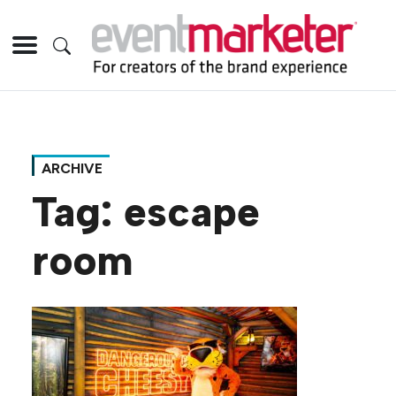
ARCHIVE
Tag:
escape
room