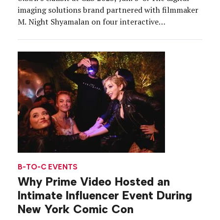
imaging solutions brand partnered with filmmaker
M. Night Shyamalan on four interactive
experiences that transported attendees into the
story of his upcoming thriller, “Knock at the
Cabin.” Canon connected participants to
characters from the film (in theaters Feb. 3) […]
B-TO-C EVENTS
Why Prime Video Hosted an
Intimate Influencer Event During
New York Comic Con