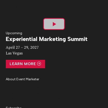
Play
Upcoming
Experiential Marketing Summit
Video
April 27 – 29, 2027
Las Vegas
LEARN MORE
About Event Marketer
About Us
Magazine
Advertise
Subscribe
Cookie Settings
Privacy Policy
Accessibility
Diversity, Equity, Inclusion & Belonging