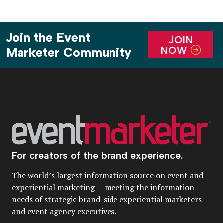
Join the Event
JOIN
NOW
Marketer Community
For creators of the brand experience.
The world’s largest information source on event and
experiential marketing — meeting the information
needs of strategic brand-side experiential marketers
and event agency executives.