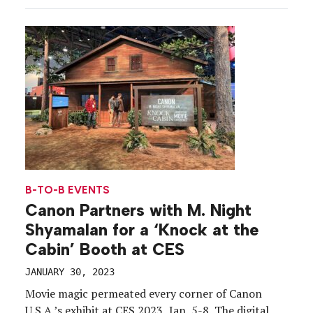
the grounds of a mysterious mansion while
uncovering clues, and unfurling a storyline, about
[…]
B-TO-B EVENTS
Canon Partners with M. Night
Shyamalan for a ‘Knock at the
Cabin’ Booth at CES
JANUARY 30, 2023
Movie magic permeated every corner of Canon
U.S.A.’s exhibit at CES 2023, Jan. 5-8. The digital