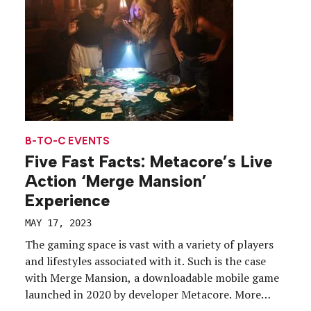
[…]
B-TO-C EVENTS
Five Fast Facts: Metacore’s Live
Action ‘Merge Mansion’
Experience
MAY 17, 2023
The gaming space is vast with a variety of players
and lifestyles associated with it. Such is the case
with Merge Mansion, a downloadable mobile game
launched in 2020 by developer Metacore. More
than 2 million active users renovate and decorate