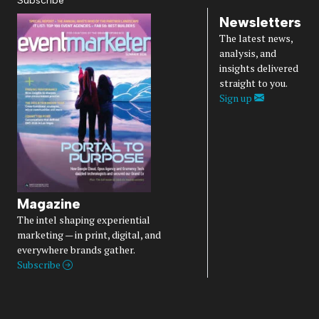
Subscribe
Newsletters
The latest news,
analysis, and
insights delivered
straight to you.
Sign up
Magazine
The intel shaping experiential
marketing — in print, digital, and
everywhere brands gather.
Subscribe