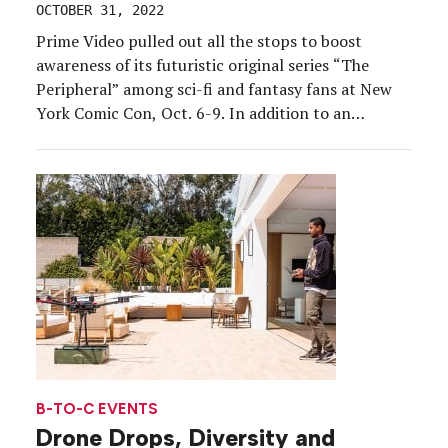
OCTOBER 31, 2022
Prime Video pulled out all the stops to boost
awareness of its futuristic original series “The
Peripheral” among sci-fi and fantasy fans at New
York Comic Con, Oct. 6-9. In addition to an
extensive booth exhibit open to all attendees, the
brand hosted an intimate activation for content
creators that dropped them smack-dab in the […]
B-TO-C EVENTS
Drone Drops, Diversity and