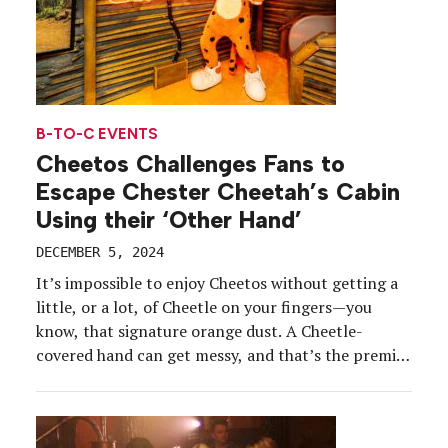
B-TO-C EVENTS
Cheetos Challenges Fans to
Escape Chester Cheetah’s Cabin
Using their ‘Other Hand’
DECEMBER 5, 2024
It’s impossible to enjoy Cheetos without getting a
little, or a lot, of Cheetle on your fingers—you
know, that signature orange dust. A Cheetle-
covered hand can get messy, and that’s the premise
behind Cheetos’ “Other Hand” campaign, which
launched in the spring and highlights the challenge
of keeping one hand free while eating the cheesy