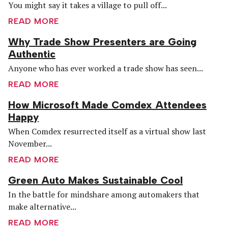
You might say it takes a village to pull off...
READ MORE
Why Trade Show Presenters are Going
Authentic
Anyone who has ever worked a trade show has seen...
READ MORE
How Microsoft Made Comdex Attendees
Happy
When Comdex resurrected itself as a virtual show last
November...
READ MORE
Green Auto Makes Sustainable Cool
In the battle for mindshare among automakers that
make alternative...
READ MORE