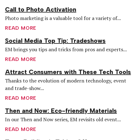
Call to Photo Activation
Photo marketing is a valuable tool for a variety of...
READ MORE
Social Media Top Tip: Tradeshows
EM brings you tips and tricks from pros and experts...
READ MORE
Attract Consumers with These Tech Tools
Thanks to the evolution of modern technology, event
and trade-show...
READ MORE
Then and Now: Eco-friendly Materials
In our Then and Now series, EM revisits old event...
READ MORE