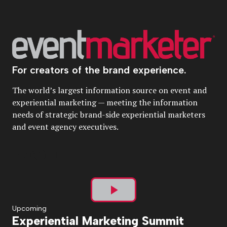
For creators of the brand experience.
The world’s largest information source on event and
experiential marketing — meeting the information
needs of strategic brand-side experiential marketers
and event agency executives.
Play
Upcoming
Experiential Marketing Summit
Video