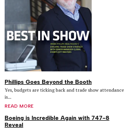
Phillips Goes Beyond the Booth
Yes, budgets are ticking back and trade show attendance
is...
READ MORE
Boeing is Incredible Again with 747-8
Reveal