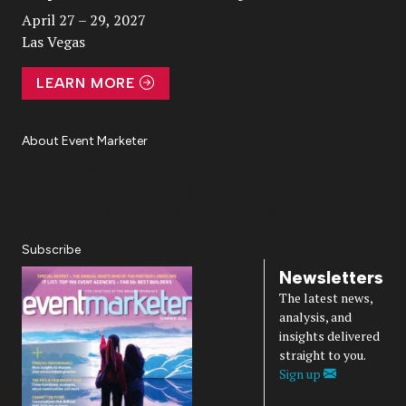
April 27 – 29, 2027
Las Vegas
LEARN MORE
About Event Marketer
About Us
Magazine
Advertise
Subscribe
Cookie Settings
Privacy Policy
Accessibility
Diversity, Equity, Inclusion & Belonging
Subscribe
Newsletters
The latest news,
analysis, and
insights delivered
straight to you.
Sign up