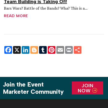
Team Building is Taking Off
Bars Wars? Battle of the Bands? Wha? This is a...
READ MORE
Facebook
X
LinkedIn
Blogger
Tumblr
Pinterest
Email
Print
Share
Join the Event
JOIN
NOW
Marketer Community