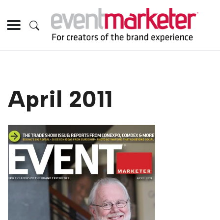
April 2011