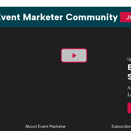
 Event Marketer Community
J
U
Play
Video
A
L
About Event Marketer
Subscribe