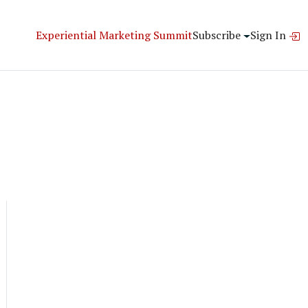
Experiential Marketing Summit
Subscribe
Sign In