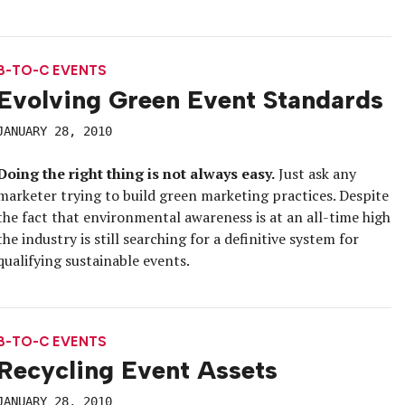
B-TO-C EVENTS
Evolving Green Event Standards
JANUARY 28, 2010
Doing the right thing is not always easy.
Just ask any
marketer trying to build green marketing practices. Despite
the fact that environmental awareness is at an all-time high
the industry is still searching for a definitive system for
qualifying sustainable events.
B-TO-C EVENTS
Recycling Event Assets
JANUARY 28, 2010