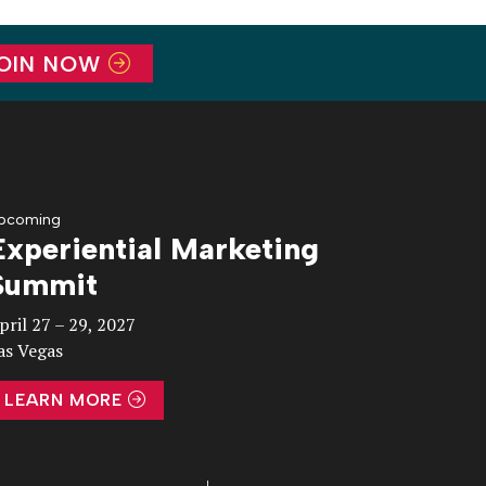
OIN NOW
pcoming
Experiential Marketing
Summit
pril 27 – 29, 2027
as Vegas
LEARN MORE