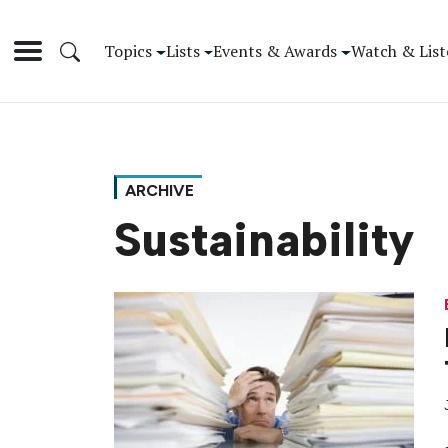
Topics
Lists
Events & Awards
Watch & List
ARCHIVE
Sustainability