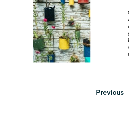
Posts
Previous
paginati