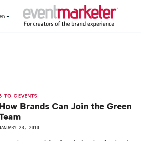
en
B-TO-C EVENTS
How Brands Can Join the Green
Team
JANUARY 28, 2010