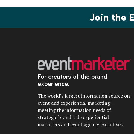
Join the
For creators of the brand
experience.
The world’s largest information source on
event and experiential marketing —
meeting the information needs of
strategic brand-side experiential
marketers and event agency executives.