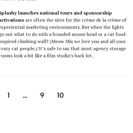
Splashy launches national tours and sponsorship
activations
are often the sites for the crème de la crème of
experiential marketing environments. But when the lights
go out what to do with a branded moose head or a cat food-
inspired climbing wall? (Meow Mix we love you and all your
crazy cat people.) It’s safe to say that most agency storage
rooms look a bit like a film studio’s back lot.
1
…
9
10
on