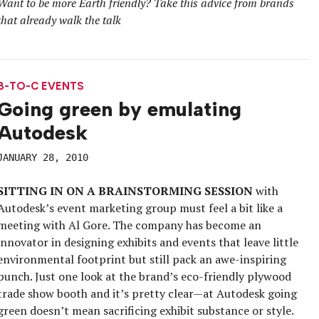
Want to be more Earth friendly? Take this advice from brands
that already walk the talk
B-TO-C EVENTS
Going green by emulating
Autodesk
JANUARY 28, 2010
SITTING IN ON A BRAINSTORMING SESSION
with
Autodesk’s event marketing group must feel a bit like a
meeting with Al Gore. The company has become an
innovator in designing exhibits and events that leave little
environmental footprint but still pack an awe-inspiring
punch. Just one look at the brand’s eco-friendly plywood
trade show booth and it’s pretty clear—at Autodesk going
green doesn’t mean sacrificing exhibit substance or style.