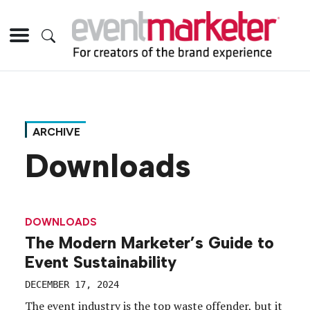
ARCHIVE
Downloads
DOWNLOADS
The Modern Marketer’s Guide to
Event Sustainability
DECEMBER 17, 2024
The event industry is the top waste offender, but it