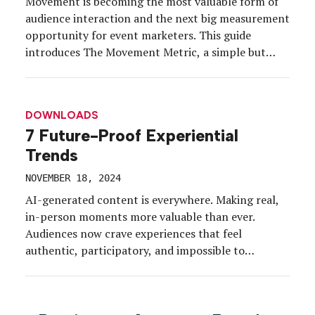
Movement is becoming the most valuable form of
audience interaction and the next big measurement
opportunity for event marketers. This guide
introduces The Movement Metric, a simple but
powerful KPI that transforms human movement
into energy, data, participation, and purpose.
Discover why physical action is emerging as the
DOWNLOADS
new driver of memory, engagement, and emotional
7 Future-Proof Experiential
[…]
Trends
NOVEMBER 18, 2024
AI-generated content is everywhere. Making real,
in-person moments more valuable than ever.
Audiences now crave experiences that feel
authentic, participatory, and impossible to
replicate online. This quick guide breaks down
seven emerging trends reshaping experiential
marketing, from new forms of participation to
Posts