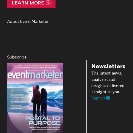
LEARN MORE
About Event Marketer
About Us
Magazine
Advertise
Subscribe
Cookie Settings
Privacy Policy
Accessibility
Diversity, Equity, Inclusion & Belonging
Subscribe
Newsletters
The latest news,
analysis, and
insights delivered
straight to you.
Sign up