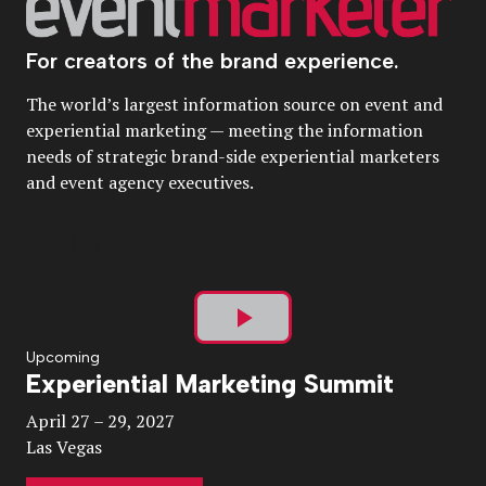
For creators of the brand experience.
The world’s largest information source on event and
experiential marketing — meeting the information
needs of strategic brand-side experiential marketers
and event agency executives.
Play
Upcoming
Experiential Marketing Summit
Video
April 27 – 29, 2027
Las Vegas