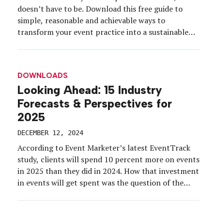
doesn’t have to be. Download this free guide to
simple, reasonable and achievable ways to
transform your event practice into a sustainable
event practice. You’ll learn: Why budget savings is
one of the long-term rewards of a sustainable
event practice Key questions to ask to […]
DOWNLOADS
Looking Ahead: 15 Industry
Forecasts & Perspectives for
2025
DECEMBER 12, 2024
According to Event Marketer’s latest EventTrack
study, clients will spend 10 percent more on events
in 2025 than they did in 2024. How that investment
in events will get spent was the question of the
hour at a recent roundtable conversation hosted by
Event Marketer and co-produced with partner