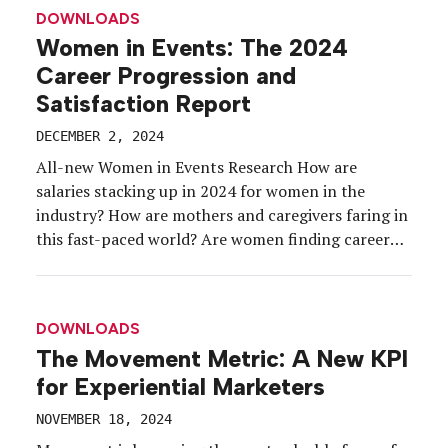
Destination Toronto. In this year-end discussion,
DOWNLOADS
[…]
Women in Events: The 2024
Career Progression and
Satisfaction Report
DECEMBER 2, 2024
All-new Women in Events Research How are
salaries stacking up in 2024 for women in the
industry? How are mothers and caregivers faring in
this fast-paced world? Are women finding career
opportunities in their event roles or taking on
more “invisible” work? And how are different
generations of working women experiencing the
DOWNLOADS
workplace… differently? These […]
The Movement Metric: A New KPI
for Experiential Marketers
NOVEMBER 18, 2024