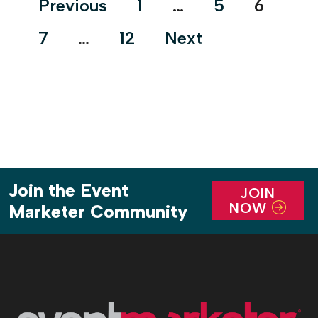
Previous
1
…
5
6
purpose-driven impact and physical innovation.
pagination
You’ll learn what’s changing, why it matters, and
7
…
12
Next
[…]
Join the Event
JOIN
NOW
Marketer Community