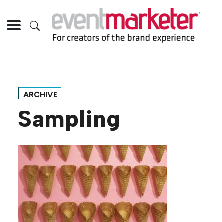
ARCHIVE
Sampling