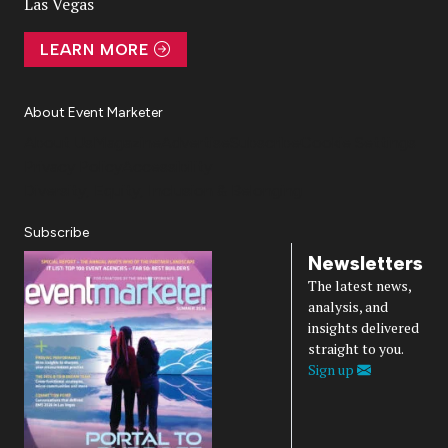
Las Vegas
LEARN MORE
About Event Marketer
About Us
Magazine
Advertise
Subscribe
Cookie Settings
Privacy Policy
Accessibility
Diversity, Equity, Inclusion & Belonging
Subscribe
Newsletters
The latest news,
analysis, and
insights delivered
straight to you.
Sign up