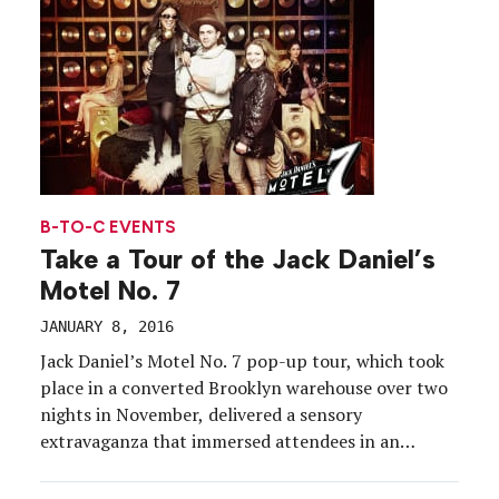
B-TO-C EVENTS
Take a Tour of the Jack Daniel’s
Motel No. 7
JANUARY 8, 2016
Jack Daniel’s Motel No. 7 pop-up tour, which took
place in a converted Brooklyn warehouse over two
nights in November, delivered a sensory
extravaganza that immersed attendees in an
experience inspired by the brand’s link to pop
culture and the motel’s role in the rock star’s