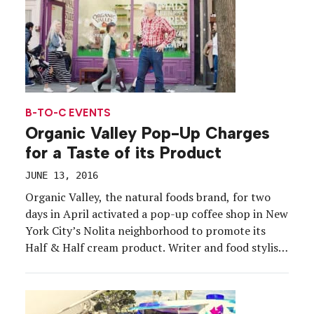
B-TO-C EVENTS
Organic Valley Pop-Up Charges
for a Taste of its Product
JUNE 13, 2016
Organic Valley, the natural foods brand, for two
days in April activated a pop-up coffee shop in New
York City’s Nolita neighborhood to promote its
Half & Half cream product. Writer and food stylist
Sweet Paul hosted the event and Gerrit van Tol, an
organic farmer from Washington state, talked
about cows and organic farming. […]