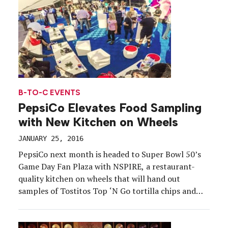
B-TO-C EVENTS
PepsiCo Elevates Food Sampling
with New Kitchen on Wheels
JANUARY 25, 2016
PepsiCo next month is headed to Super Bowl 50’s
Game Day Fan Plaza with NSPIRE, a restaurant-
quality kitchen on wheels that will hand out
samples of Tostitos Top ‘N Go tortilla chips and
Korean beef barbecue, one of the dishes made by
the company’s chefs and inspired by its food and
beverage portfolio. The company’s […]