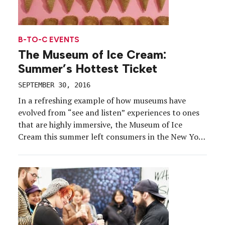
B-TO-C EVENTS
The Museum of Ice Cream:
Summer’s Hottest Ticket
SEPTEMBER 30, 2016
In a refreshing example of how museums have
evolved from “see and listen” experiences to ones
that are highly immersive, the Museum of Ice
Cream this summer left consumers in the New York
Metropolitan area salivating. Dubbed a hotter
ticket than Broadway’s “Hamilton,” the sold-out
experience ($18 per ticket) on Gansevoort Street in
the Meatpacking […]