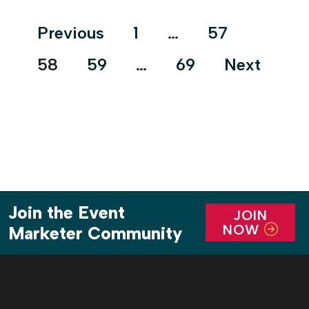
journey. It combined rockin’ music, alluring
Posts
Previous
1
…
57
characters and an […]
pagination
58
59
…
69
Next
Join the Event
JOIN
NOW
Marketer Community