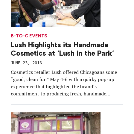
B-TO-C EVENTS
Lush Highlights its Handmade
Cosmetics at ‘Lush in the Park’
JUNE 23, 2016
Cosmetics retailer Lush offered Chicagoans some
“good, clean fun” May 4-6 with a quirky pop-up
experience that highlighted the brand’s
commitment to producing fresh, handmade
products. Set in Millennium Park just outside
Chicago’s famous Cloud Gate sculpture (“the
bean”), the brand brought its Lush in the Park
experience to more than 3,000 consumers,
ultimately dishing […]