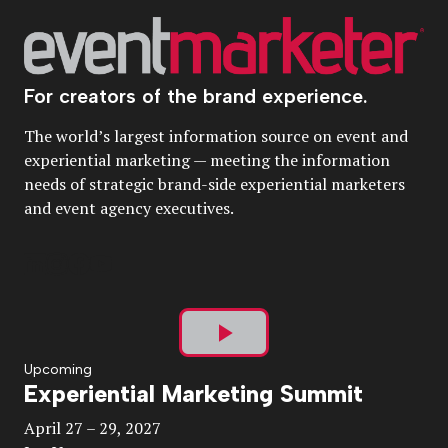
For creators of the brand experience.
The world’s largest information source on event and
experiential marketing — meeting the information
needs of strategic brand-side experiential marketers
and event agency executives.
Play
Upcoming
Experiential Marketing Summit
Video
April 27 – 29, 2027