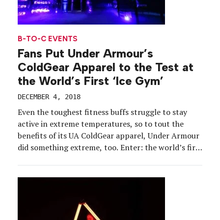
B-TO-C EVENTS
Fans Put Under Armour’s
ColdGear Apparel to the Test at
the World’s First ‘Ice Gym’
DECEMBER 4, 2018
Even the toughest fitness buffs struggle to stay
active in extreme temperatures, so to tout the
benefits of its UA ColdGear apparel, Under Armour
did something extreme, too. Enter: the world’s first
Ice Gym, an immersive fitness environment where
consumers could test the technology behind UA
ColdGear through curated cold-weather workouts
activated inside an “igloo.” […]