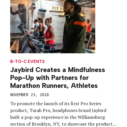
designed to educate […]
B-TO-C EVENTS
Jaybird Creates a Mindfulness
Pop-Up with Partners for
Marathon Runners, Athletes
NOVEMBER 23, 2018
To promote the launch of its first Pro Series
product, Tarah Pro, headphones brand Jaybird
built a pop-up experience in the Williamsburg
section of Brooklyn, NY, to showcase the product’s