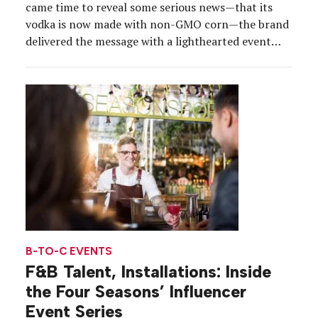
came time to reveal some serious news—that its
vodka is now made with non-GMO corn—the brand
delivered the message with a lighthearted event
fitting of its character. The announcement was
made in October, prompting Smirnoff to deliver a
seasonal experience that directly tied back to […]
B-TO-C EVENTS
F&B Talent, Installations: Inside
the Four Seasons’ Influencer
Event Series