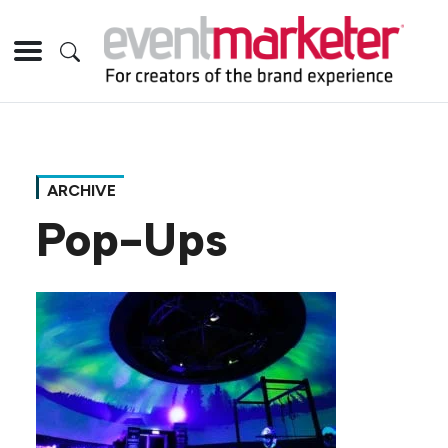
ARCHIVE
Pop-Ups