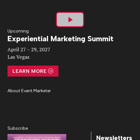
Play
Upcoming
Experiential Marketing Summit
Video
April 27 – 29, 2027
Las Vegas
LEARN MORE
About Event Marketer
About Us
Magazine
Advertise
Subscribe
Cookie Settings
Privacy Policy
Accessibility
Diversity, Equity, Inclusion & Belonging
Subscribe
Newsletters