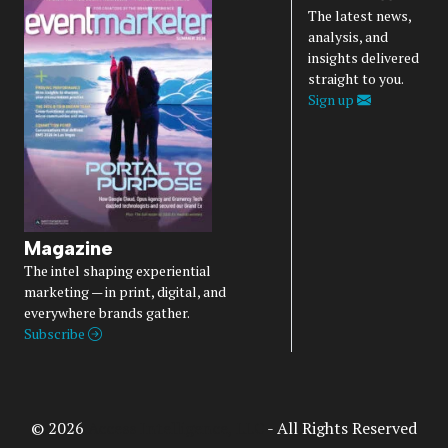
The latest news,
analysis, and
insights delivered
straight to you.
Sign up
Magazine
The intel shaping experiential
marketing — in print, digital, and
everywhere brands gather.
Subscribe
© 2026
Access Intelligence, LLC
- All Rights Reserved