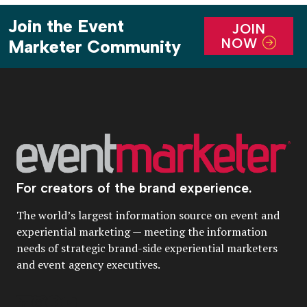
Join the Event
JOIN
NOW
Marketer Community
For creators of the brand experience.
The world’s largest information source on event and
experiential marketing — meeting the information
needs of strategic brand-side experiential marketers
and event agency executives.