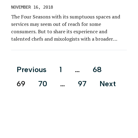
NOVEMBER 16, 2018
The Four Seasons with its sumptuous spaces and
services may seem out of reach for some
consumers. But to share its experience and
talented chefs and mixologists with a broader
range of consumers, Four Seasons created Four
Seasons Pop Down, a series of installations in high-
traffic areas of major cities, designed to inject a
Posts
Previous
1
…
68
Four […]
pagination
69
70
…
97
Next