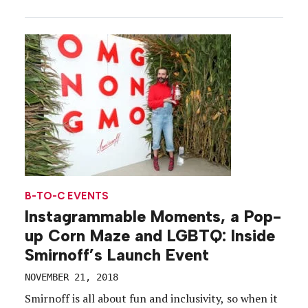
capabilities to a group of influencers, media and
athletes during the weekend of the New York
Marathon. The timing was strategic. A day after the
[…]
B-TO-C EVENTS
Instagrammable Moments, a Pop-
up Corn Maze and LGBTQ: Inside
Smirnoff’s Launch Event
NOVEMBER 21, 2018
Smirnoff is all about fun and inclusivity, so when it