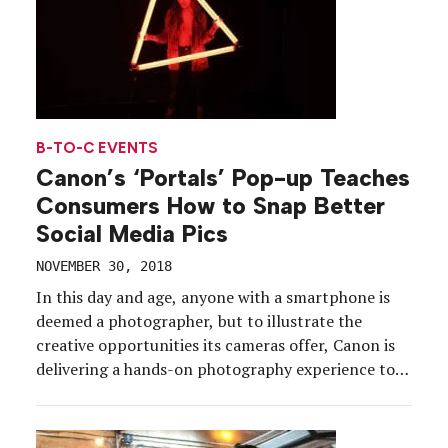
B-TO-C EVENTS
Canon’s ‘Portals’ Pop-up Teaches
Consumers How to Snap Better
Social Media Pics
NOVEMBER 30, 2018
In this day and age, anyone with a smartphone is
deemed a photographer, but to illustrate the
creative opportunities its cameras offer, Canon is
delivering a hands-on photography experience to
help consumers take their shooting skills to the
next level. The pop-up, dubbed Canon Portals,
takes attendees through six vignettes, or “portals,”