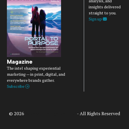
analysis, and
insights delivered
straight to you.
Sign up
Magazine
The intel shaping experiential
marketing — in print, digital, and
everywhere brands gather.
Subscribe
© 2026
Access Intelligence, LLC
- All Rights Reserved