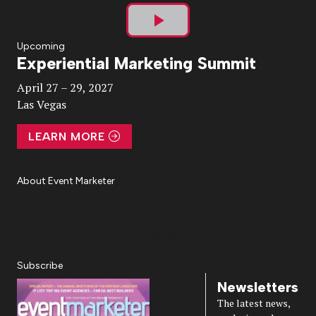
Play
Upcoming
Experiential Marketing Summit
Video
April 27 – 29, 2027
Las Vegas
LEARN MORE
About Event Marketer
About Us
Magazine
Advertise
Subscribe
Cookie Settings
Privacy Policy
Accessibility
Diversity, Equity, Inclusion & Belonging
Subscribe
Newsletters
The latest news,