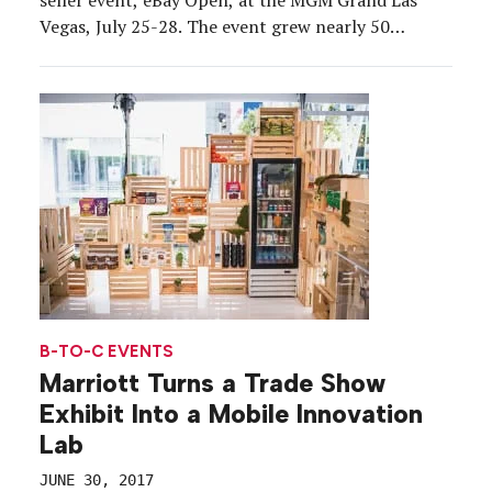
Vegas, July 25-28. The event grew nearly 50
percent year-over-year at 1,400 seller-community
attendees, and evolved from 2016 thanks to a
stream of feedback—mirroring the backbone of […]
B-TO-C EVENTS
Marriott Turns a Trade Show
Exhibit Into a Mobile Innovation
Lab
JUNE 30, 2017