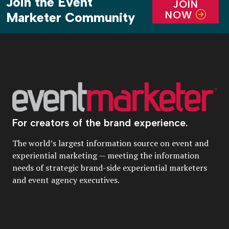
Join the Event
JOIN
NOW
Marketer Community
For creators of the brand experience.
The world’s largest information source on event and
experiential marketing — meeting the information
needs of strategic brand-side experiential marketers
and event agency executives.