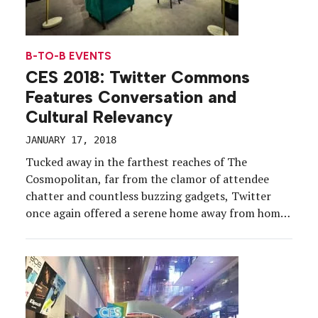
B-TO-B EVENTS
CES 2018: Twitter Commons
Features Conversation and
Cultural Relevancy
JANUARY 17, 2018
Tucked away in the farthest reaches of The
Cosmopolitan, far from the clamor of attendee
chatter and countless buzzing gadgets, Twitter
once again offered a serene home away from home
amid the world’s largest consumer electronics
show. For a fourth year, from Jan. 9-12, the social
media platform transformed its CES footprint into
Twitter Commons—an […]