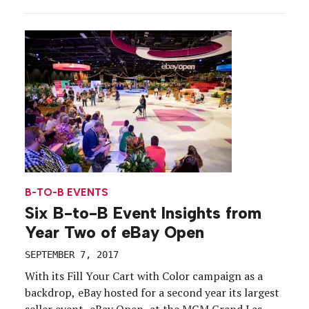
brought the largest consumer electronics show in
the world to a halt Wednesday. The cause? A
flashover of one of the facility’s transformers, […]
B-TO-B EVENTS
Six B-to-B Event Insights from
Year Two of eBay Open
SEPTEMBER 7, 2017
With its Fill Your Cart with Color campaign as a
backdrop, eBay hosted for a second year its largest
seller event, eBay Open, at the MGM Grand Las