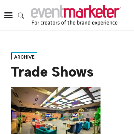
ARCHIVE
Trade Shows