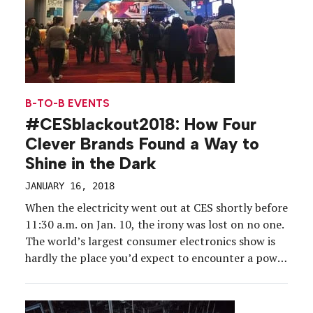
B-TO-B EVENTS
#CESblackout2018: How Four
Clever Brands Found a Way to
Shine in the Dark
JANUARY 16, 2018
When the electricity went out at CES shortly before
11:30 a.m. on Jan. 10, the irony was lost on no one.
The world’s largest consumer electronics show is
hardly the place you’d expect to encounter a power
failure, yet the Las Vegas Convention Center’s
Central and South halls went dark for over two
hours due […]