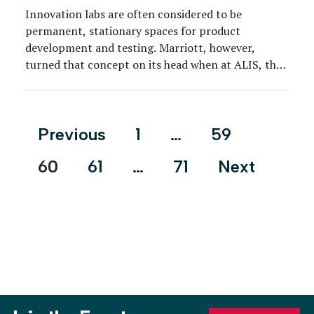
Innovation labs are often considered to be
permanent, stationary spaces for product
development and testing. Marriott, however,
turned that concept on its head when at ALIS, the
annual Americas Lodging and Investment Summit,
the brand elicited real-time feedback from industry
professionals and consumers on two of its newest
Posts
Previous
1
…
59
hotel properties—Aloft and Element—in a touring
pagination
pop-up […]
60
61
…
71
Next