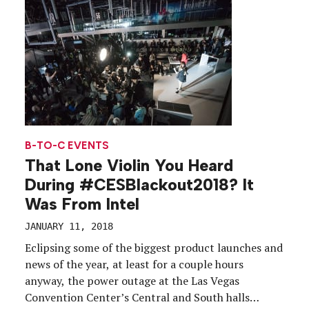
B-TO-C EVENTS
That Lone Violin You Heard
During #CESBlackout2018? It
Was From Intel
JANUARY 11, 2018
Eclipsing some of the biggest product launches and
news of the year, at least for a couple hours
anyway, the power outage at the Las Vegas
Convention Center’s Central and South halls