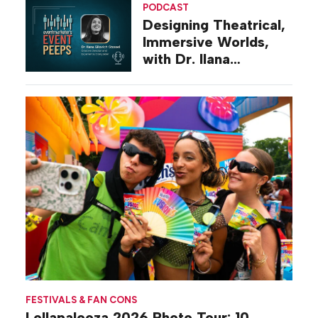
PODCAST
Designing Theatrical,
Immersive Worlds,
with Dr. Ilana
Gilovich-Stossel
FESTIVALS & FAN CONS
Lollapalooza 2026 Photo Tour: 10