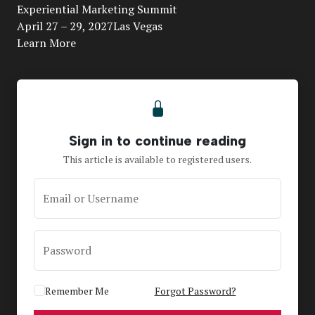
Video
Experiential Marketing Summit
April 27 – 29, 2027Las Vegas
Learn More
Sign in to continue reading
This article is available to registered users.
Email or Username
Password
Remember Me
Forgot Password?