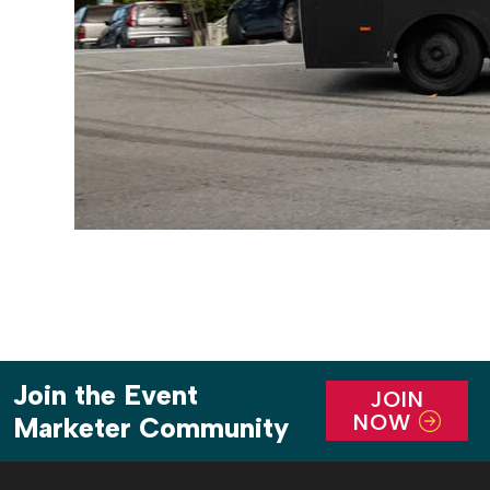
Join the Event
JOIN
NOW
Marketer Community