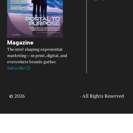
Magazine
The intel shaping experiential
marketing — in print, digital, and
everywhere brands gather.
Subscribe
© 2026
Access Intelligence, LLC
- All Rights Reserved