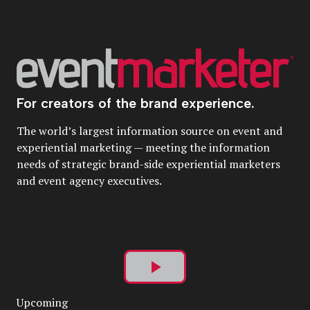
For creators of the brand experience.
The world’s largest information source on event and
experiential marketing — meeting the information
needs of strategic brand-side experiential marketers
and event agency executives.
Play
Upcoming