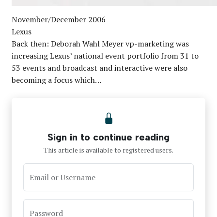
November/December 2006
Lexus
Back then: Deborah Wahl Meyer vp-marketing was
increasing Lexus’ national event portfolio from 31 to
53 events and broadcast and interactive were also
becoming a focus which…
Sign in to continue reading
This article is available to registered users.
Email or Username
Password