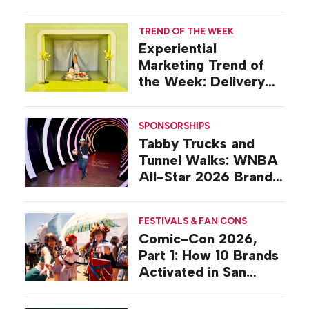
TREND OF THE WEEK
Experiential
Marketing Trend of
the Week: Delivery
Design
SPONSORSHIPS
Tabby Trucks and
Tunnel Walks: WNBA
All-Star 2026 Brand
Activations
FESTIVALS & FAN CONS
Comic-Con 2026,
Part 1: How 10 Brands
Activated in San
Diego