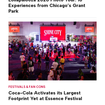
Experiences from Chicago’s Grant
Park
FESTIVALS & FAN CONS
Coca-Cola Activates its Largest
Footprint Yet at Essence Festival