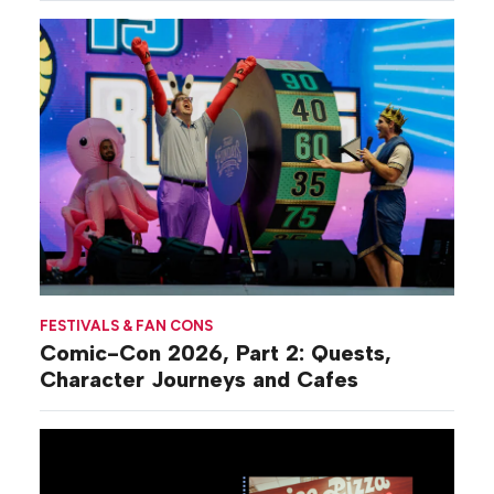
FESTIVALS & FAN CONS
Comic-Con 2026, Part 2: Quests,
Character Journeys and Cafes