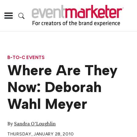
B-TO-C EVENTS
Where Are They
Now: Deborah
Wahl Meyer
By
Sandra O’Loughlin
THURSDAY, JANUARY 28, 2010