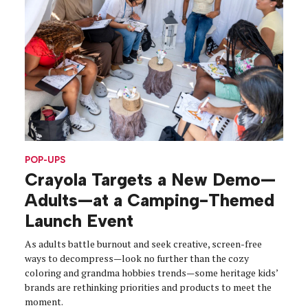
POP-UPS
Crayola Targets a New Demo—
Adults—at a Camping-Themed
Launch Event
As adults battle burnout and seek creative, screen-free
ways to decompress—look no further than the cozy
coloring and grandma hobbies trends—some heritage kids’
brands are rethinking priorities and products to meet the
moment.