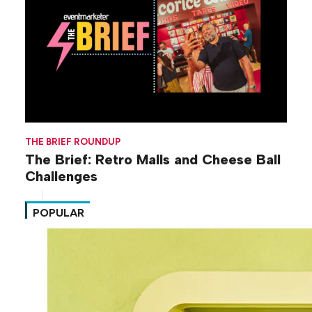
THE BRIEF ROUNDUP
The Brief: Retro Malls and Cheese Ball
Challenges
POPULAR