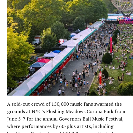
A sold-out crowd of 150,000 music fans swarmed the
grounds at NYC’s Flushing Meadows Corona Park from
June 5-7 for the annual Governors Ball Music Festival,
where performances by 60-plus artists, including