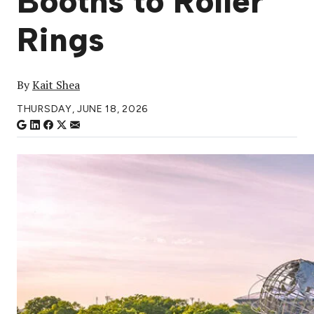
Booths to Roller
Rings
By
Kait Shea
THURSDAY, JUNE 18, 2026