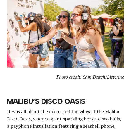
Photo credit: Sam Deitch/Listerine
MALIBU’S DISCO OASIS
It was all about the décor and the vibes at the Malibu
Disco Oasis, where a giant sparkling horse, disco balls,
a payphone installation featuring a seashell phone,