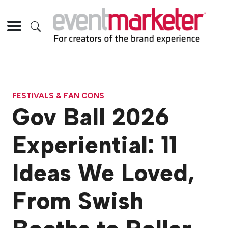
FESTIVALS & FAN CONS
Gov Ball 2026
Experiential: 11
Ideas We Loved,
From Swish