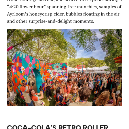
“4:20 flower hour” spanning free munchies, samples of
Ayrloom’s honeycrisp cider, bubbles floating in the air
and other surprise-and-delight moments.
COCA-COLA’S RETRO ROLLER