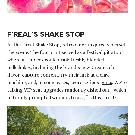
F’REAL’S SHAKE STOP
At the f’real
Shake Stop
, retro diner-inspired vibes set
the scene. The footprint served as a festival pit stop
where attendees could drink freshly blended
milkshakes, including the brand’s new Creamsicle
flavor, capture content, try their luck at a claw
machine, and, in some cases, score serious
perks
. We’re
talking VIP seat upgrades randomly dished out—which
naturally prompted winners to ask, “is this f’real?”