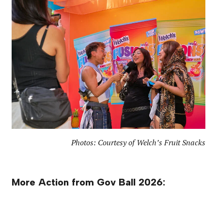
Photos: Courtesy of Welch’s Fruit Snacks
More Action from Gov Ball 2026: