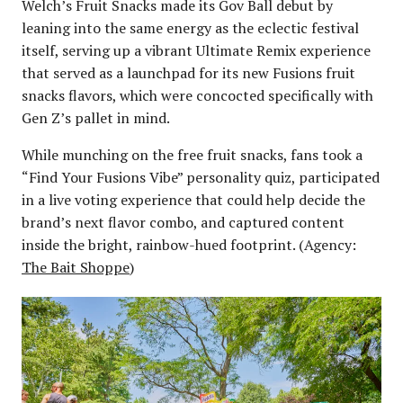
Welch’s Fruit Snacks made its Gov Ball debut by
leaning into the same energy as the eclectic festival
itself, serving up a vibrant Ultimate Remix experience
that served as a launchpad for its new Fusions fruit
snacks flavors, which were concocted specifically with
Gen Z’s pallet in mind.
While munching on the free fruit snacks, fans took a
“Find Your Fusions Vibe” personality quiz, participated
in a live voting experience that could help decide the
brand’s next flavor combo, and captured content
inside the bright, rainbow-hued footprint. (Agency:
The Bait Shoppe
)