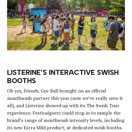
LISTERINE’S INTERACTIVE SWISH
BOOTHS
Oh yes, friends. Gov Ball brought on an official
mouthwash partner this year (now we’ve really seen it
all), and Listerine showed up with its The Swish Tour
experience. Festivalgoers could stop in to sample the
brand’s range of mouthwash intensity levels, including
its new Extra Mild product, at dedicated swish booths.