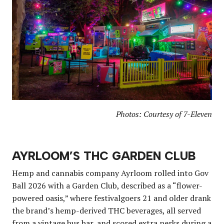
Photos: Courtesy of 7-Eleven
AYRLOOM’S THC GARDEN CLUB
Hemp and cannabis company Ayrloom rolled into Gov
Ball 2026 with a Garden Club, described as a “flower-
powered oasis,” where festivalgoers 21 and older drank
the brand’s hemp-derived THC beverages, all served
from a vintage bus bar, and scored extra perks during a