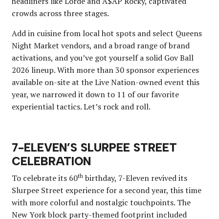
headliners like Lorde and A$AP Rocky, captivated
crowds across three stages.
Add in cuisine from local hot spots and select Queens
Night Market vendors, and a broad range of brand
activations, and you’ve got yourself a solid Gov Ball
2026 lineup. With more than 30 sponsor experiences
available on-site at the Live Nation-owned event this
year, we narrowed it down to 11 of our favorite
experiential tactics. Let’s rock and roll.
7-ELEVEN’S SLURPEE STREET
CELEBRATION
th
To celebrate its 60
birthday, 7-Eleven revived its
Slurpee Street experience for a second year, this time
with more colorful and nostalgic touchpoints. The
New York block party-themed footprint included