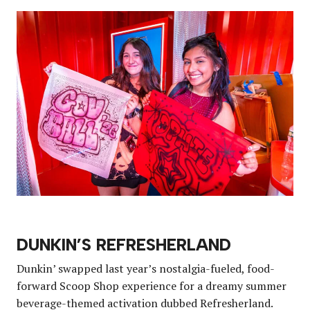
DUNKIN’S REFRESHERLAND
Dunkin’ swapped last year’s nostalgia-fueled, food-
forward Scoop Shop experience for a dreamy summer
beverage-themed activation dubbed Refresherland.