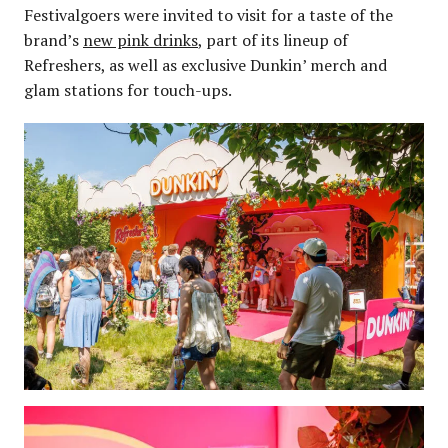
Festivalgoers were invited to visit for a taste of the
brand’s
new pink drinks
, part of its lineup of
Refreshers, as well as exclusive Dunkin’ merch and
glam stations for touch-ups.