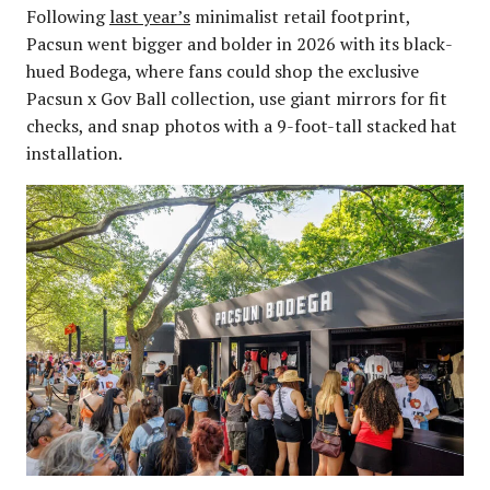
Following
last year’s
minimalist retail footprint,
Pacsun went bigger and bolder in 2026 with its black-
hued Bodega, where fans could shop the exclusive
Pacsun x Gov Ball collection, use giant mirrors for fit
checks, and snap photos with a 9-foot-tall stacked hat
installation.