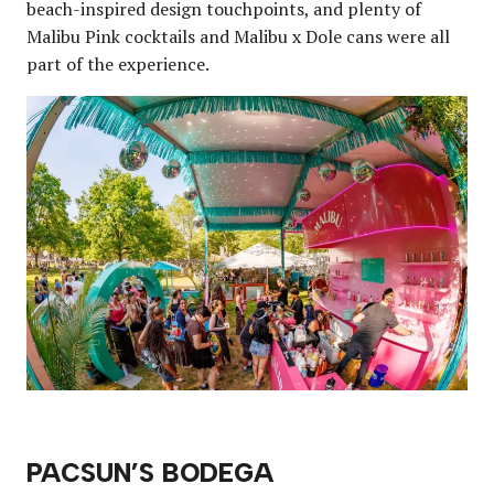
beach-inspired design touchpoints, and plenty of
Malibu Pink cocktails and Malibu x Dole cans were all
part of the experience.
PACSUN’S BODEGA