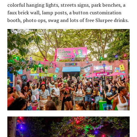
colorful hanging lights, streets signs, park benches, a
faux brick wall, lamp posts, a button customization
booth, photo ops, swag and lots of free Slurpee drinks.