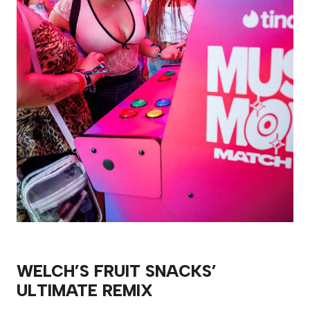
WELCH’S FRUIT SNACKS’
ULTIMATE REMIX