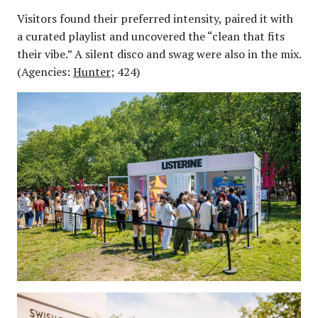
Visitors found their preferred intensity, paired it with
a curated playlist and uncovered the “clean that fits
their vibe.” A silent disco and swag were also in the mix.
(Agencies:
Hunter
; 424)