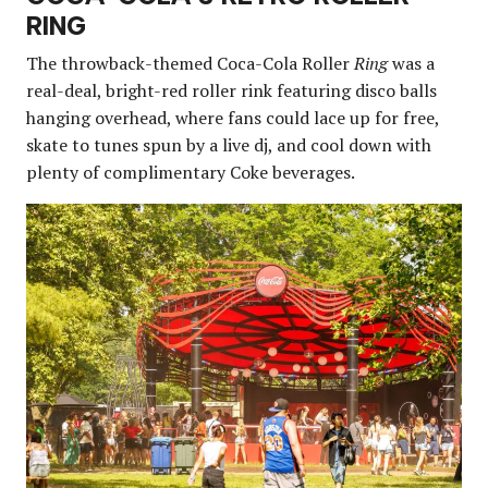
RING
The throwback-themed Coca-Cola Roller
Ring
was a
real-deal, bright-red roller rink featuring disco balls
hanging overhead, where fans could lace up for free,
skate to tunes spun by a live dj, and cool down with
plenty of complimentary Coke beverages.