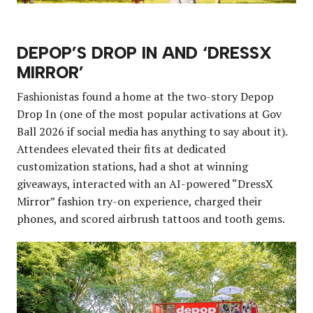
DEPOP’S DROP IN AND ‘DRESSX
MIRROR’
Fashionistas found a home at the two-story Depop
Drop In (one of the most popular activations at Gov
Ball 2026 if social media has anything to say about it).
Attendees elevated their fits at dedicated
customization stations, had a shot at winning
giveaways, interacted with an AI-powered “DressX
Mirror” fashion try-on experience, charged their
phones, and scored airbrush tattoos and tooth gems.