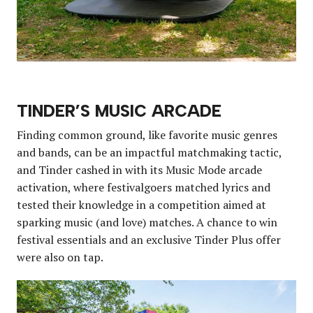
TINDER’S MUSIC ARCADE
Finding common ground, like favorite music genres
and bands, can be an impactful matchmaking tactic,
and Tinder cashed in with its Music Mode arcade
activation, where festivalgoers matched lyrics and
tested their knowledge in a competition aimed at
sparking music (and love) matches. A chance to win
festival essentials and an exclusive Tinder Plus offer
were also on tap.