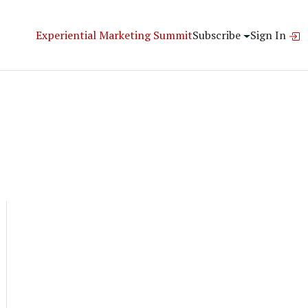
Experiential Marketing Summit
Subscribe
Sign In