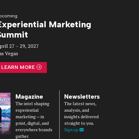
pcoming
Experiential Marketing
Summit
pril 27 – 29, 2027
as Vegas
LEARN MORE
Magazine
Newsletters
The intel shaping
The latest news,
experiential
analysis, and
marketing — in
insights delivered
print, digital, and
straight to you.
everywhere brands
Sign up
gather.