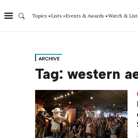
Topics
Lists
Events & Awards
Watch & List
ARCHIVE
Tag:
western ae