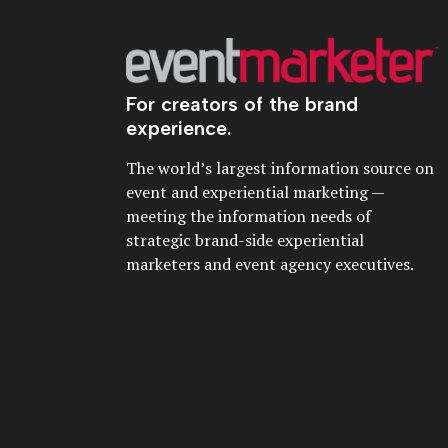
For creators of the brand
experience.
The world’s largest information source on
event and experiential marketing —
meeting the information needs of
strategic brand-side experiential
marketers and event agency executives.