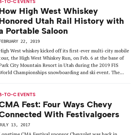
shop that brought Austin, […]
B-TO-C EVENTS
How High West Whiskey
Honored Utah Rail History with
a Portable Saloon
FEBRUARY 22, 2019
High West whiskey kicked off its first-ever multi-city mobile
tour, the High West Whiskey Run, on Feb. 6 at the base of
Park City Mountain Resort in Utah during the 2019 FIS
World Championships snowboarding and ski event. The
tour’s centerpiece: a caboose train car that converts into a
bar and bears an aesthetic modeled […]
B-TO-C EVENTS
CMA Fest: Four Ways Chevy
Connected With Festivalgoers
JULY 13, 2017
Longtime CMA Festival sponsor Chevrolet was back in