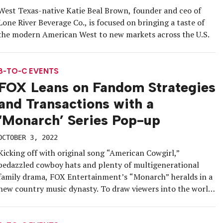
West Texas-native Katie Beal Brown, founder and ceo of
Lone River Beverage Co., is focused on bringing a taste of
the modern American West to new markets across the U.S.
B-TO-C EVENTS
FOX Leans on Fandom Strategies
and Transactions with a
‘Monarch’ Series Pop-up
OCTOBER 3, 2022
Kicking off with original song “American Cowgirl,”
bedazzled cowboy hats and plenty of multigenerational
family drama, FOX Entertainment’s “Monarch” heralds in a
new country music dynasty. To draw viewers into the world
of the new scripted series led by Susan Sarandon, who plays
matriarch Dottie Cantrell Roman, FOX activated a pop-up