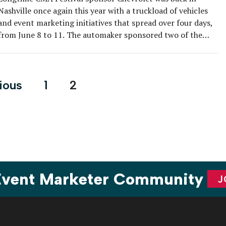
Nashville once again this year with a truckload of vehicles
and event marketing initiatives that spread over four days,
from June 8 to 11. The automaker sponsored two of the
festival’s main stages, one in Walk of Fame Park in the
center of town and the Chevrolet […]
s
ious
1
2
nation
 Event Marketer Community
J