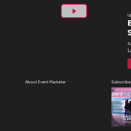
U
Play
Video
A
L
About Event Marketer
Subscribe
About Us
Magazine
Advertise
Subscribe
Cookie Settings
Privacy Policy
Accessibility
Diversity, Equity, Inclusion &
Belonging