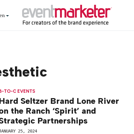
en
sthetic
B-TO-C EVENTS
Hard Seltzer Brand Lone River
on the Ranch ‘Spirit’ and
Strategic Partnerships
JANUARY 25, 2024