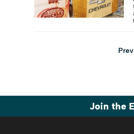
Post
Prev
pagi
Join the