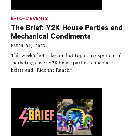
B-TO-C EVENTS
The Brief: Y2K House Parties and
Mechanical Condiments
MARCH 31, 2026
This week’s hot takes on hot topics in experiential
marketing cover Y2K house parties, chocolate
heists and “Ride the Ranch.”