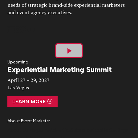
needs of strategic brand-side experiential marketers
and event agency executives.
Play
Upcoming
Experiential Marketing Summit
Video
April 27 – 29, 2027
Las Vegas
LEARN MORE
About Event Marketer
About Us
Magazine
Advertise
Subscribe
Cookie Settings
Privacy Policy
Accessibility