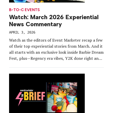
B-TO-C EVENTS
Watch: March 2026 Experiential
News Commentary
APRIL 3, 2026
Watch as the editors of Event Marketer recap a few
of their top experiential stories from March. And it
all starts with an exclusive look inside Barbie Dream
Fest, plus—Regency era vibes, Y2K done right and
skateboarding. Subscribe to The Brief LinkedIn
Newsletter Related Links: Our Firsthand Report
on Barbie Dream Fest Bravo’s ‘Ladies […]