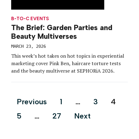
B-TO-C EVENTS
The Brief: Garden Parties and
Beauty Multiverses
MARCH 23, 2026
This week’s hot takes on hot topics in experiential
marketing cover Pink Ben, haircare torture tests
and the beauty multiverse at SEPHORiA 2026.
Posts
Previous
1
…
3
4
pagination
5
…
27
Next