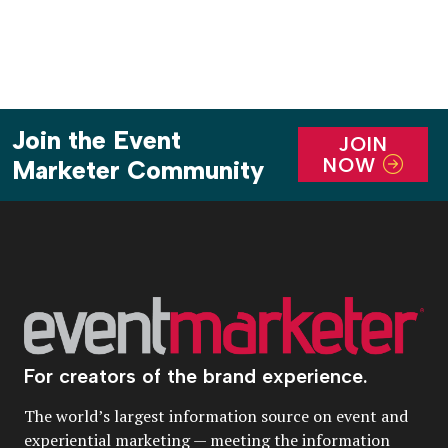
Join the Event
JOIN
NOW
Marketer Community
For creators of the brand experience.
The world’s largest information source on event and
experiential marketing — meeting the information