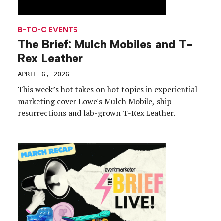
B-TO-C EVENTS
The Brief: Mulch Mobiles and T-
Rex Leather
APRIL 6, 2026
This week’s hot takes on hot topics in experiential
marketing cover Lowe's Mulch Mobile, ship
resurrections and lab-grown T-Rex Leather.