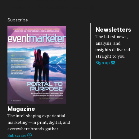
Diversity, Equity, Inclusion & Belonging
Subscribe
Newsletters
The latest news,
analysis, and
insights delivered
straight to you.
Sign up
Magazine
The intel shaping experiential
marketing — in print, digital, and
everywhere brands gather.
Subscribe