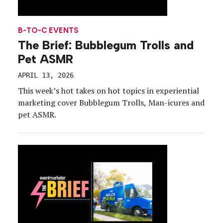
B-TO-C EVENTS
The Brief: Bubblegum Trolls and
Pet ASMR
APRIL 13, 2026
This week’s hot takes on hot topics in experiential
marketing cover Bubblegum Trolls, Man-icures and
pet ASMR.