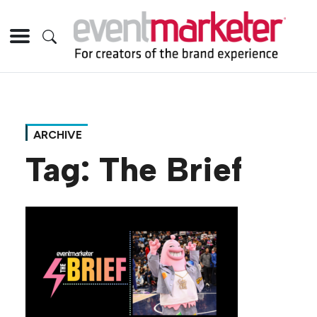
ARCHIVE
Tag:
The Brief