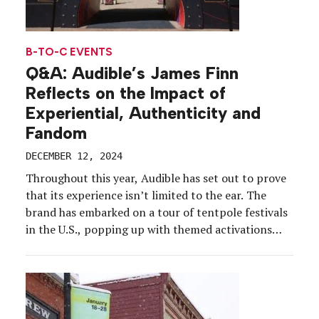
B-TO-C EVENTS
Q&A: Audible’s James Finn
Reflects on the Impact of
Experiential, Authenticity and
Fandom
DECEMBER 12, 2024
Throughout this year, Audible has set out to prove
that its experience isn’t limited to the ear. The
brand has embarked on a tour of tentpole festivals
in the U.S., popping up with themed activations
ranging from ski lodges to carnivals, while also
taking part in international events and fan cons to
reach new markets […]