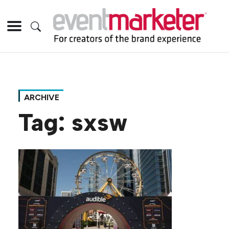
ARCHIVE
Tag:
sxsw