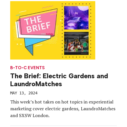
contract with Park City ends in 2026 (the […]
B-TO-C EVENTS
The Brief: Electric Gardens and
LaundroMatches
MAY 13, 2024
This week’s hot takes on hot topics in experiential
marketing cover electric gardens, LaundroMatches
and SXSW London.