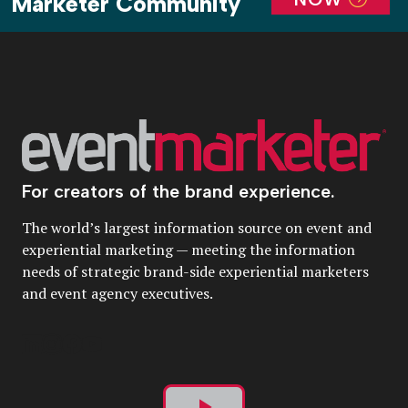
Marketer Community
For creators of the brand experience.
The world’s largest information source on event and
experiential marketing — meeting the information
needs of strategic brand-side experiential marketers
and event agency executives.