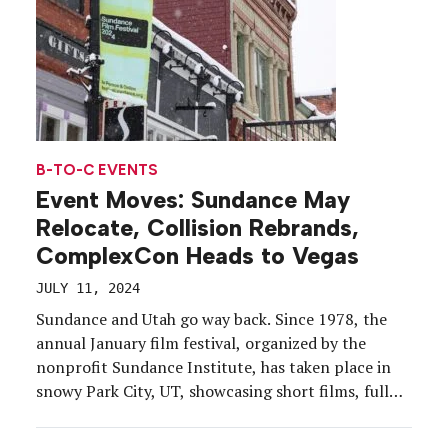
B-TO-C EVENTS
Event Moves: Sundance May
Relocate, Collision Rebrands,
ComplexCon Heads to Vegas
JULY 11, 2024
Sundance and Utah go way back. Since 1978, the
annual January film festival, organized by the
nonprofit Sundance Institute, has taken place in
snowy Park City, UT, showcasing short films, full
features and documentaries. But 2027 may see a
shift for the long-running festival as its 13-year