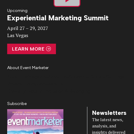
Play
Upcoming
Experiential Marketing Summit
Video
April 27 – 29, 2027
Las Vegas
LEARN MORE
About Event Marketer
About Us
Magazine
Advertise
Subscribe
Cookie Settings
Privacy Policy
Accessibility
Diversity, Equity, Inclusion & Belonging
Subscribe
Newsletters
The latest news,
analysis, and
insights delivered