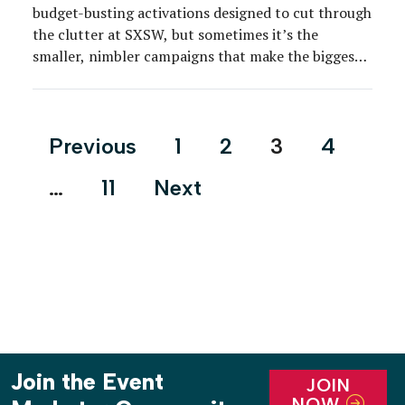
budget-busting activations designed to cut through
the clutter at SXSW, but sometimes it’s the
smaller, nimbler campaigns that make the biggest
splash.
Posts
Previous
1
2
3
4
pagination
…
11
Next
Join the Event
JOIN
NOW