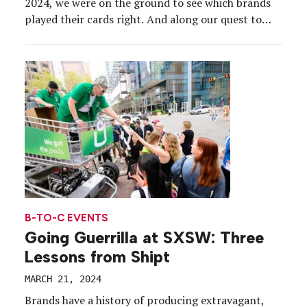
2024, we were on the ground to see which brands
played their cards right. And along our quest to
discover the most compelling brand experiences
during the 38th annual conference and festivals,
which ran March 8-16, some clear experiential […]
B-TO-C EVENTS
Going Guerrilla at SXSW: Three
Lessons from Shipt
MARCH 21, 2024
Brands have a history of producing extravagant,