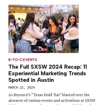
B-TO-C EVENTS
The Full SXSW 2024 Recap: 11
Experiential Marketing Trends
Spotted in Austin
MARCH 22, 2024
As Beyoncé’s “Texas Hold ’Em” blasted over the
airwaves of various events and activations at SXSW