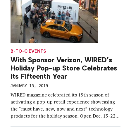
B-TO-C EVENTS
With Sponsor Verizon, WIRED’s
Holiday Pop-up Store Celebrates
its Fifteenth Year
JANUARY 15, 2019
WIRED magazine celebrated its 15th season of
activating a pop-up retail experience showcasing
the “must have, new, now and next” technology
products for the holiday season. Open Dec. 13-22,
consumers were invited to meander and shop a
2,600-square-foot space at Brookfield Place