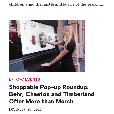
children amid the hustle and bustle of the season.
To alleviate that pain point, introduce its
shoppable list feature and offer kids fun,
educational programming, Fatherly created a pop-
up dubbed […]
B-TO-C EVENTS
Shoppable Pop-up Roundup:
Behr, Cheetos and Timberland
Offer More than Merch
NOVEMBER 9, 2018