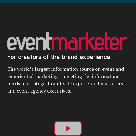
For creators of the brand experience.
The world’s largest information source on event and
experiential marketing — meeting the information
needs of strategic brand-side experiential marketers
and event agency executives.
Play