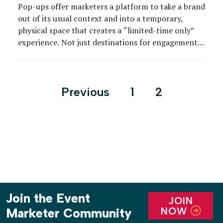
Pop-ups offer marketers a platform to take a brand
out of its usual context and into a temporary,
physical space that creates a “limited-time only”
experience. Not just destinations for engagement,
brands more and more are using pop-ups to release
special collections, merchandise and to create
customized experiences. Step inside six shoppable
Posts
Previous
1
2
pop-ups that made […]
pagination
Join the Event
JOIN
NOW
Marketer Community