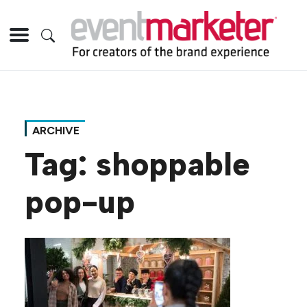
ARCHIVE
Tag:
shoppable
pop-up