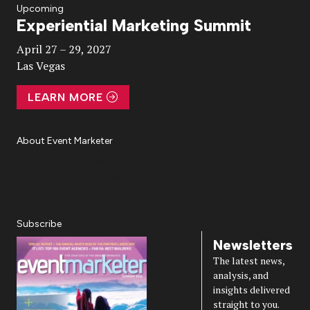
Upcoming
Experiential Marketing Summit
Video
April 27 – 29, 2027
Las Vegas
LEARN MORE
About Event Marketer
About Us
Magazine
Advertise
Subscribe
Cookie Settings
Privacy Policy
Accessibility
Diversity, Equity, Inclusion & Belonging
Subscribe
Newsletters
The latest news,
analysis, and
insights delivered
straight to you.