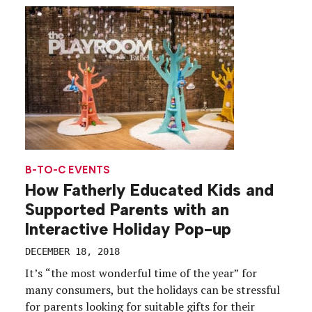
shopping center in Lower Manhattan, curated in
partnership with the magazine’s editorial staff […]
B-TO-C EVENTS
How Fatherly Educated Kids and
Supported Parents with an
Interactive Holiday Pop-up
DECEMBER 18, 2018
It’s “the most wonderful time of the year” for
many consumers, but the holidays can be stressful
for parents looking for suitable gifts for their