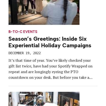
B-TO-C EVENTS
Season’s Greetings: Inside Six
Experiential Holiday Campaigns
DECEMBER 19, 2022
It’s that time of year. You’ve likely checked your
gift list twice, have had your Spotify Wrapped on
repeat and are longingly eyeing the PTO
countdown on your desk. But before you take a
well-deserved break, check out the strategies and
tools brands used to mark the holiday season in
2022. From curated pop-ups to […]