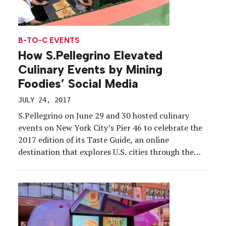
B-TO-C EVENTS
How S.Pellegrino Elevated
Culinary Events by Mining
Foodies’ Social Media
JULY 24, 2017
S.Pellegrino on June 29 and 30 hosted culinary
events on New York City’s Pier 46 to celebrate the
2017 edition of its Taste Guide, an online
destination that explores U.S. cities through the
eyes of chefs and local food experts. While the
tasting menu featured dishes such as ceviche,
avocado sushi and beef tartare, through […]