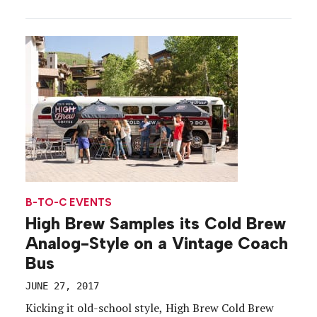
questions. We dropped our work, hopped a train
and made a beeline for Times Square. The rest was
a sugar-coated daze. Check out a photo gallery […]
B-TO-C EVENTS
High Brew Samples its Cold Brew
Analog-Style on a Vintage Coach
Bus
JUNE 27, 2017
Kicking it old-school style, High Brew Cold Brew