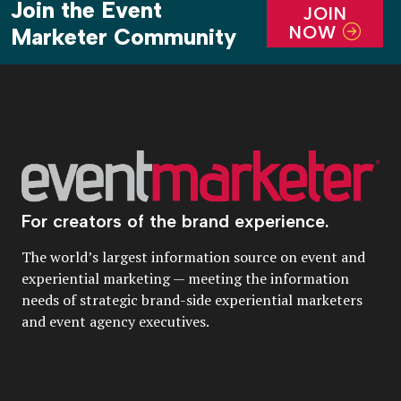
Join the Event
JOIN
NOW
Marketer Community
For creators of the brand experience.
The world’s largest information source on event and
experiential marketing — meeting the information
needs of strategic brand-side experiential marketers
and event agency executives.