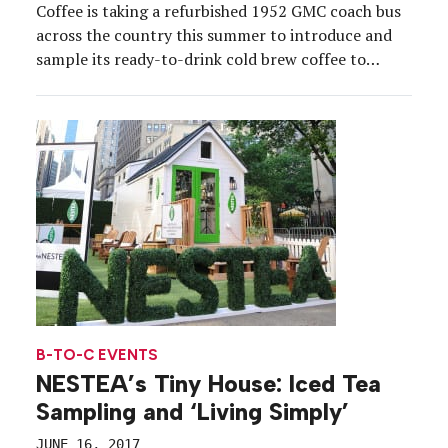
Coffee is taking a refurbished 1952 GMC coach bus
across the country this summer to introduce and
sample its ready-to-drink cold brew coffee to
millennial consumers. The #HighBrewLiner will
cover an estimated 16,000 miles over 22 weeks,
stopping at various festivals, trade shows and
grocery stores in […]
B-TO-C EVENTS
NESTEA’s Tiny House: Iced Tea
Sampling and ‘Living Simply’
JUNE 16, 2017