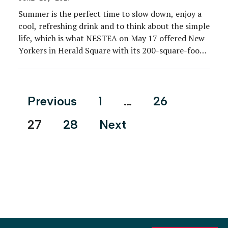
Summer is the perfect time to slow down, enjoy a
cool, refreshing drink and to think about the simple
life, which is what NESTEA on May 17 offered New
Yorkers in Herald Square with its 200-square-foot
tiny house.
Posts
Previous
1
…
26
pagination
27
28
Next