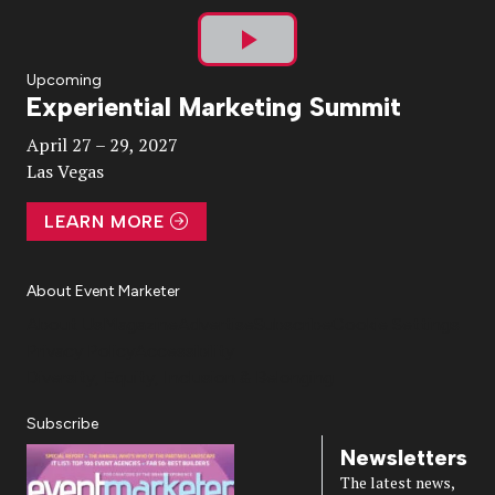
Play
Upcoming
Experiential Marketing Summit
Video
April 27 – 29, 2027
Las Vegas
LEARN MORE
About Event Marketer
About Us
Magazine
Advertise
Subscribe
Cookie Settings
Privacy Policy
Accessibility
Diversity, Equity, Inclusion & Belonging
Subscribe
Newsletters
The latest news,