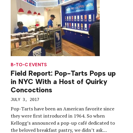
B-TO-C EVENTS
Field Report: Pop-Tarts Pops up
in NYC With a Host of Quirky
Concoctions
JULY 3, 2017
Pop-Tarts have been an American favorite since
they were first introduced in 1964. So when
Kellogg’s announced a pop-up café dedicated to
the beloved breakfast pastry, we didn’t ask