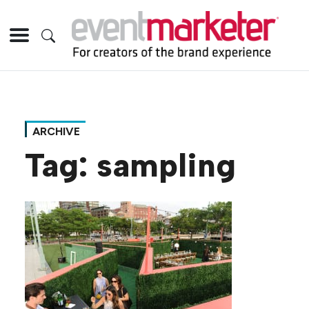
ARCHIVE
Tag:
sampling