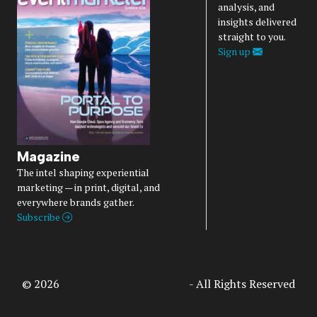
analysis, and
insights delivered
straight to you.
Sign up
Magazine
The intel shaping experiential
marketing — in print, digital, and
everywhere brands gather.
Subscribe
© 2026
Access Intelligence, LLC
- All Rights Reserved