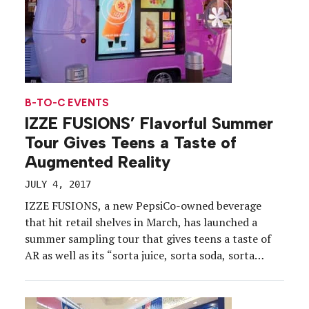
B-TO-C EVENTS
IZZE FUSIONS’ Flavorful Summer
Tour Gives Teens a Taste of
Augmented Reality
JULY 4, 2017
IZZE FUSIONS, a new PepsiCo-owned beverage
that hit retail shelves in March, has launched a
summer sampling tour that gives teens a taste of
AR as well as its “sorta juice, sorta soda, sorta
sparkling water” fruit flavors.