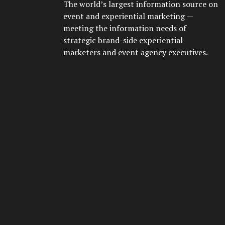
The world’s largest information source on
event and experiential marketing —
meeting the information needs of
strategic brand-side experiential
marketers and event agency executives.