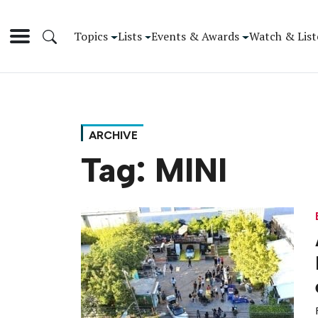
Topics
Lists
Events & Awards
Watch & List
ARCHIVE
Tag:
MINI