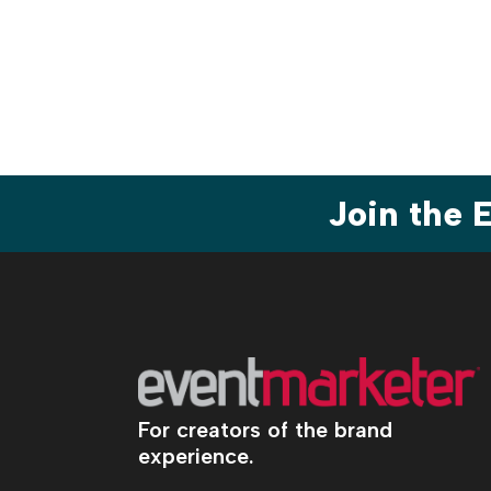
Join the
For creators of the brand
experience.