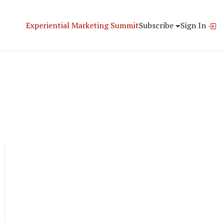
Experiential Marketing Summit
Subscribe
Sign In