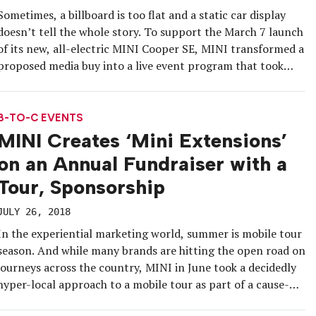
Sometimes, a billboard is too flat and a static car display
doesn’t tell the whole story. To support the March 7 launch
of its new, all-electric MINI Cooper SE, MINI transformed a
proposed media buy into a live event program that took
advantage of one of the brand’s top markets: Miami.
Aligning with the lead […]
B-TO-C EVENTS
MINI Creates ‘Mini Extensions’
on an Annual Fundraiser with a
Tour, Sponsorship
JULY 26, 2018
In the experiential marketing world, summer is mobile tour
season. And while many brands are hitting the open road on
journeys across the country, MINI in June took a decidedly
hyper-local approach to a mobile tour as part of a cause-
marketing program benefiting New York City’s Sing For