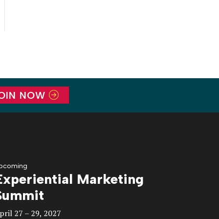
OIN NOW
pcoming
Experiential Marketing
Summit
pril 27 – 29, 2027