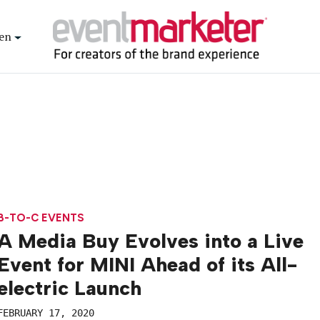
en
B-TO-C EVENTS
A Media Buy Evolves into a Live
Event for MINI Ahead of its All-
electric Launch
FEBRUARY 17, 2020