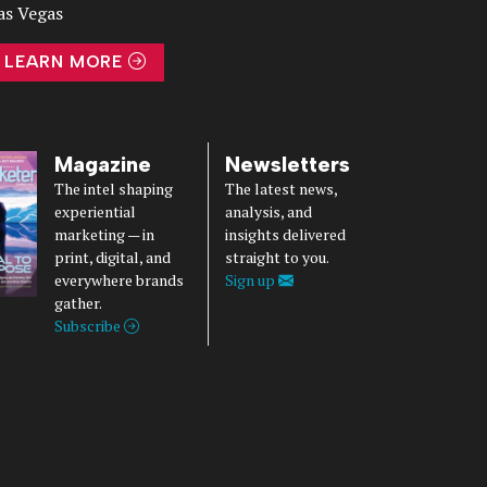
as Vegas
LEARN MORE
Magazine
Newsletters
The intel shaping
The latest news,
experiential
analysis, and
marketing — in
insights delivered
print, digital, and
straight to you.
everywhere brands
Sign up
gather.
Subscribe