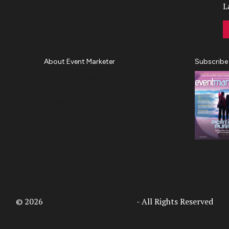
L
About Event Marketer
Subscribe
About Us
Magazine
Advertise
Subscribe
Cookie Settings
Privacy Policy
Accessibility
Diversity, Equity, Inclusion &
Belonging
© 2026
Access Intelligence, LLC
- All Rights Reserved