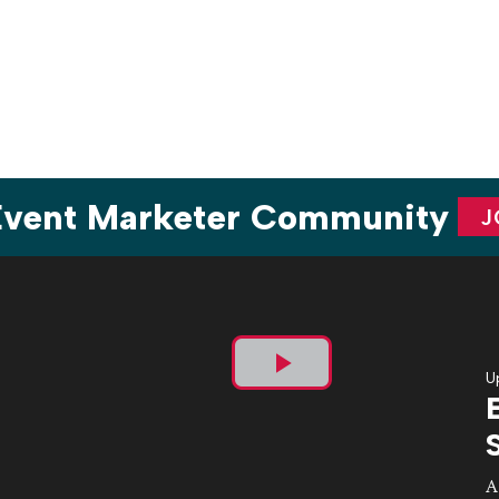
Hope and its annual fundraiser for arts […]
 Event Marketer Community
J
U
Play
Video
A