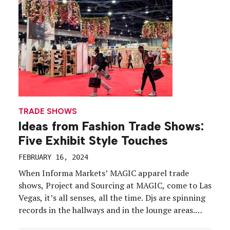
TRADE SHOWS
Ideas from Fashion Trade Shows:
Five Exhibit Style Touches
FEBRUARY 16, 2024
When Informa Markets’ MAGIC apparel trade
shows, Project and Sourcing at MAGIC, come to Las
Vegas, it’s all senses, all the time. Djs are spinning
records in the hallways and in the lounge areas.
Scents that remind you of a vacation (and a little