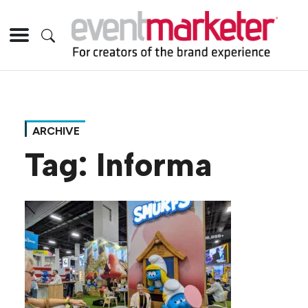
ARCHIVE
Tag:
Informa