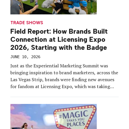
TRADE SHOWS
Field Report: How Brands Built
Connection at Licensing Expo
2026, Starting with the Badge
JUNE 10, 2026
Just as the Experiential Marketing Summit was
bringing inspiration to brand marketers, across the
Las Vegas Strip, brands were finding new avenues
for fandom at Licensing Expo, which was taking
place May 19-21 at the Mandalay Bay Convention
Center. The 2026 edition brought together about
12,500 industry professionals and a record 400
exhibitors, representing IP […]