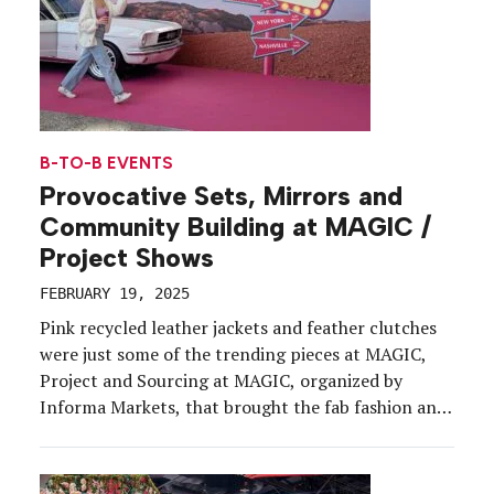
B-TO-B EVENTS
Provocative Sets, Mirrors and
Community Building at MAGIC /
Project Shows
FEBRUARY 19, 2025
Pink recycled leather jackets and feather clutches
were just some of the trending pieces at MAGIC,
Project and Sourcing at MAGIC, organized by
Informa Markets, that brought the fab fashion and
lifestyle vibes Feb. 10-12 to the Las Vegas
Convention Center. These shows are all about a
unique blend of vibe and business. While there […]