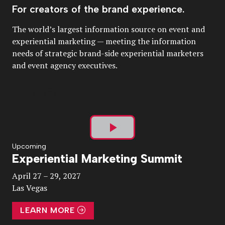
For creators of the brand experience.
The world’s largest information source on event and
experiential marketing — meeting the information
needs of strategic brand-side experiential marketers
and event agency executives.
Play
Upcoming
Experiential Marketing Summit
Video
April 27 – 29, 2027
Las Vegas
LEARN MORE