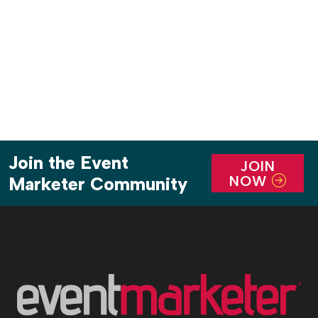
holiday romance?) fill the air. The bubbly is flowing
only to […]
Join the Event
JOIN
NOW
Marketer Community