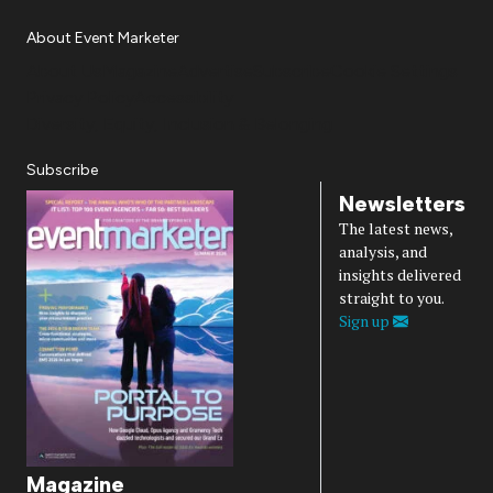
About Event Marketer
About Us
Magazine
Advertise
Subscribe
Cookie Settings
Privacy Policy
Accessibility
Diversity, Equity, Inclusion & Belonging
Subscribe
Newsletters
The latest news,
analysis, and
insights delivered
straight to you.
Sign up
Magazine