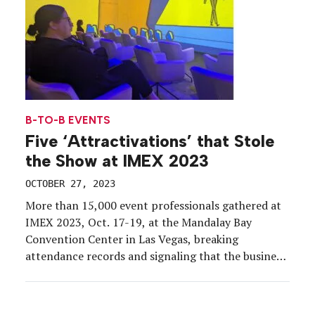
B-TO-B EVENTS
Five ‘Attractivations’ that Stole
the Show at IMEX 2023
OCTOBER 27, 2023
More than 15,000 event professionals gathered at
IMEX 2023, Oct. 17-19, at the Mandalay Bay
Convention Center in Las Vegas, breaking
attendance records and signaling that the business
of events is in full-on growth mode. But how do you
impress pros who do events for a living? EM was
on-site to report on the exhibits […]