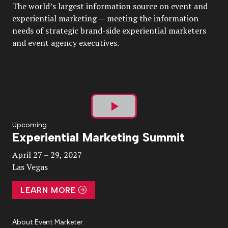
The world’s largest information source on event and
experiential marketing — meeting the information
needs of strategic brand-side experiential marketers
and event agency executives.
Play
Upcoming
Experiential Marketing Summit
Video
April 27 – 29, 2027
Las Vegas
LEARN MORE
About Event Marketer