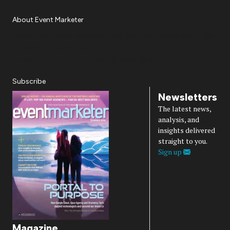
About Event Marketer
About Us
Magazine
Advertise
Subscribe
Cookie Settings
Privacy Policy
Accessibility
Diversity, Equity, Inclusion & Belonging
Subscribe
Newsletters
The latest news,
analysis, and
insights delivered
straight to you.
Sign up
Magazine