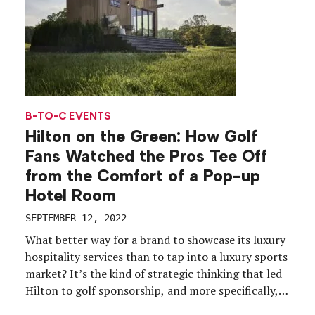
B-TO-C EVENTS
Hilton on the Green: How Golf
Fans Watched the Pros Tee Off
from the Comfort of a Pop-up
Hotel Room
SEPTEMBER 12, 2022
What better way for a brand to showcase its luxury
hospitality services than to tap into a luxury sports
market? It’s the kind of strategic thinking that led
Hilton to golf sponsorship, and more specifically,
money-can’t-buy fan experiences that appeal to its