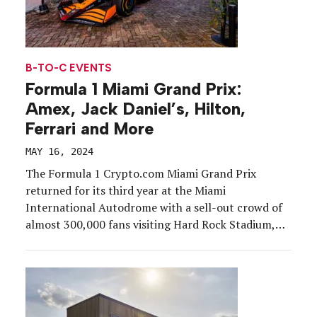
B-TO-C EVENTS
Formula 1 Miami Grand Prix:
Amex, Jack Daniel’s, Hilton,
Ferrari and More
MAY 16, 2024
The Formula 1 Crypto.com Miami Grand Prix
returned for its third year at the Miami
International Autodrome with a sell-out crowd of
almost 300,000 fans visiting Hard Rock Stadium,
May 3-5. From elevated hospitality experiences and
celebrity-attended parties to graffiti murals and
pop-up shops, we round up activations, events and
festivals that kicked brand awareness and fan
engagement into high gear around the 305.