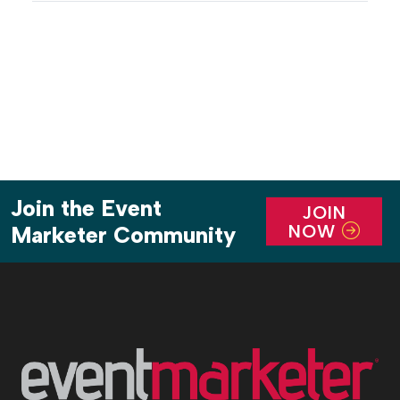
core audience. Case in point: Hilton on the Green, a
self-sufficient pop-up hotel […]
Join the Event
JOIN
NOW
Marketer Community