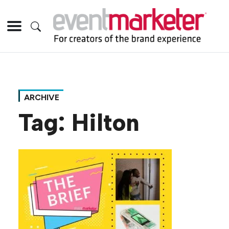
ARCHIVE
Tag:
Hilton