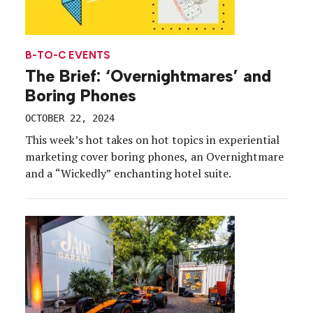
B-TO-C EVENTS
The Brief: ‘Overnightmares’ and
Boring Phones
OCTOBER 22, 2024
This week’s hot takes on hot topics in experiential
marketing cover boring phones, an Overnightmare
and a “Wickedly” enchanting hotel suite.