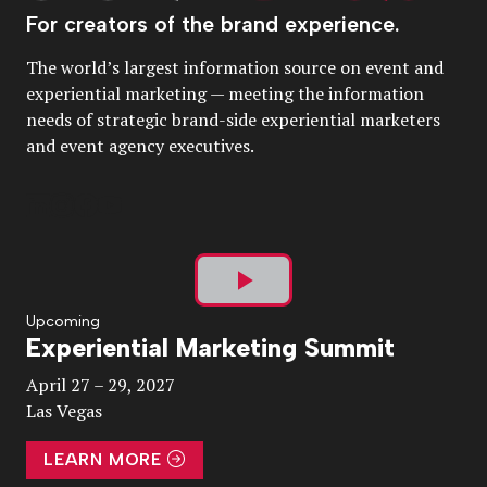
For creators of the brand experience.
The world’s largest information source on event and
experiential marketing — meeting the information
needs of strategic brand-side experiential marketers
and event agency executives.
Play
Upcoming
Experiential Marketing Summit
Video
April 27 – 29, 2027
Las Vegas
LEARN MORE