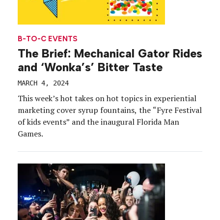
B-TO-C EVENTS
The Brief: Mechanical Gator Rides
and ‘Wonka’s’ Bitter Taste
MARCH 4, 2024
This week’s hot takes on hot topics in experiential
marketing cover syrup fountains, the “Fyre Festival
of kids events” and the inaugural Florida Man
Games.