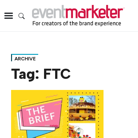
ARCHIVE
Tag:
FTC