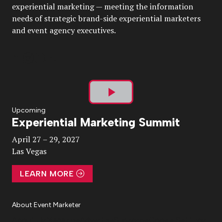
experiential marketing — meeting the information
needs of strategic brand-side experiential marketers
and event agency executives.
Play
Upcoming
Experiential Marketing Summit
Video
April 27 – 29, 2027
Las Vegas
LEARN MORE
About Event Marketer
About Us
Magazine
Advertise
Subscribe
Cookie Settings