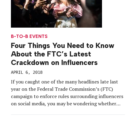
B-TO-B EVENTS
Four Things You Need to Know
About the FTC’s Latest
Crackdown on Influencers
APRIL 6, 2018
If you caught one of the many headlines late last
year on the Federal Trade Commission’s (FTC)
campaign to enforce rules surrounding influencers
on social media, you may be wondering whether
your brand and your influencer partners are doing
it right. Here’s the topline: The FTC publicly
announced a settlement it reached with two
YouTube […]