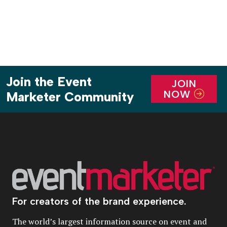
Join the Event
JOIN
NOW
Marketer Community
For creators of the brand experience.
The world’s largest information source on event and