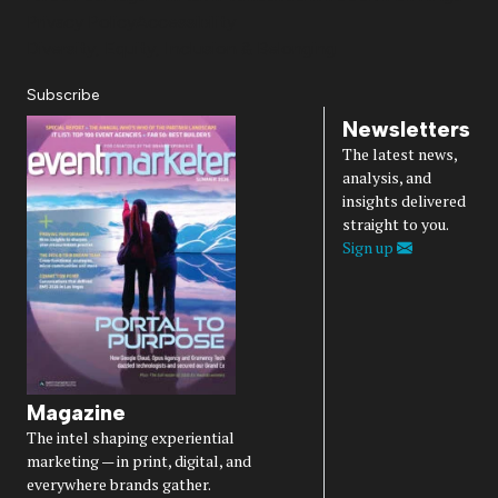
Privacy Policy
Accessibility
Diversity, Equity, Inclusion & Belonging
Subscribe
Newsletters
The latest news,
analysis, and
insights delivered
straight to you.
Sign up
Magazine
The intel shaping experiential
marketing — in print, digital, and
everywhere brands gather.