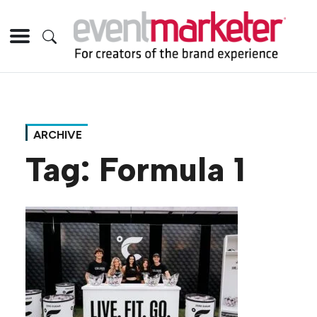
ARCHIVE
Tag:
Formula 1