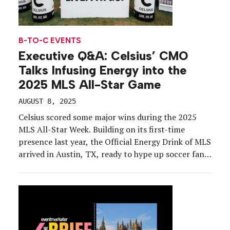
B-TO-C EVENTS
Executive Q&A: Celsius’ CMO
Talks Infusing Energy into the
2025 MLS All-Star Game
AUGUST 8, 2025
Celsius scored some major wins during the 2025
MLS All-Star Week. Building on its first-time
presence last year, the Official Energy Drink of MLS
arrived in Austin, TX, ready to hype up soccer fans
for the All-Star Game on July 23. Celsius
incorporated its new Live. Fit. Go. campaign, the
largest marketing initiative in the […]