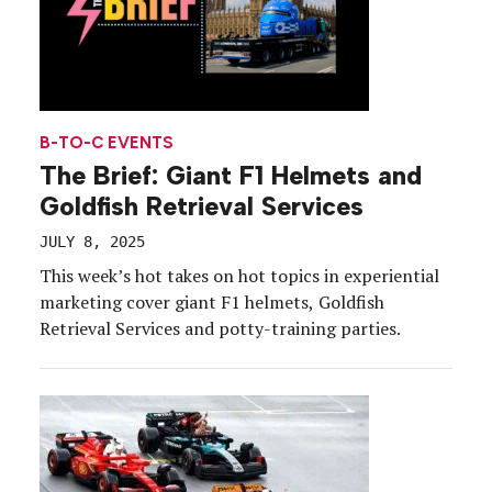
B-TO-C EVENTS
The Brief: Giant F1 Helmets and
Goldfish Retrieval Services
JULY 8, 2025
This week’s hot takes on hot topics in experiential
marketing cover giant F1 helmets, Goldfish
Retrieval Services and potty-training parties.