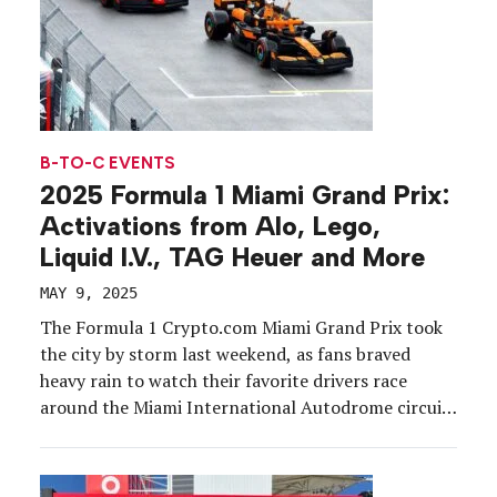
B-TO-C EVENTS
2025 Formula 1 Miami Grand Prix:
Activations from Alo, Lego,
Liquid I.V., TAG Heuer and More
MAY 9, 2025
The Formula 1 Crypto.com Miami Grand Prix took
the city by storm last weekend, as fans braved
heavy rain to watch their favorite drivers race
around the Miami International Autodrome circuit
at the Hard Rock Stadium complex, May 2-4. A sell-
out crowd of close to 275,500 fans attended the
three-day event that included practice and