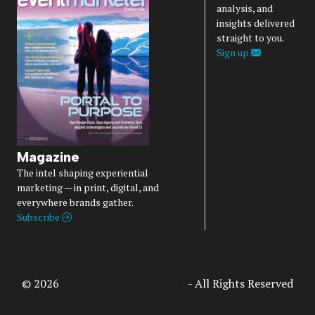
analysis, and
insights delivered
straight to you.
Sign up
Magazine
The intel shaping experiential
marketing — in print, digital, and
everywhere brands gather.
Subscribe
© 2026
Access Intelligence, LLC
- All Rights Reserved