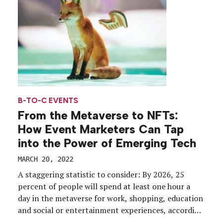
are […]
B-TO-C EVENTS
From the Metaverse to NFTs:
How Event Marketers Can Tap
into the Power of Emerging Tech
MARCH 20, 2022
A staggering statistic to consider: By 2026, 25
percent of people will spend at least one hour a
day in the metaverse for work, shopping, education
and social or entertainment experiences, according
to a 2022 Gartner report. Indeed, from NFTs to