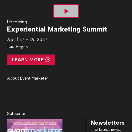
Play
Upcoming
Experiential Marketing Summit
Video
April 27 – 29, 2027
Las Vegas
LEARN MORE
About Event Marketer
About Us
Magazine
Advertise
Subscribe
Cookie Settings
Privacy Policy
Accessibility
Diversity, Equity, Inclusion & Belonging
Subscribe
Newsletters
The latest news,