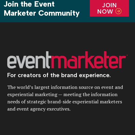
Join the Event
JOIN
NOW
Marketer Community
For creators of the brand experience.
The world’s largest information source on event and
experiential marketing — meeting the information
needs of strategic brand-side experiential marketers
and event agency executives.