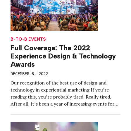
B-TO-B EVENTS
Full Coverage: The 2022
Experience Design & Technology
Awards
DECEMBER 8, 2022
Our recognition of the best use of design and
technology in experiential marketing If you’re
reading this, you’re probably tired. Really tired.
After all, it’s been a year of increasing events for
the experiential industry, with event marketers
reporting their portfolios are on the rise and on
the path back to pre-pandemic levels. Audiences