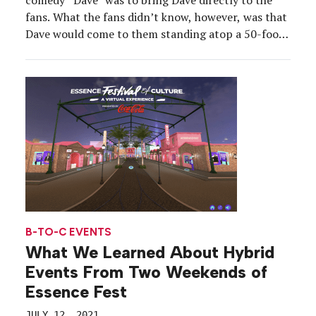
fans. What the fans didn’t know, however, was that
Dave would come to them standing atop a 50-foot
drone or on a video screen that popped up from a
furry anteater on wheels. The “Dave Drops” stunt
[…]
B-TO-C EVENTS
What We Learned About Hybrid
Events From Two Weekends of
Essence Fest
JULY 12, 2021