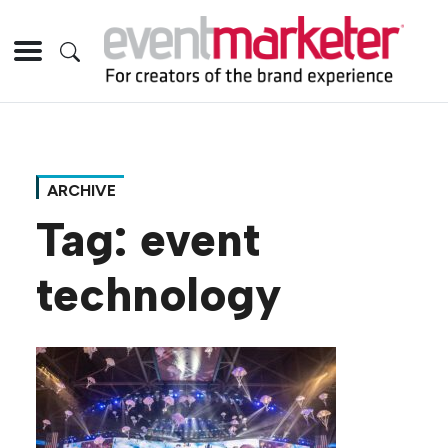
ARCHIVE
Tag:
event
technology