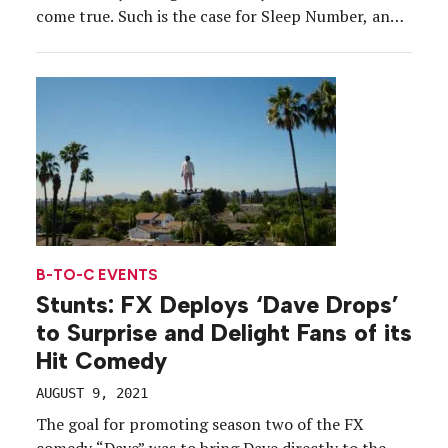
come true. Such is the case for Sleep Number, an
exhibitor at CES for the last eight years. The
brand’s presence at the tentpole event has evolved
from a tiny footprint located […]
B-TO-C EVENTS
Stunts: FX Deploys ‘Dave Drops’
to Surprise and Delight Fans of its
Hit Comedy
AUGUST 9, 2021
The goal for promoting season two of the FX
comedy “Dave” was to bring Dave directly to the