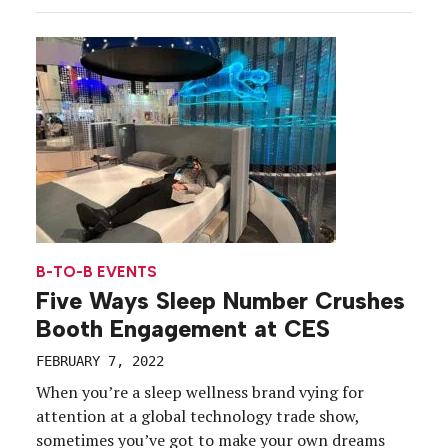
holograms to everyone’s favorite buzzword, the
metaverse, new technologies are coming in hot,
and […]
B-TO-B EVENTS
Five Ways Sleep Number Crushes
Booth Engagement at CES
FEBRUARY 7, 2022
When you’re a sleep wellness brand vying for
attention at a global technology trade show,
sometimes you’ve got to make your own dreams