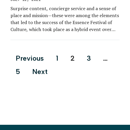
Surprise content, concierge service and a sense of
place and mission—these were among the elements
that led to the success of the Essence Festival of
Culture, which took place as a hybrid event over
two weekends, June 25 to 27 and July 2 to 4. The
hybrid gathering combined elements of Essence
magazine’s wildly popular […]
Posts
Previous
1
2
3
…
pagination
5
Next