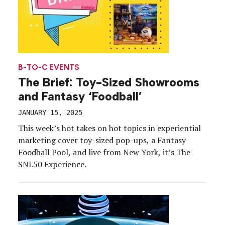
B-TO-C EVENTS
The Brief: Toy-Sized Showrooms
and Fantasy ‘Foodball’
JANUARY 15, 2025
This week’s hot takes on hot topics in experiential
marketing cover toy-sized pop-ups, a Fantasy
Foodball Pool, and live from New York, it’s The
SNL50 Experience.