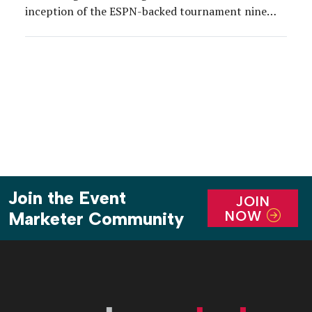
inception of the ESPN-backed tournament nine
years ago, Allstate has served as title sponsor of
the weekend’s biggest events—Party at the Playoff
and the Championship Tailgate. So it’s no wonder
that between […]
Join the Event
JOIN
NOW
Marketer Community