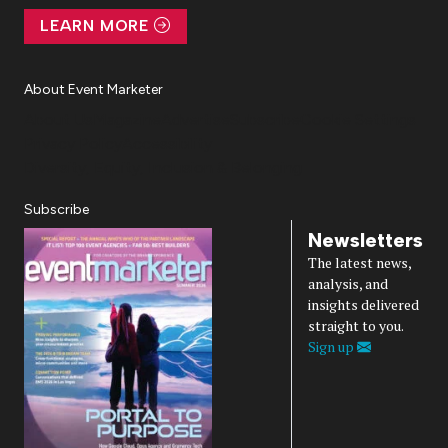
LEARN MORE
About Event Marketer
About Us
Magazine
Advertise
Subscribe
Cookie Settings
Privacy Policy
Accessibility
Diversity, Equity, Inclusion & Belonging
Subscribe
Newsletters
The latest news,
analysis, and
insights delivered
straight to you.
Sign up