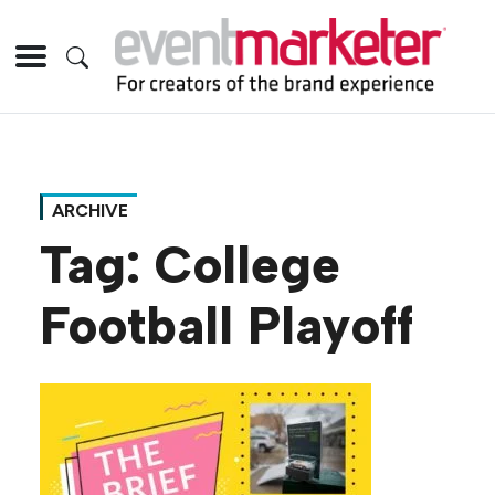
ARCHIVE
Tag:
College
Football Playoff