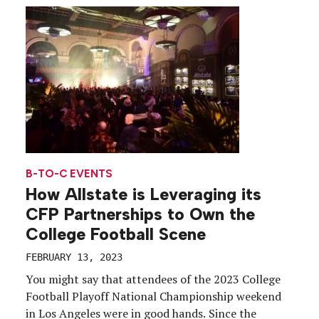
B-TO-C EVENTS
How Allstate is Leveraging its
CFP Partnerships to Own the
College Football Scene
FEBRUARY 13, 2023
You might say that attendees of the 2023 College
Football Playoff National Championship weekend
in Los Angeles were in good hands. Since the