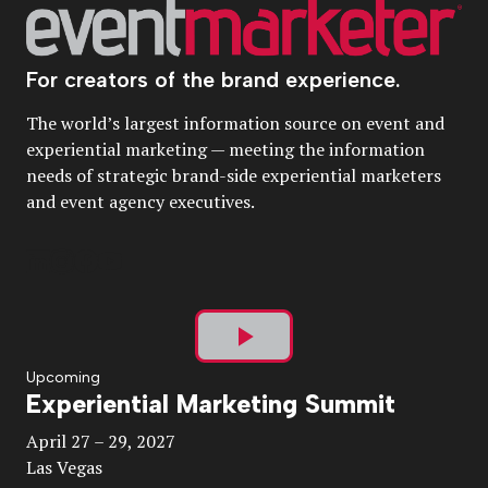
For creators of the brand experience.
The world’s largest information source on event and
experiential marketing — meeting the information
needs of strategic brand-side experiential marketers
and event agency executives.
Play
Upcoming
Experiential Marketing Summit
Video
April 27 – 29, 2027
Las Vegas