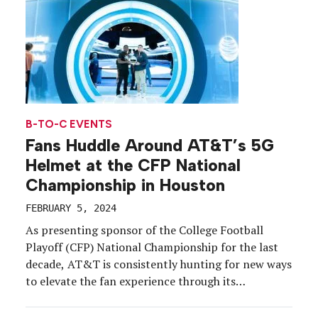
B-TO-C EVENTS
Fans Huddle Around AT&T’s 5G
Helmet at the CFP National
Championship in Houston
FEBRUARY 5, 2024
As presenting sponsor of the College Football
Playoff (CFP) National Championship for the last
decade, AT&T is consistently hunting for new ways
to elevate the fan experience through its
technology.