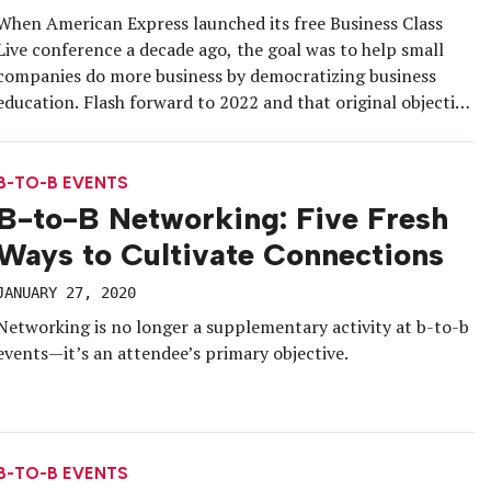
When American Express launched its free Business Class
Live conference a decade ago, the goal was to help small
companies do more business by democratizing business
education. Flash forward to 2022 and that original objective
remains steadfast, but the event strategy has evolved with
the times. For the 10th installment on July 20 at the […]
B-TO-B EVENTS
B-to-B Networking: Five Fresh
Ways to Cultivate Connections
JANUARY 27, 2020
Networking is no longer a supplementary activity at b-to-b
events—it’s an attendee’s primary objective.
B-TO-B EVENTS