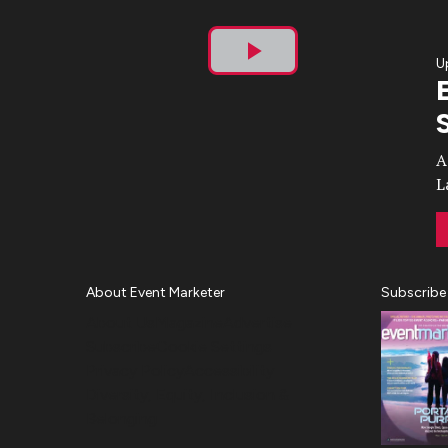
U
Play
Video
A
L
About Event Marketer
Subscribe
About Us
Magazine
Advertise
Subscribe
Cookie Settings
Privacy Policy
Accessibility
Diversity, Equity, Inclusion &
Belonging