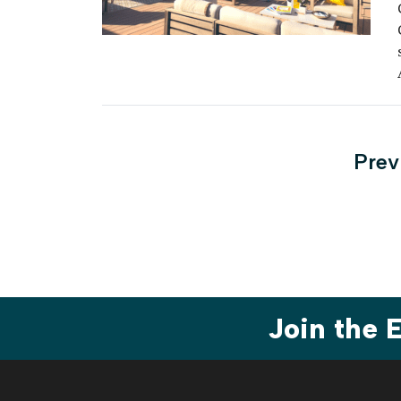
Post
Prev
pagi
Join the