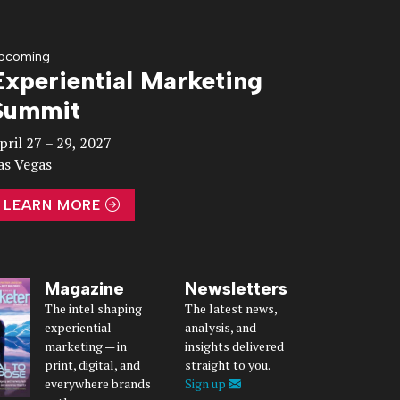
pcoming
Experiential Marketing
Summit
pril 27 – 29, 2027
as Vegas
LEARN MORE
Magazine
Newsletters
The intel shaping
The latest news,
experiential
analysis, and
marketing — in
insights delivered
print, digital, and
straight to you.
everywhere brands
Sign up