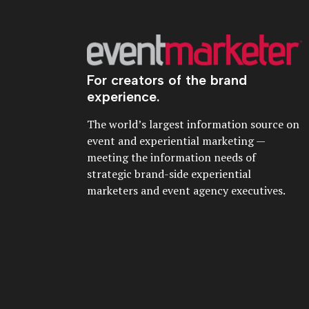
For creators of the brand
experience.
The world’s largest information source on
event and experiential marketing —
meeting the information needs of
strategic brand-side experiential
marketers and event agency executives.