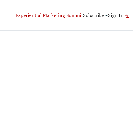
Experiential Marketing Summit
Subscribe
Sign In