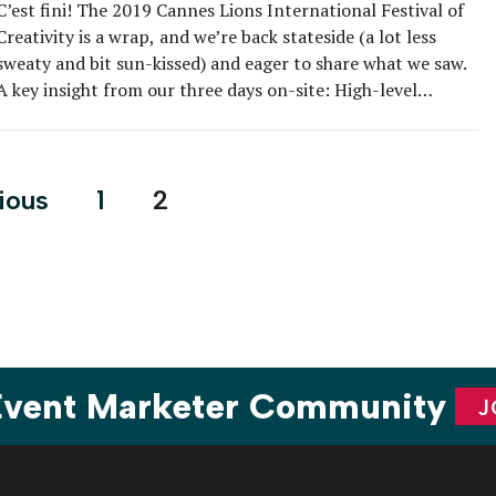
C’est fini! The 2019 Cannes Lions International Festival of
Creativity is a wrap, and we’re back stateside (a lot less
sweaty and bit sun-kissed) and eager to share what we saw.
A key insight from our three days on-site: High-level
meetings and networking often take precedence over
experiential activations at this event. So, brands that […]
s
ious
1
2
nation
 Event Marketer Community
J