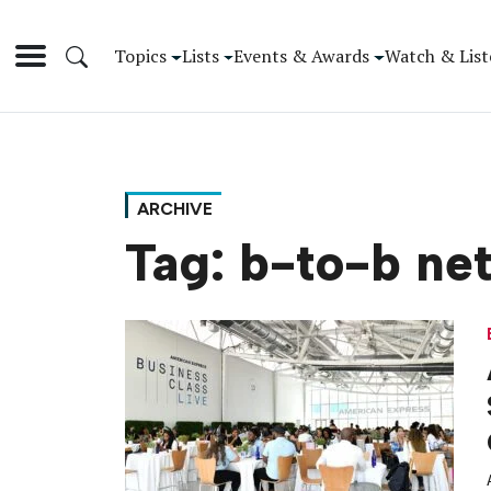
Topics
Lists
Events & Awards
Watch & List
ARCHIVE
Tag:
b-to-b ne