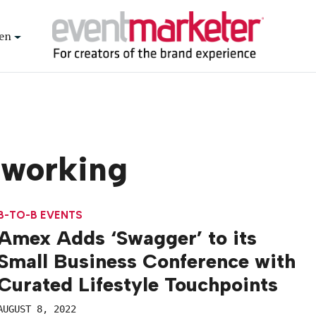
en
tworking
B-TO-B EVENTS
Amex Adds ‘Swagger’ to its
Small Business Conference with
Curated Lifestyle Touchpoints
AUGUST 8, 2022