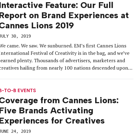
Interactive Feature: Our Full
Report on Brand Experiences at
Cannes Lions 2019
JULY 30, 2019
We came. We saw. We sunburned. EM’s first Cannes Lions
International Festival of Creativity is in the bag, and we’ve
learned plenty. Thousands of advertisers, marketers and
creatives hailing from nearly 100 nations descended upon
the French Riviera June 17-21 seeking creative inspiration,
business opportunities and, if we’re honest, booze. It
attracts a crowd that […]
B-TO-B EVENTS
Coverage from Cannes Lions:
Five Brands Activating
Experiences for Creatives
JUNE 24, 2019