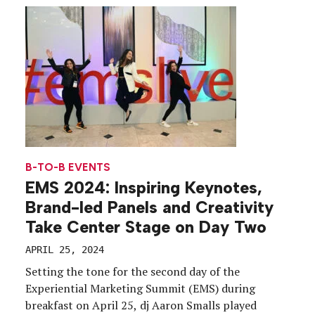
engineered the answers in. From trackable, curated
meetings that […]
B-TO-B EVENTS
EMS 2024: Inspiring Keynotes,
Brand-led Panels and Creativity
Take Center Stage on Day Two
APRIL 25, 2024
Setting the tone for the second day of the
Experiential Marketing Summit (EMS) during
breakfast on April 25, dj Aaron Smalls played