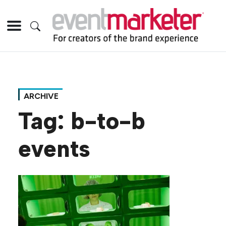
ARCHIVE
Tag:
b-to-b
events