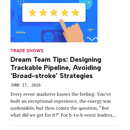
Look Book Vol. 3.
TRADE SHOWS
Dream Team Tips: Designing
Trackable Pipeline, Avoiding
‘Broad-stroke’ Strategies
JUNE 17, 2026
Every event marketer knows the feeling: You’ve
built an exceptional experience, the energy was
undeniable, but then comes the question, “But
what did we get for it?” For b-to-b event leaders
this year, that question no longer leads to an event
after the event—because they’ve already