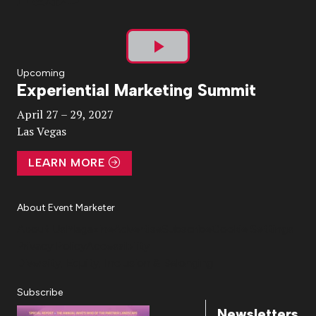
Play
Upcoming
Experiential Marketing Summit
Video
April 27 – 29, 2027
Las Vegas
LEARN MORE
About Event Marketer
About Us
Magazine
Advertise
Subscribe
Cookie Settings
Privacy Policy
Accessibility
Diversity, Equity, Inclusion & Belonging
Subscribe
Newsletters