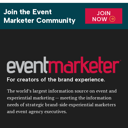
Join the Event
JOIN
NOW
Marketer Community
For creators of the brand experience.
The world’s largest information source on event and
experiential marketing — meeting the information
needs of strategic brand-side experiential marketers
and event agency executives.