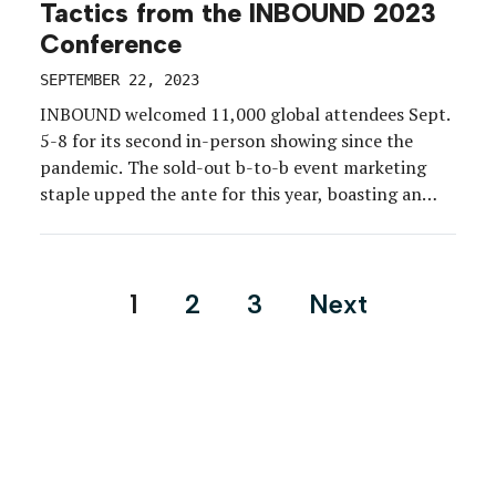
Tactics from the INBOUND 2023
Conference
SEPTEMBER 22, 2023
INBOUND welcomed 11,000 global attendees Sept.
5-8 for its second in-person showing since the
pandemic. The sold-out b-to-b event marketing
staple upped the ante for this year, boasting an
additional 3,000 attendees, nearly double the
number of educational sessions, a festival-style
format, surprise-and-delight “drops” enabled by
Posts
1
2
3
Next
app push notifications, accessibility features, and
pagination
much more.