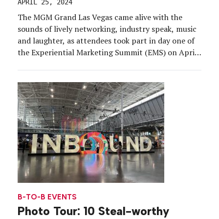
APRIL 25, 2024
The MGM Grand Las Vegas came alive with the
sounds of lively networking, industry speak, music
and laughter, as attendees took part in day one of
the Experiential Marketing Summit (EMS) on April
24. The No. 1 conference for creators of the brand
experience immersed a global audience of b-to-b
and b-to-c marketers, trade show […]
B-TO-B EVENTS
Photo Tour: 10 Steal-worthy