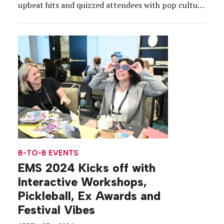
upbeat hits and quizzed attendees with pop culture
trivia. Then, Jessica Heasley, group editor and
publisher of Event Marketer, had the audience
giggling at a funny, but relatable, AI-generated
experiment, showing AI’s depiction […]
B-TO-B EVENTS
EMS 2024 Kicks off with
Interactive Workshops,
Pickleball, Ex Awards and
Festival Vibes