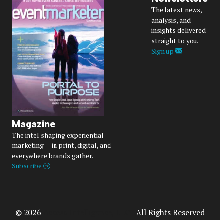
The latest news,
analysis, and
insights delivered
straight to you.
Sign up
Magazine
The intel shaping experiential
marketing — in print, digital, and
everywhere brands gather.
Subscribe
© 2026
Access Intelligence, LLC
- All Rights Reserved