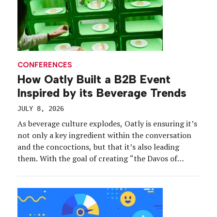
CONFERENCES
How Oatly Built a B2B Event
Inspired by its Beverage Trends
JULY 8, 2026
As beverage culture explodes, Oatly is ensuring it’s
not only a key ingredient within the conversation
and the concoctions, but that it’s also leading
them. With the goal of creating “the Davos of
beverage,” Oatly’s recent AFTERTASTE event in
New York City immersed 300 leaders, operators,
tastemakers, creators and journalists in the coffee,
f&b and hospitality industries in presentations and
sampling inspired by the brand’s latest strategic