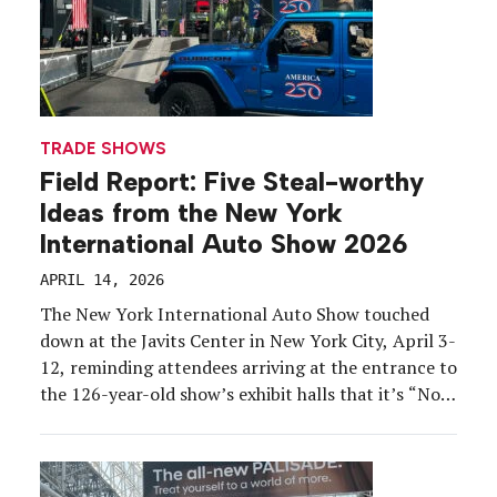
TRADE SHOWS
Field Report: Five Steal-worthy
Ideas from the New York
International Auto Show 2026
APRIL 14, 2026
The New York International Auto Show touched
down at the Javits Center in New York City, April 3-
12, reminding attendees arriving at the entrance to
the 126-year-old show’s exhibit halls that it’s “Not
just a show. A tradition.” Show organizers reported
that attendance opening weekend was up more
than 25 percent, year-over-year, its highest since