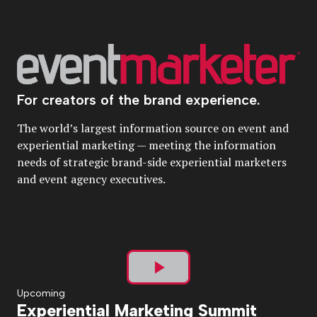
For creators of the brand experience.
The world’s largest information source on event and
experiential marketing — meeting the information
needs of strategic brand-side experiential marketers
and event agency executives.
Play
Upcoming
Experiential Marketing Summit
Video