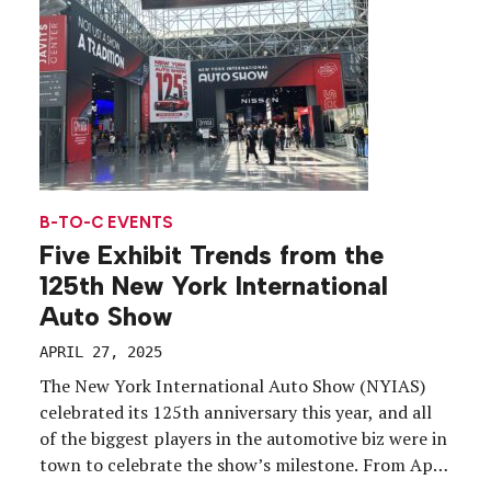
[…]
B-TO-C EVENTS
Five Exhibit Trends from the
125th New York International
Auto Show
APRIL 27, 2025
The New York International Auto Show (NYIAS)
celebrated its 125th anniversary this year, and all
of the biggest players in the automotive biz were in
town to celebrate the show’s milestone. From April
18-27, hundreds of thousands of car buffs