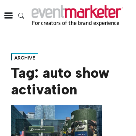
ARCHIVE
Tag:
auto show
activation