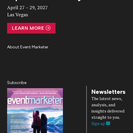
April 27 – 29, 2027
Las Vegas
LEARN MORE
About Event Marketer
About Us
Magazine
Advertise
Subscribe
Cookie Settings
Privacy Policy
Accessibility
Diversity, Equity, Inclusion & Belonging
Subscribe
Newsletters
The latest news,
analysis, and
insights delivered
straight to you.
Sign up