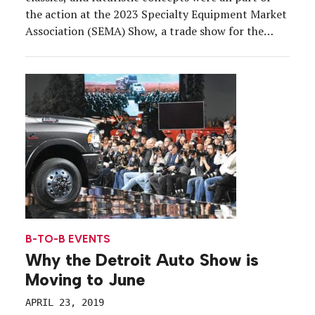
the action at the 2023 Specialty Equipment Market
Association (SEMA) Show, a trade show for the
automotive aftermarket industry that brought
about 2,200 exhibitors and 160,000 attendees to
the Las Vegas Convention Center from Oct. 31 to
Nov. 3. As other […]
B-TO-B EVENTS
Why the Detroit Auto Show is
Moving to June
APRIL 23, 2019