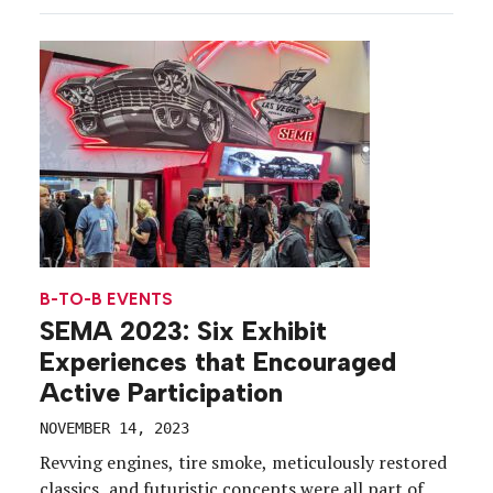
descended on New York City’s Javits Center to
explore the exhibits, interact with their favorite […]
B-TO-B EVENTS
SEMA 2023: Six Exhibit
Experiences that Encouraged
Active Participation
NOVEMBER 14, 2023
Revving engines, tire smoke, meticulously restored
classics, and futuristic concepts were all part of