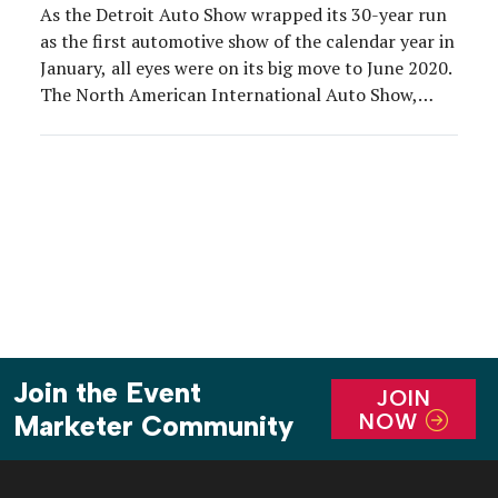
As the Detroit Auto Show wrapped its 30-year run
as the first automotive show of the calendar year in
January, all eyes were on its big move to June 2020.
The North American International Auto Show,
which is owned by the Detroit Auto Dealers
Association, will take over the area surrounding
Detroit’s Cobo Center next […]
Join the Event
JOIN
NOW
Marketer Community