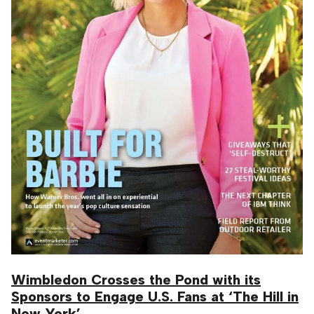
Wimbledon Crosses the Pond with its
Sponsors to Engage U.S. Fans at ‘The Hill in
New York’