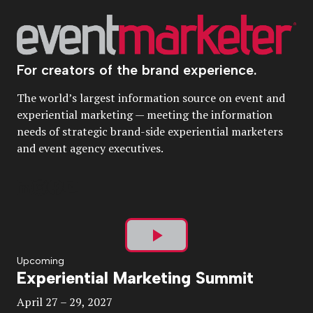
For creators of the brand experience.
The world’s largest information source on event and
experiential marketing — meeting the information
needs of strategic brand-side experiential marketers
and event agency executives.
Play
Upcoming
Experiential Marketing Summit
Video
April 27 – 29, 2027