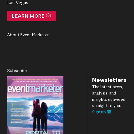
Las Vegas
LEARN MORE
About Event Marketer
About Us
Magazine
Advertise
Subscribe
Cookie Settings
Privacy Policy
Accessibility
Diversity, Equity, Inclusion & Belonging
Subscribe
Newsletters
The latest news,
analysis, and
insights delivered
straight to you.
Sign up