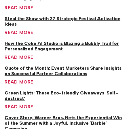
READ MORE
Steal the Show with 27 Strategic Festival Activation
Ideas
READ MORE
How the Coke AI Studio is Blazing a Bubbly Trail for
Personalized Engagement
READ MORE
Quote of the Month: Event Marketers Share Insights
on Successful Partner Collaborations
READ MORE
Green Lights: These Eco-friendly Giveaways 'Self-
destruct'
READ MORE
Cover Story: Warner Bros. Nets the Experiential Win
of the Summer with a Joyful, Inclusive 'Barbie'
Campaign