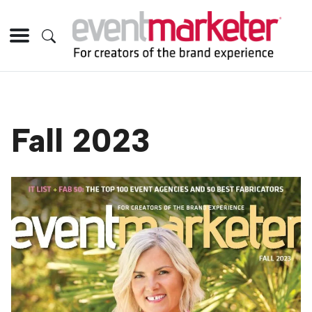
Fall 2023