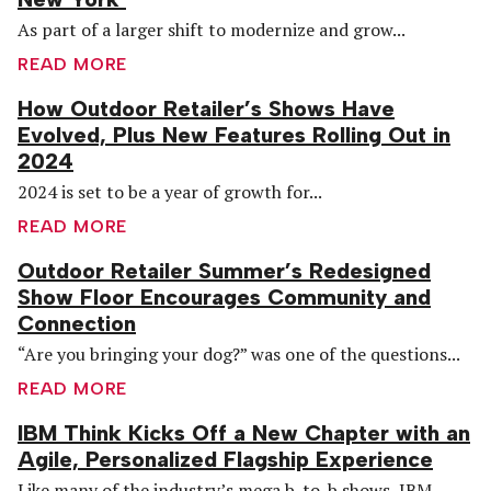
As part of a larger shift to modernize and grow...
READ MORE
How Outdoor Retailer’s Shows Have
Evolved, Plus New Features Rolling Out in
2024
2024 is set to be a year of growth for...
READ MORE
Outdoor Retailer Summer’s Redesigned
Show Floor Encourages Community and
Connection
“Are you bringing your dog?” was one of the questions...
READ MORE
IBM Think Kicks Off a New Chapter with an
Agile, Personalized Flagship Experience
Like many of the industry’s mega b-to-b shows, IBM