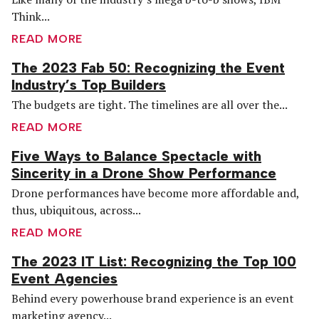
Think...
READ MORE
The 2023 Fab 50: Recognizing the Event
Industry’s Top Builders
The budgets are tight. The timelines are all over the...
READ MORE
Five Ways to Balance Spectacle with
Sincerity in a Drone Show Performance
Drone performances have become more affordable and,
thus, ubiquitous, across...
READ MORE
The 2023 IT List: Recognizing the Top 100
Event Agencies
Behind every powerhouse brand experience is an event
marketing agency...