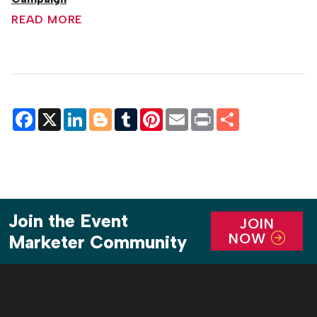
READ MORE
Facebook
X
LinkedIn
Blogger
Tumblr
Pinterest
Email
Print
Share
Join the Event
JOIN
NOW
Marketer Community