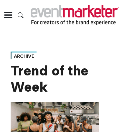
ARCHIVE
Trend of the
Week