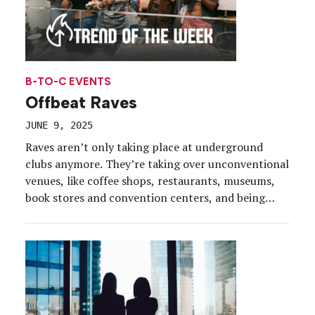
B-TO-C EVENTS
Offbeat Raves
JUNE 9, 2025
Raves aren’t only taking place at underground
clubs anymore. They’re taking over unconventional
venues, like coffee shops, restaurants, museums,
book stores and convention centers, and being
hosted in broad daylight. Gone are the lasers,
smoke machines and flashing lights; attendees are
grooving to dj beats in their sunnies while
surrounded by bubbles, parasols, fans and […]