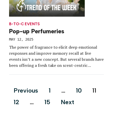
B-TO-C EVENTS
Pop-up Perfumeries
MAY 12, 2025
The power of fragrance to elicit deep emotional
responses and improve memory recall at live
events isn’t a new concept. But several brands have
been offering a fresh take on scent-centric
experiences to cut through a beauty category that
is becoming increasingly oversaturated—and the
data fueling the surge in pop-up perfumeries
Posts
Previous
1
…
10
11
doesn’t lie. According to […]
pagination
12
…
15
Next