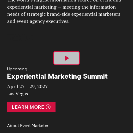
experiential marketing — meeting the information
needs of strategic brand-side experiential marketers
and event agency executives.
Play
Upcoming
Experiential Marketing Summit
Video
April 27 – 29, 2027
Las Vegas
LEARN MORE
About Event Marketer