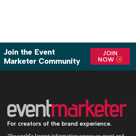
Join the Event
JOIN
NOW
Marketer Community
For creators of the brand experience.
The world’s largest information source on event and