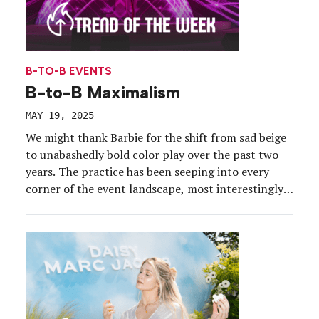
B-TO-B EVENTS
B-to-B Maximalism
MAY 19, 2025
We might thank Barbie for the shift from sad beige
to unabashedly bold color play over the past two
years. The practice has been seeping into every
corner of the event landscape, most interestingly
in business conference and trade show
environments. This year, however, patterns and
textures have joined the mix in what Pinterest and
[…]