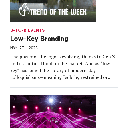
B-TO-B EVENTS
Low-Key Branding
MAY 27, 2025
The power of the logo is evolving, thanks to Gen Z
and its cultural hold on the market. And as “low-
key” has joined the library of modern-day
colloquialisms—meaning “subtle, restrained or
slightly” (kind of)—understated logo use is
providing experiential marketers with an
opportunity to embrace these vibes and push
creative boundaries around the brand expression.
[…]