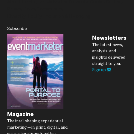
About Us
Magazine
Advertise
Subscribe
Cookie Settings
Privacy Policy
Accessibility
Diversity, Equity, Inclusion & Belonging
Subscribe
Newsletters
The latest news,
analysis, and
insights delivered
straight to you.
Sign up
Magazine
The intel shaping experiential
marketing — in print, digital, and
everywhere brands gather.