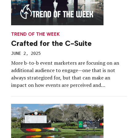
TREND OF THE WEEK
Crafted for the C-Suite
JUNE 2, 2025
More b-to-b event marketers are focusing on an
additional audience to engage—one that is not
always strategized for, but that can make an
impact on how events are perceived and
supported, as well as on the brand itself. We’re
talking experiences crafted for the c-suite, which
allow senior executives to connect and dive into
customer […]