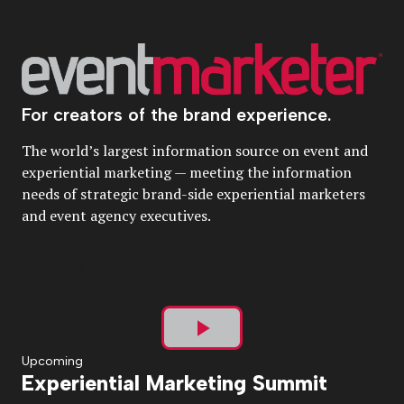
For creators of the brand experience.
The world’s largest information source on event and
experiential marketing — meeting the information
needs of strategic brand-side experiential marketers
and event agency executives.
Play
Upcoming
Experiential Marketing Summit
Video