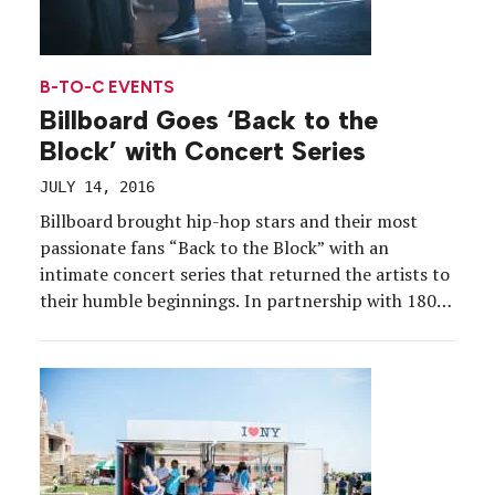
B-TO-C EVENTS
Billboard Goes ‘Back to the
Block’ with Concert Series
JULY 14, 2016
Billboard brought hip-hop stars and their most
passionate fans “Back to the Block” with an
intimate concert series that returned the artists to
their humble beginnings. In partnership with 1800
Tequila, the brand in May and June offered
exclusive performances at venues that helped hip-
hop stars break into the music industry. The tour
included performances […]