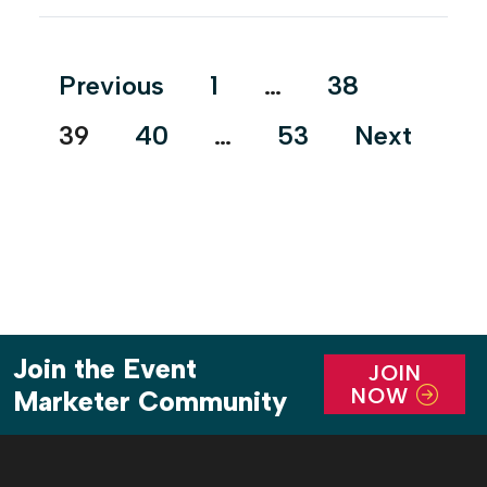
5th and Lavaca streets, the brand transformed the
venue’s outward façade to make it look like the
House of Black […]
Posts
Previous
1
…
38
pagination
39
40
…
53
Next
Join the Event
JOIN
NOW
Marketer Community