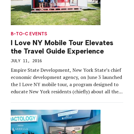
B-TO-C EVENTS
I Love NY Mobile Tour Elevates
the Travel Guide Experience
JULY 11, 2016
Empire State Development, New York State’s chief
economic development agency, on June 3 launched
the I Love NY mobile tour, a program designed to
educate New York residents (chiefly) about all the
destinations located right within their state.
Housed in an eight-foot by 16-foot foldout trailer
pulled by an SUV, the activation is targeting
festivals […]