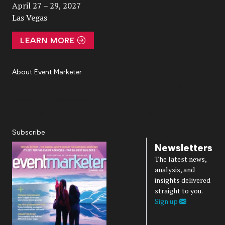
April 27 – 29, 2027
Las Vegas
LEARN MORE
About Event Marketer
About Us
Magazine
Advertise
Subscribe
Cookie Settings
Privacy Policy
Accessibility
Diversity, Equity, Inclusion & Belonging
Subscribe
Newsletters
The latest news,
analysis, and
insights delivered
straight to you.
Sign up