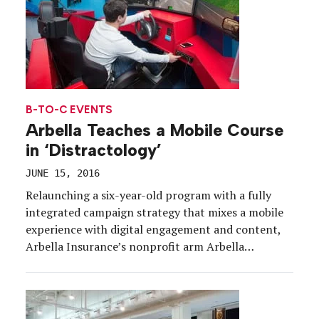
B-TO-C EVENTS
Arbella Teaches a Mobile Course
in ‘Distractology’
JUNE 15, 2016
Relaunching a six-year-old program with a fully
integrated campaign strategy that mixes a mobile
experience with digital engagement and content,
Arbella Insurance’s nonprofit arm Arbella
Foundation is parking its Distractology simulator
experience at schools across southern New
England. The simulator, which will make stops at
high schools through June and continue while