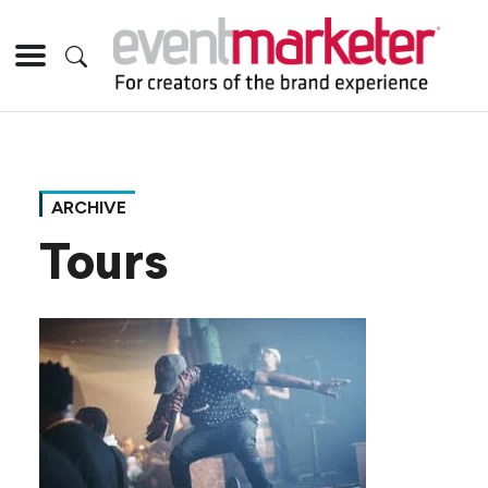
ARCHIVE
Tours