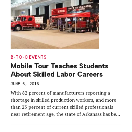
school is in […]
B-TO-C EVENTS
Mobile Tour Teaches Students
About Skilled Labor Careers
JUNE 6, 2016
With 82 percent of manufacturers reporting a
shortage in skilled production workers, and more
than 23 percent of current skilled professionals
near retirement age, the state of Arkansas has been
in a tight spot when it comes to the future of its
workforce. Action needed to be taken to both