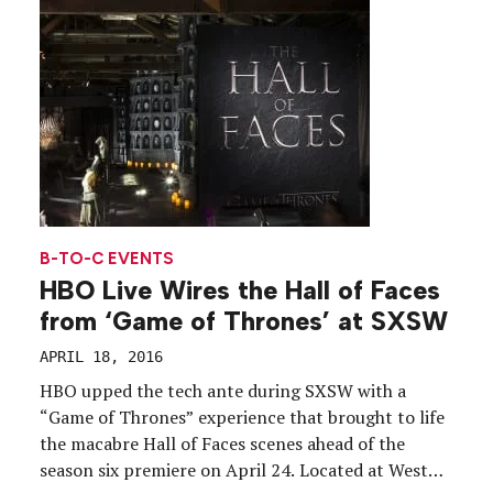
spread awareness of the issue […]
B-TO-C EVENTS
HBO Live Wires the Hall of Faces
from ‘Game of Thrones’ at SXSW
APRIL 18, 2016
HBO upped the tech ante during SXSW with a
“Game of Thrones” experience that brought to life
the macabre Hall of Faces scenes ahead of the
season six premiere on April 24. Located at West