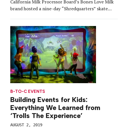
California Milk Processor Board’s Bones Love Milk
brand hosted a nine-day “Shredquarters” skate
park pop-up to encourage California youth to swap
their Red Bulls for “nature’s energy drink.” The
state is home to 1.6 […]
B-TO-C EVENTS
Building Events for Kids:
Everything We Learned from
‘Trolls The Experience’
AUGUST 2, 2019