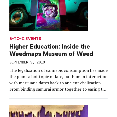
B-TO-C EVENTS
Higher Education: Inside the
Weedmaps Museum of Weed
SEPTEMBER 9, 2019
The legalization of cannabis consumption has made
the plant a hot topic of late, but human interaction
with marijuana dates back to ancient civilization.
From binding samurai armor together to easing the
effects of chemotherapy, cannabis has an extensive
history that encompasses a range of uses, cultures
and time periods. To illustrate this evolution while
[…]