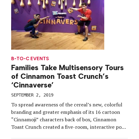
B-TO-C EVENTS
Families Take Multisensory Tours
of Cinnamon Toast Crunch’s
‘Cinnaverse’
SEPTEMBER 2, 2019
To spread awareness of the cereal’s new, colorful
branding and greater emphasis of its 16 cartoon
“Cinnamoji” characters back of box, Cinnamon
Toast Crunch created a five-room, interactive pop-
up this summer in three cities, Santa Monica, CA,