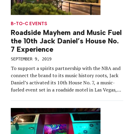
B-TO-C EVENTS
Roadside Mayhem and Music Fuel
the 10th Jack Daniel’s House No.
7 Experience
SEPTEMBER 9, 2019
To support a spirits partnership with the NBA and
connect the brand to its music history roots, Jack
Daniel’s activated its 10th House No. 7, a music-
fueled event set in a roadside motel in Las Vegas,
July 5-6. While in year’s past the brand
transformed warehouse spaces into its “motel”
location, this year, the brand […]