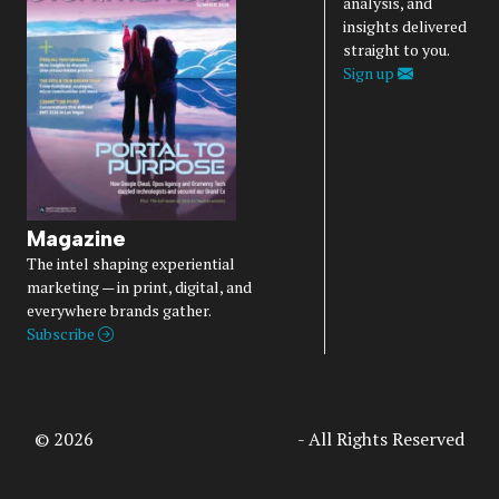
analysis, and
insights delivered
straight to you.
Sign up
Magazine
The intel shaping experiential
marketing — in print, digital, and
everywhere brands gather.
Subscribe
© 2026
Access Intelligence, LLC
- All Rights Reserved