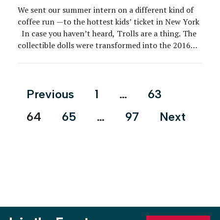
We sent our summer intern on a different kind of
coffee run —to the hottest kids’ ticket in New York
In case you haven’t heard, Trolls are a thing. The
collectible dolls were transformed into the 2016
blockbuster animated film “Trolls,” and in 2018
DreamWorks brought the film to life with “Trolls
The Experience” […]
Posts
Previous
1
…
63
pagination
64
65
…
97
Next