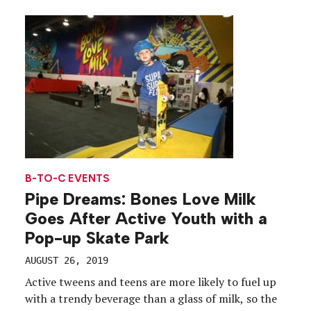
Houston and Chicago, from July 18 to Aug. 25.
Dubbed the “Cinnaverse,” the experience traveled
to areas where […]
B-TO-C EVENTS
Pipe Dreams: Bones Love Milk
Goes After Active Youth with a
Pop-up Skate Park
AUGUST 26, 2019
Active tweens and teens are more likely to fuel up
with a trendy beverage than a glass of milk, so the