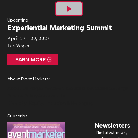
Play
Upcoming
Experiential Marketing Summit
Video
April 27 – 29, 2027
Las Vegas
LEARN MORE
About Event Marketer
About Us
Magazine
Advertise
Subscribe
Cookie Settings
Privacy Policy
Accessibility
Diversity, Equity, Inclusion & Belonging
Subscribe
Newsletters
The latest news,