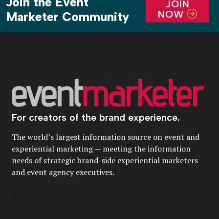
Join the Event
JOIN
NOW
Marketer Community
For creators of the brand experience.
The world’s largest information source on event and
experiential marketing — meeting the information
needs of strategic brand-side experiential marketers
and event agency executives.