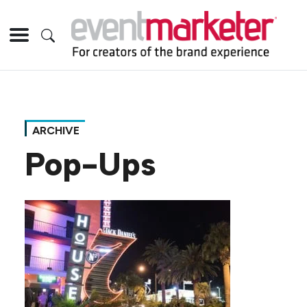
ARCHIVE
Pop-Ups