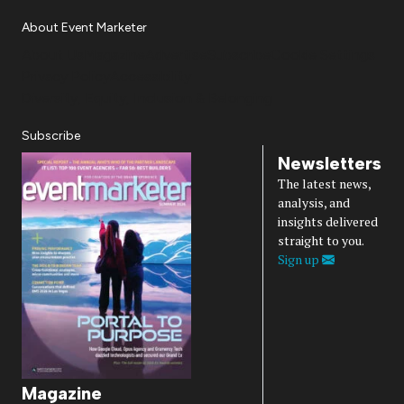
About Event Marketer
About Us
Magazine
Advertise
Subscribe
Cookie Settings
Privacy Policy
Accessibility
Diversity, Equity, Inclusion & Belonging
Subscribe
Newsletters
The latest news,
analysis, and
insights delivered
straight to you.
Sign up
Magazine