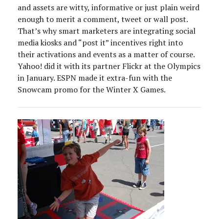
and assets are witty, informative or just plain weird
enough to merit a comment, tweet or wall post.
That’s why smart marketers are integrating social
media kiosks and “post it” incentives right into
their activations and events as a matter of course.
Yahoo! did it with its partner Flickr at the Olympics
in January. ESPN made it extra-fun with the
Snowcam promo for the Winter X Games.