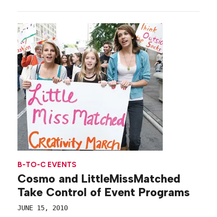
B-TO-C EVENTS
Cosmo and LittleMissMatched
Take Control of Event Programs
JUNE 15, 2010