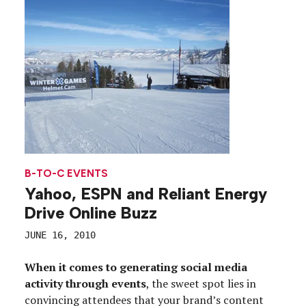
B-TO-C EVENTS
Yahoo, ESPN and Reliant Energy
Drive Online Buzz
JUNE 16, 2010
When it comes to generating social media
activity through events
, the sweet spot lies in
convincing attendees that your brand’s content