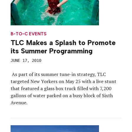
B-TO-C EVENTS
TLC Makes a Splash to Promote
its Summer Programming
JUNE 17, 2010
As part of its summer tune-in strategy, TLC
targeted New Yorkers on May 25 with a live stunt
that featured a glass box truck filled with 7,200
gallons of water parked on a busy block of Sixth
Avenue.