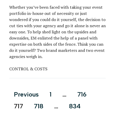
Whether you’ve been faced with taking your event
portfolio in-house out of necessity or just
wondered if you could do it yourself, the decision to
cut ties with your agency and go it alone is never an
easy one. To help shed light on the upsides and
downsides, EM enlisted the help of a panel with
expertise on both sides of the fence. Think you can
do it yourself? Two brand marketers and two event
agencies weigh in.
CONTROL & COSTS
Posts
Previous
1
…
716
pagination
717
718
…
834