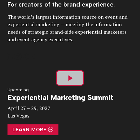
For creators of the brand experience.
The world’s largest information source on event and
experiential marketing — meeting the information
needs of strategic brand-side experiential marketers
and event agency executives.
Play
Upcoming
Experiential Marketing Summit
Video
April 27 – 29, 2027
Las Vegas
LEARN MORE