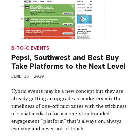
B-TO-C EVENTS
Pepsi, Southwest and Best Buy
Take Platforms to the Next Level
JUNE 15, 2010
Hybrid events may be a new concept but they are
already getting an upgrade as marketers mix the
timeliness of one-off microsites with the stickiness
of social media to form a one-stop branded
engagement “platform” that’s always on, always
evolving and never out of touch.