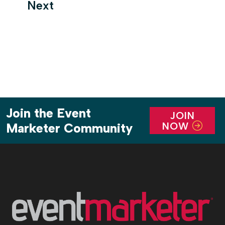
Next
Join the Event
JOIN
NOW
Marketer Community