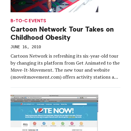
B-TO-C EVENTS
Cartoon Network Tour Takes on
Childhood Obesity
JUNE 16, 2010
Cartoon Network is refreshing its six-year-old tour
by changing its platform from Get Animated to the
Move-It-Movement. The new tour and website
(moveitmovement.com) offers activity stations and
tips for families on how to combat childhood
obesity through a healthy lifestyle. The 30-city tour
kicked off on May 1 in Washington D.C. and will
continue to visit local baseball and soccer games,
community parks and festivals until its last stop on
Aug. 3 in St. Louis.