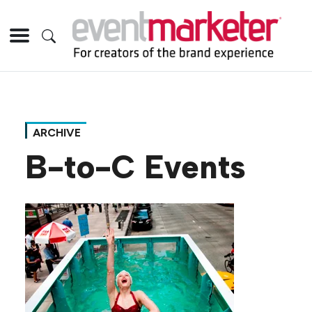
ARCHIVE
B-to-C Events