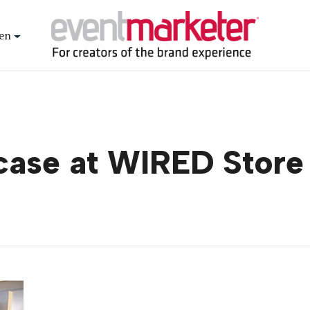
en
case at WIRED Store