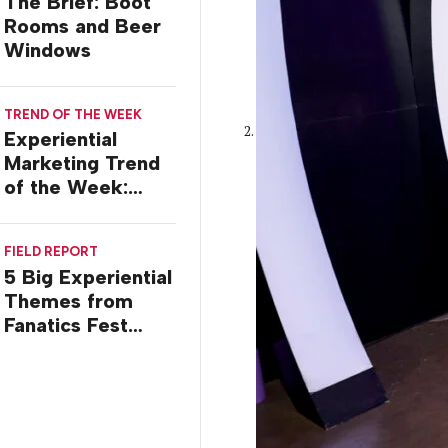
The Brief: Boot
Rooms and Beer
Windows
TREND OF THE WEEK
Experiential
Marketing Trend
of the Week:
Commiseration
Activations
FIELD REPORT
5 Big Experiential
Themes from
Fanatics Fest
2026