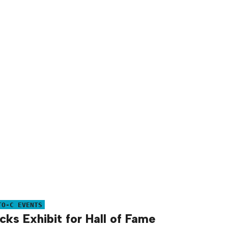
TO-C EVENTS
ks Exhibit for Hall of Fame