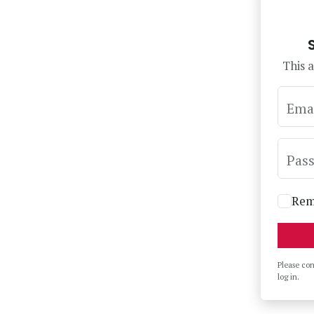
This a
Ema
Pas
Rem
Please co
log in.