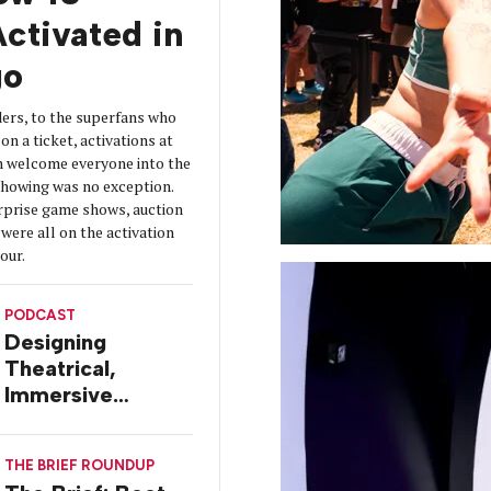
ctivated in
go
ers, to the superfans who
on a ticket, activations at
 welcome everyone into the
 showing was no exception.
urprise game shows, auction
were all on the activation
tour.
PODCAST
Designing
Theatrical,
Immersive
Worlds, with Dr.
Ilana Gilovich-
THE BRIEF ROUNDUP
Stossel