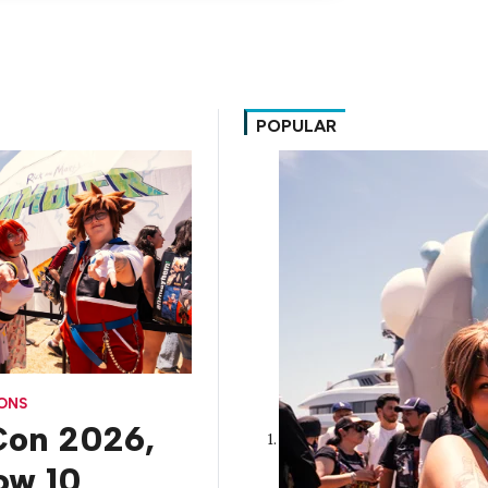
POPULAR
CONS
on 2026,
How 10