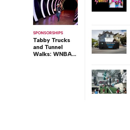
SPONSORSHIPS
Tabby Trucks
and Tunnel
Walks: WNBA
All-Star 2026
Brand
Activations