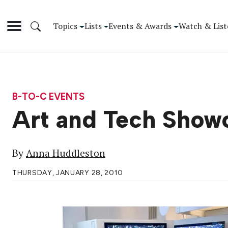
Topics
Lists
Events & Awards
Watch & List
B-TO-C EVENTS
Art and Tech Show
By
Anna Huddleston
THURSDAY, JANUARY 28, 2010