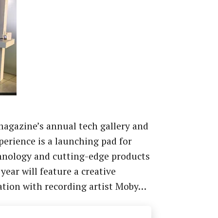
agazine’s annual tech gallery and
xperience is a launching pad for
hnology and cutting-edge products
 year will feature a creative
ation with recording artist Moby…