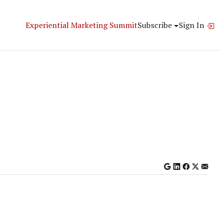
Experiential Marketing Summit
Subscribe
Sign In