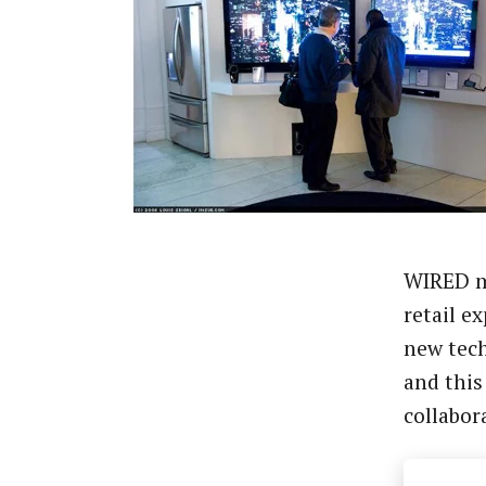
WIRED m
retail e
new tec
and this
collabor