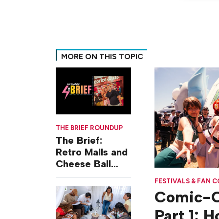
MORE ON THIS TOPIC
THE BRIEF ROUNDUP
The Brief:
Retro Malls and
Cheese Ball
Challenges
FESTIVALS & FAN 
Comic-C
Part 1: 