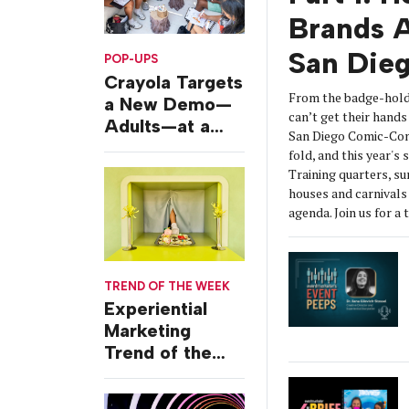
Brands A
San Die
POP-UPS
Crayola Targets
From the badge-hold
a New Demo—
can’t get their hands 
Adults—at a
San Diego Comic-Con
Camping-
fold, and this year's
Themed Launch
Training quarters, s
Event
houses and carnivals 
agenda. Join us for a 
TREND OF THE WEEK
Experiential
Marketing
Trend of the
Week: Delivery
Design