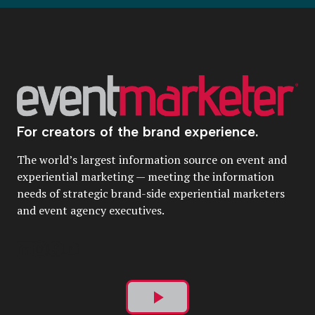
For creators of the brand experience.
The world’s largest information source on event and
experiential marketing — meeting the information
needs of strategic brand-side experiential marketers
and event agency executives.
Play