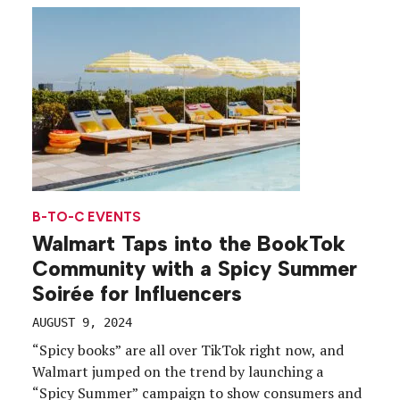
experience. Kicking off the fall fashion season,
Walmart in September launched the Walmart Style
Tour, which […]
B-TO-C EVENTS
Walmart Taps into the BookTok
Community with a Spicy Summer
Soirée for Influencers
AUGUST 9, 2024
“Spicy books” are all over TikTok right now, and
Walmart jumped on the trend by launching a
“Spicy Summer” campaign to show consumers and