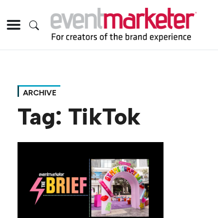
ARCHIVE
Tag:
TikTok