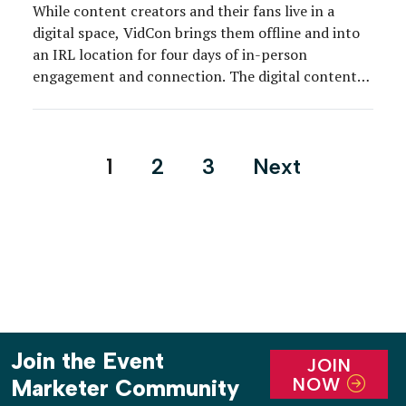
While content creators and their fans live in a
digital space, VidCon brings them offline and into
an IRL location for four days of in-person
engagement and connection. The digital content
community descended upon Anaheim, CA, June 26-
29, for the 13th annual VidCon, a celebration of all
things online video. What started as a YouTuber-
Posts
1
2
3
Next
centric […]
pagination
Join the Event
JOIN
NOW
Marketer Community