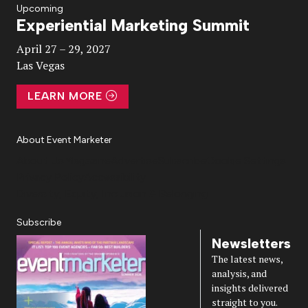
Upcoming
Experiential Marketing Summit
Video
April 27 – 29, 2027
Las Vegas
LEARN MORE
About Event Marketer
About Us
Magazine
Advertise
Subscribe
Cookie Settings
Privacy Policy
Accessibility
Diversity, Equity, Inclusion & Belonging
Subscribe
Newsletters
The latest news,
analysis, and
insights delivered
straight to you.