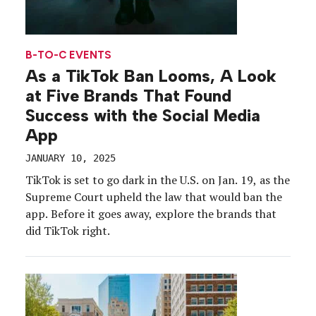
B-TO-C EVENTS
As a TikTok Ban Looms, A Look
at Five Brands That Found
Success with the Social Media
App
JANUARY 10, 2025
TikTok is set to go dark in the U.S. on Jan. 19, as the
Supreme Court upheld the law that would ban the
app. Before it goes away, explore the brands that
did TikTok right.