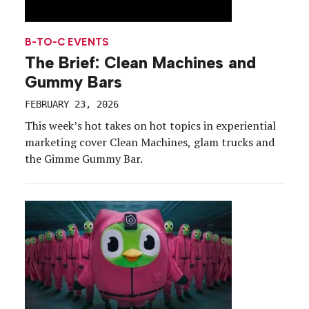
B-TO-C EVENTS
The Brief: Clean Machines and
Gummy Bars
FEBRUARY 23, 2026
This week’s hot takes on hot topics in experiential
marketing cover Clean Machines, glam trucks and
the Gimme Gummy Bar.