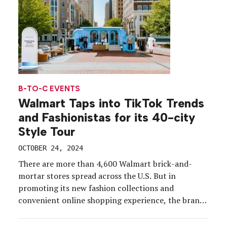
B-TO-C EVENTS
Walmart Taps into TikTok Trends
and Fashionistas for its 40-city
Style Tour
OCTOBER 24, 2024
There are more than 4,600 Walmart brick-and-
mortar stores spread across the U.S. But in
promoting its new fashion collections and
convenient online shopping experience, the brand
wanted to engage consumers where they are—
anywhere—and offer a trendy, luxe and convenient