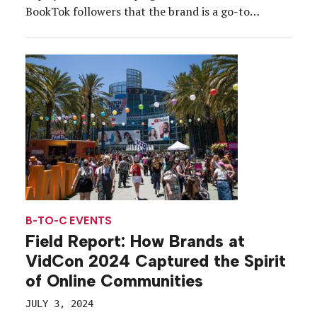
BookTok followers that the brand is a go-to
destination for the summer’s hottest books.
B-TO-C EVENTS
Field Report: How Brands at
VidCon 2024 Captured the Spirit
of Online Communities
JULY 3, 2024