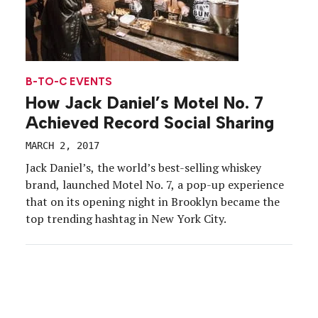
B-TO-C EVENTS
How Jack Daniel’s Motel No. 7
Achieved Record Social Sharing
MARCH 2, 2017
Jack Daniel’s, the world’s best-selling whiskey
brand, launched Motel No. 7, a pop-up experience
that on its opening night in Brooklyn became the
top trending hashtag in New York City.