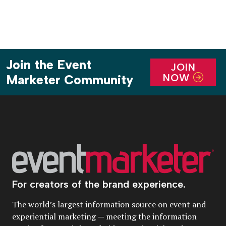
Join the Event
JOIN
NOW
Marketer Community
For creators of the brand experience.
The world’s largest information source on event and
experiential marketing — meeting the information