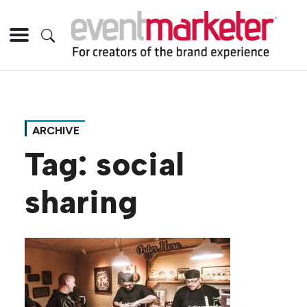
ARCHIVE
Tag:
social
sharing