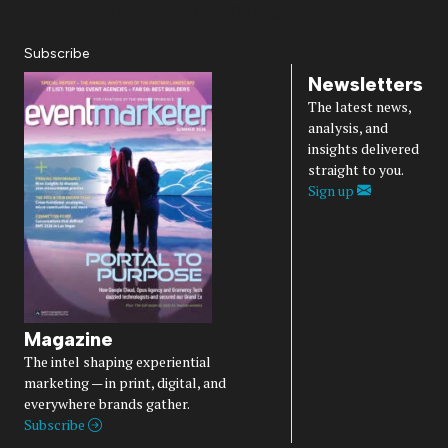
Diversity, Equity, Inclusion & Belonging
Subscribe
Newsletters
The latest news,
analysis, and
insights delivered
straight to you.
Sign up
Magazine
The intel shaping experiential
marketing — in print, digital, and
everywhere brands gather.
Subscribe