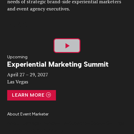
needs of strategic brand-side experiential marketers
and event agency executives.
Play
Upcoming
Experiential Marketing Summit
Video
April 27 – 29, 2027
Las Vegas
LEARN MORE
About Event Marketer
About Us
Magazine
Advertise
Subscribe
Cookie Settings
Privacy Policy
Accessibility