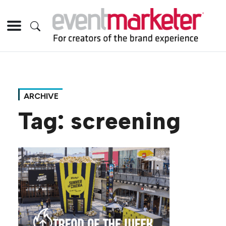
ARCHIVE
Tag:
screening