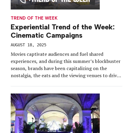
TREND OF THE WEEK
Experiential Trend of the Week:
Cinematic Campaigns
AUGUST 18, 2025
Movies captivate audiences and fuel shared
experiences, and during this summer’s blockbuster
season, brands have been capitalizing on the
nostalgia, the eats and the viewing venues to drive
trial, inspire learning, and immerse consumers in
their favorite IP. Idea: Scale-up the simplest of
pleasures. Like popcorn. Free streaming service
Pluto TV’s “Summer of Cinema” […]