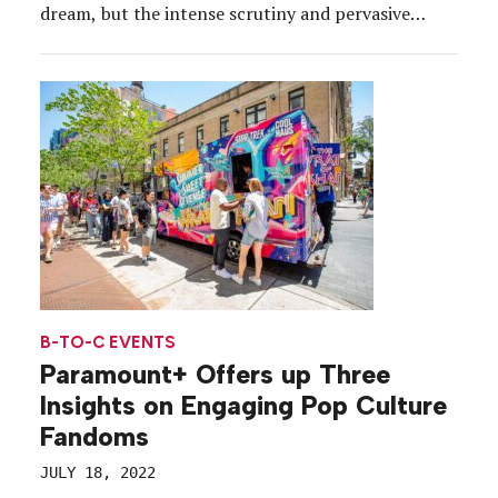
dream, but the intense scrutiny and pervasive
demands to maintain “canon” usher in a unique set
of challenges. Such was the case with HBO’s new
post-apocalyptic series, “The Last […]
B-TO-C EVENTS
Paramount+ Offers up Three
Insights on Engaging Pop Culture
Fandoms
JULY 18, 2022