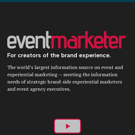
For creators of the brand experience.
The world’s largest information source on event and
experiential marketing — meeting the information
needs of strategic brand-side experiential marketers
and event agency executives.
Play