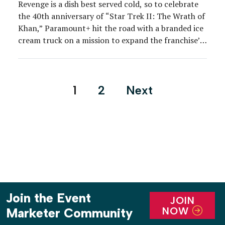
Revenge is a dish best served cold, so to celebrate
the 40th anniversary of “Star Trek II: The Wrath of
Khan,” Paramount+ hit the road with a branded ice
cream truck on a mission to expand the franchise’s
fan base and solidify its positioning as the home of
“Star Trek” content. Part of the network’s […]
Posts
1
2
Next
pagination
Join the Event
JOIN
NOW
Marketer Community