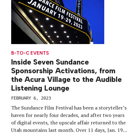
B-TO-C EVENTS
Inside Seven Sundance
Sponsorship Activations, from
the Acura Village to the Audible
Listening Lounge
FEBRUARY 6, 2023
The Sundance Film Festival has been a storyteller’s
haven for nearly four decades, and after two years
of digital events, the upscale affair returned to the
Utah mountains last month. Over 11 days, Jan. 19-
29, the first-ever hybrid Sundance showcased 111