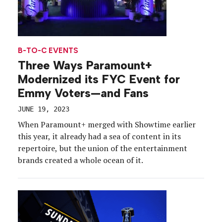
B-TO-C EVENTS
Three Ways Paramount+
Modernized its FYC Event for
Emmy Voters—and Fans
JUNE 19, 2023
When Paramount+ merged with Showtime earlier
this year, it already had a sea of content in its
repertoire, but the union of the entertainment
brands created a whole ocean of it.