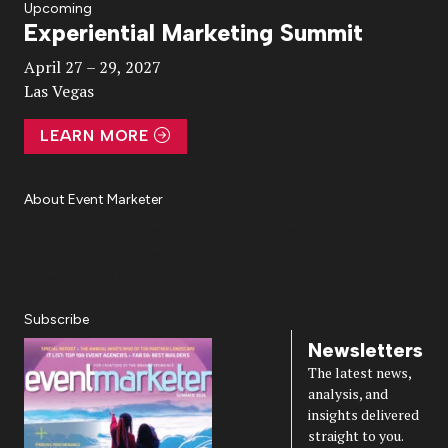
Upcoming
Experiential Marketing Summit
Video
April 27 – 29, 2027
Las Vegas
LEARN MORE
About Event Marketer
About Us
Magazine
Advertise
Subscribe
Cookie Settings
Privacy Policy
Accessibility
Diversity, Equity, Inclusion & Belonging
Subscribe
Newsletters
The latest news,
analysis, and
insights delivered
straight to you.