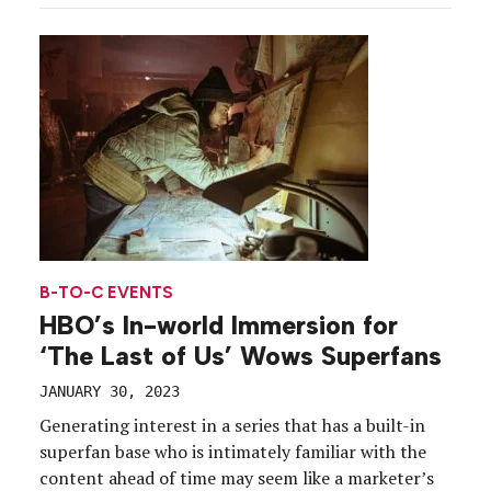
feature films, 64 short films and four episodic
projects across venues in Park City, […]
B-TO-C EVENTS
HBO’s In-world Immersion for
‘The Last of Us’ Wows Superfans
JANUARY 30, 2023
Generating interest in a series that has a built-in
superfan base who is intimately familiar with the
content ahead of time may seem like a marketer’s