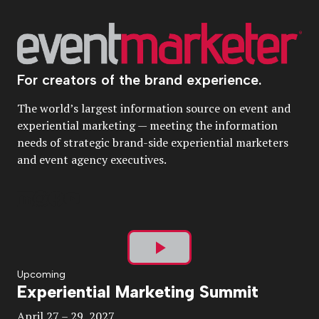
For creators of the brand experience.
The world’s largest information source on event and
experiential marketing — meeting the information
needs of strategic brand-side experiential marketers
and event agency executives.
Play
Upcoming
Experiential Marketing Summit
Video
April 27 – 29, 2027