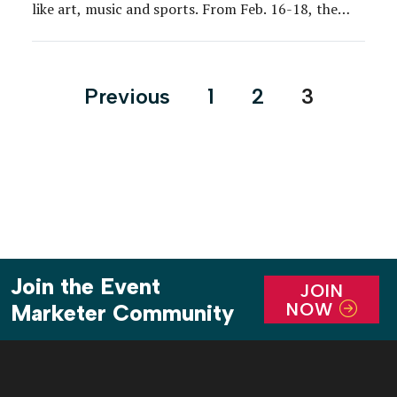
like art, music and sports. From Feb. 16-18, the
brand took the approach to NBA All-Star Weekend
in Los Angeles, where a series of basketball-centric
installations supplemented by cultural and artistic
Posts
Previous
1
2
3
components offered fans a unique perspective on
pagination
[…]
Join the Event
JOIN
NOW
Marketer Community