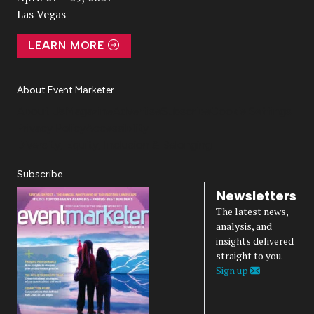
Las Vegas
LEARN MORE
About Event Marketer
About Us
Magazine
Advertise
Subscribe
Cookie Settings
Privacy Policy
Accessibility
Diversity, Equity, Inclusion & Belonging
Subscribe
Newsletters
The latest news,
analysis, and
insights delivered
straight to you.
Sign up