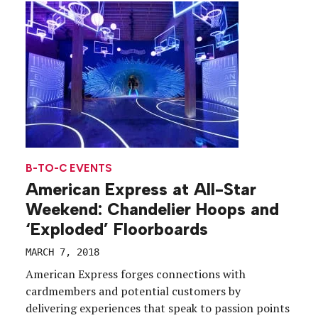
the game typically reserved for […]
B-TO-C EVENTS
American Express at All-Star
Weekend: Chandelier Hoops and
‘Exploded’ Floorboards
MARCH 7, 2018
American Express forges connections with
cardmembers and potential customers by
delivering experiences that speak to passion points