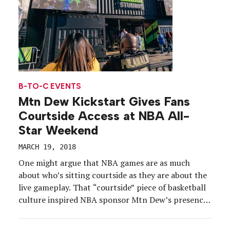
B-TO-C EVENTS
Mtn Dew Kickstart Gives Fans
Courtside Access at NBA All-
Star Weekend
MARCH 19, 2018
One might argue that NBA games are as much
about who’s sitting courtside as they are about the
live gameplay. That “courtside” piece of basketball
culture inspired NBA sponsor Mtn Dew’s presence
at NBA All-Star Weekend, Feb. 16-18, in Los
Angeles, where it gave fans the kind of access to