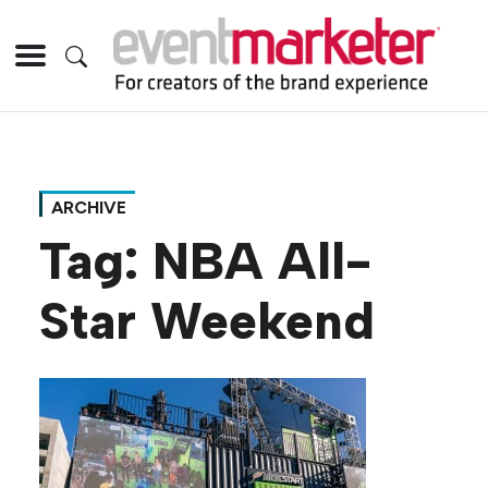
ARCHIVE
Tag:
NBA All-
Star Weekend