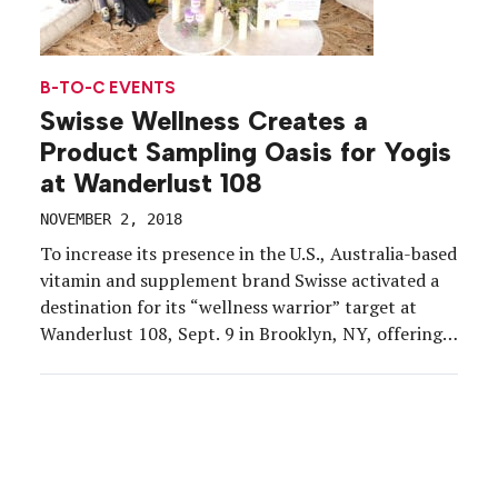
B-TO-C EVENTS
Swisse Wellness Creates a
Product Sampling Oasis for Yogis
at Wanderlust 108
NOVEMBER 2, 2018
To increase its presence in the U.S., Australia-based
vitamin and supplement brand Swisse activated a
destination for its “wellness warrior” target at
Wanderlust 108, Sept. 9 in Brooklyn, NY, offering
consumers a soothing lounge, garden and detox
center. Wanderlust 108, a one-day event series as
part of the larger Wanderlust festivals, is described
as “the […]