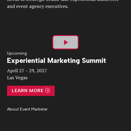
and event agency executives.
Play
Upcoming
Experiential Marketing Summit
Video
April 27 – 29, 2027
Las Vegas
LEARN MORE
About Event Marketer
About Us
Magazine
Advertise
Subscribe
Cookie Settings
Privacy Policy
Accessibility