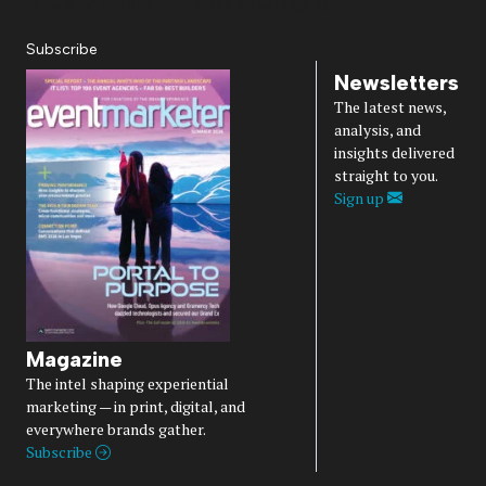
Diversity, Equity, Inclusion & Belonging
Subscribe
Newsletters
The latest news,
analysis, and
insights delivered
straight to you.
Sign up
Magazine
The intel shaping experiential
marketing — in print, digital, and
everywhere brands gather.
Subscribe