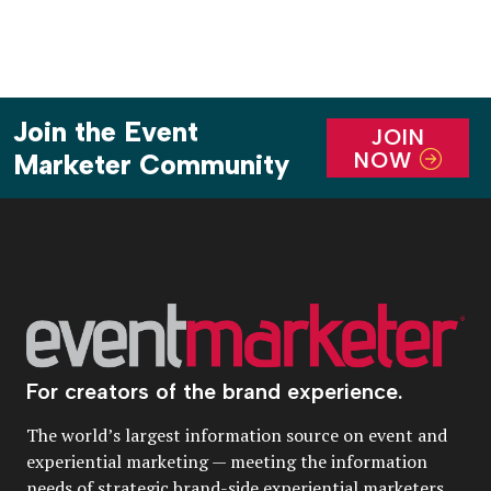
Join the Event
JOIN
NOW
Marketer Community
For creators of the brand experience.
The world’s largest information source on event and
experiential marketing — meeting the information
needs of strategic brand-side experiential marketers