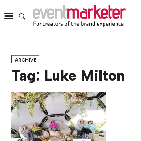
ARCHIVE
Tag:
Luke Milton