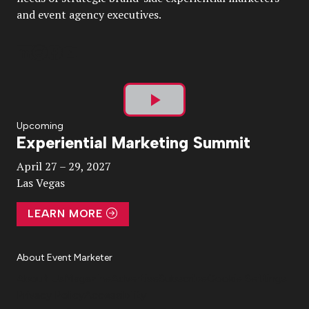
and event agency executives.
Play
Upcoming
Experiential Marketing Summit
Video
April 27 – 29, 2027
Las Vegas
LEARN MORE
About Event Marketer
About Us
Magazine
Advertise
Subscribe
Cookie Settings
Privacy Policy
Accessibility