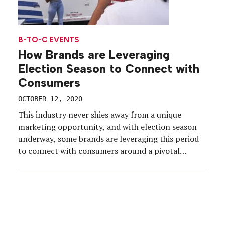
B-TO-C EVENTS
How Brands are Leveraging
Election Season to Connect with
Consumers
OCTOBER 12, 2020
This industry never shies away from a unique
marketing opportunity, and with election season
underway, some brands are leveraging this period
to connect with consumers around a pivotal
moment in history. From lively discussions to
education to art, brands are delivering experiences
that place voters front and center, and their
brands top of mind. So, […]