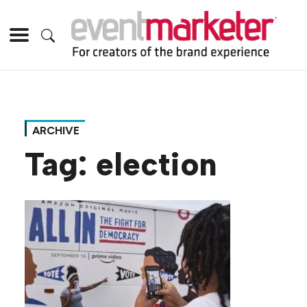
ARCHIVE
Tag:
election