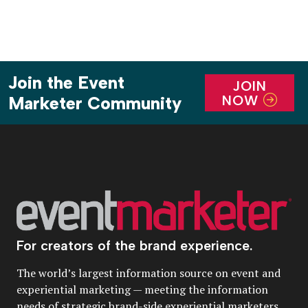
Join the Event
JOIN
NOW
Marketer Community
For creators of the brand experience.
The world’s largest information source on event and
experiential marketing — meeting the information
needs of strategic brand-side experiential marketers