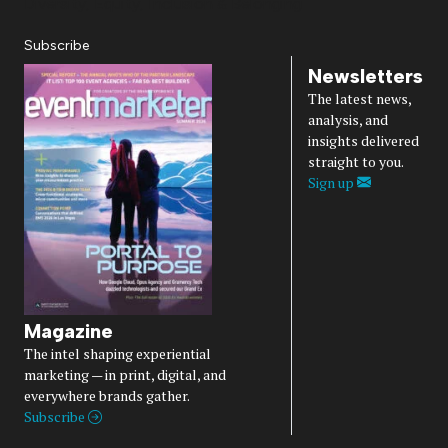
Diversity, Equity, Inclusion & Belonging
Subscribe
Newsletters
The latest news,
analysis, and
insights delivered
straight to you.
Sign up
Magazine
The intel shaping experiential
marketing — in print, digital, and
everywhere brands gather.
Subscribe