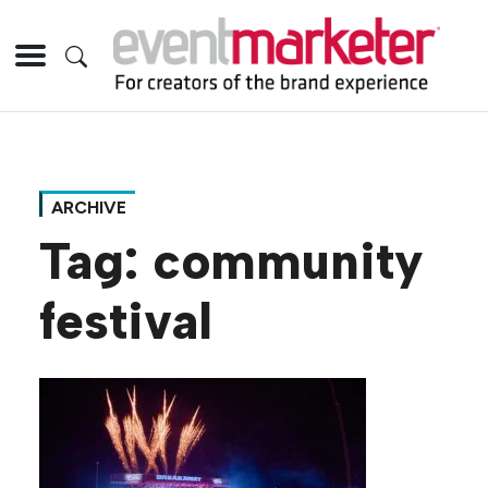
ARCHIVE
Tag:
community
festival