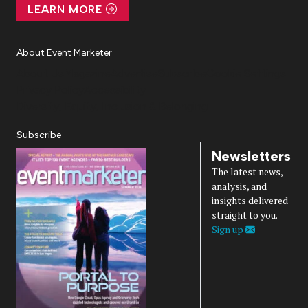
LEARN MORE
About Event Marketer
About Us
Magazine
Advertise
Subscribe
Cookie Settings
Privacy Policy
Accessibility
Diversity, Equity, Inclusion & Belonging
Subscribe
Newsletters
The latest news,
analysis, and
insights delivered
straight to you.
Sign up