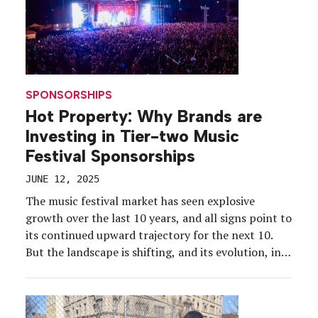
SPONSORSHIPS
Hot Property: Why Brands are
Investing in Tier-two Music
Festival Sponsorships
JUNE 12, 2025
The music festival market has seen explosive
growth over the last 10 years, and all signs point to
its continued upward trajectory for the next 10.
But the landscape is shifting, and its evolution, in
some sense, has created an identity crisis for the
festival scene’s biggest players. Coachella and
Burning Man tickets, which for […]