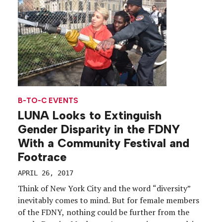
B-TO-C EVENTS
LUNA Looks to Extinguish
Gender Disparity in the FDNY
With a Community Festival and
Footrace
APRIL 26, 2017
Think of New York City and the word “diversity”
inevitably comes to mind. But for female members
of the FDNY, nothing could be further from the