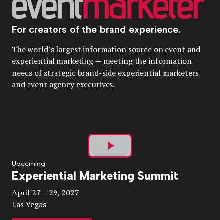
For creators of the brand experience.
The world’s largest information source on event and
experiential marketing — meeting the information
needs of strategic brand-side experiential marketers
and event agency executives.
Play
Upcoming
Experiential Marketing Summit
Video
April 27 – 29, 2027
Las Vegas