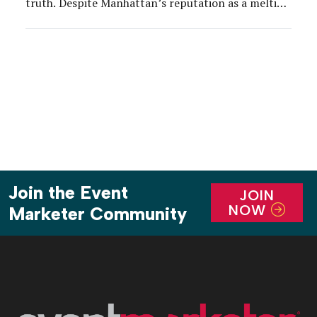
truth. Despite Manhattan’s reputation as a melting
pot, the city has the lowest percentage of women
firefighters (0.5 percent) out of every major
metropolis in the country. To highlight […]
Join the Event
JOIN
NOW
Marketer Community