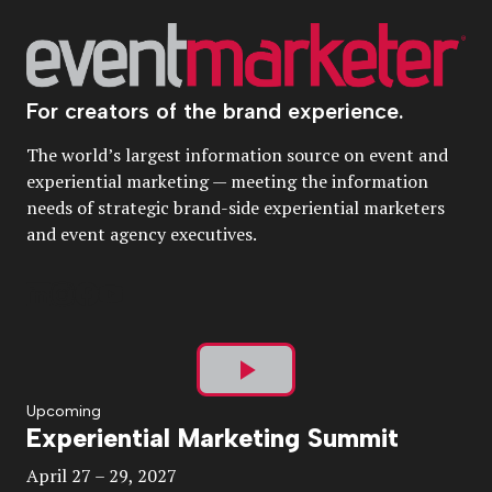
For creators of the brand experience.
The world’s largest information source on event and
experiential marketing — meeting the information
needs of strategic brand-side experiential marketers
and event agency executives.
Play
Upcoming
Experiential Marketing Summit
Video
April 27 – 29, 2027