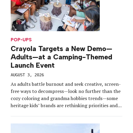
POP-UPS
Crayola Targets a New Demo—
Adults—at a Camping-Themed
Launch Event
AUGUST 3, 2026
As adults battle burnout and seek creative, screen-
free ways to decompress—look no further than the
cozy coloring and grandma hobbies trends—some
heritage kids’ brands are rethinking priorities and
products to meet the moment.