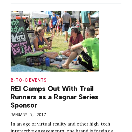
Mountains. Dubbed “Camp Redwood,” the
immersive theater-based experience took place,
naturally, on Friday the 13th, a few […]
B-TO-C EVENTS
REI Camps Out With Trail
Runners as a Ragnar Series
Sponsor
JANUARY 5, 2017
In an age of virtual reality and other high-tech
interactive engagements, one brand is forging a