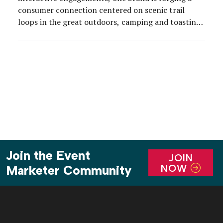
consumer connection centered on scenic trail
loops in the great outdoors, camping and toasting
s’mores around an evening firepit.
Join the Event
JOIN
NOW
Marketer Community