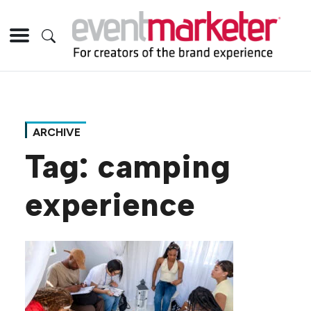
ARCHIVE
Tag:
camping
experience