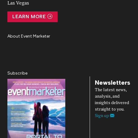
Las Vegas
LEARN MORE
About Event Marketer
About Us
Magazine
Advertise
Subscribe
Cookie Settings
Privacy Policy
Accessibility
Diversity, Equity, Inclusion & Belonging
Subscribe
Newsletters
The latest news,
analysis, and
insights delivered
straight to you.
Sign up