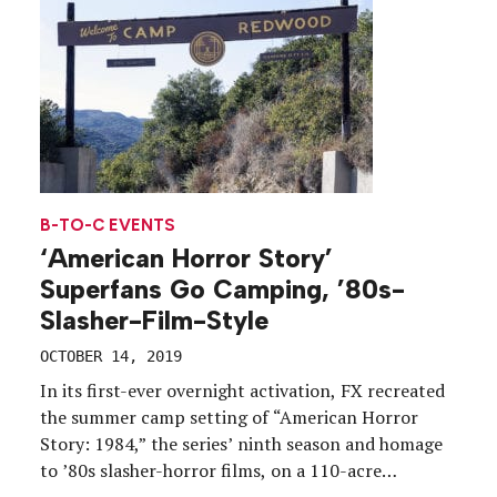
B-TO-C EVENTS
‘American Horror Story’
Superfans Go Camping, ’80s-
Slasher-Film-Style
OCTOBER 14, 2019
In its first-ever overnight activation, FX recreated
the summer camp setting of “American Horror
Story: 1984,” the series’ ninth season and homage
to ’80s slasher-horror films, on a 110-acre
property deep in the canyons of the Santa Monica