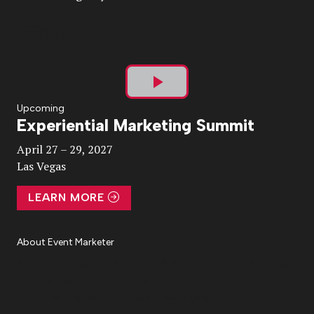
Play
Upcoming
Experiential Marketing Summit
Video
April 27 – 29, 2027
Las Vegas
LEARN MORE
About Event Marketer
About Us
Magazine
Advertise
Subscribe
Cookie Settings
Privacy Policy
Accessibility
Diversity, Equity, Inclusion & Belonging