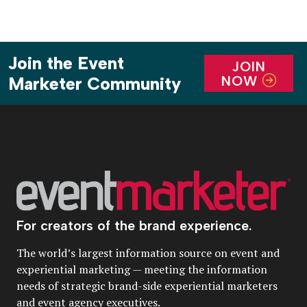
Join the Event
JOIN
NOW
Marketer Community
For creators of the brand experience.
The world’s largest information source on event and
experiential marketing — meeting the information
needs of strategic brand-side experiential marketers
and event agency executives.