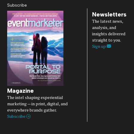
Subscribe
Newsletters
The latest news,
analysis, and
insights delivered
straight to you.
Sign up
Magazine
The intel shaping experiential
marketing — in print, digital, and
everywhere brands gather.
Subscribe