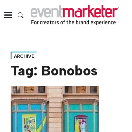
ARCHIVE
Tag:
Bonobos