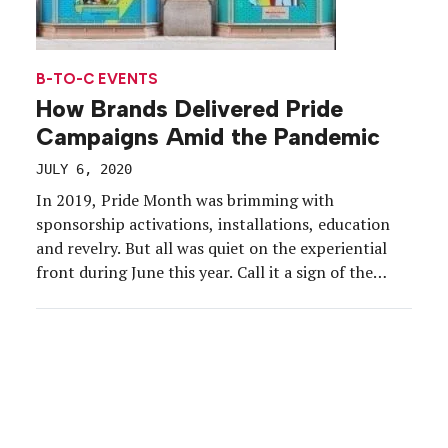
B-TO-C EVENTS
How Brands Delivered Pride
Campaigns Amid the Pandemic
JULY 6, 2020
In 2019, Pride Month was brimming with
sponsorship activations, installations, education
and revelry. But all was quiet on the experiential
front during June this year. Call it a sign of the
times. With parades and other in-person Pride
events and experiences canceled in the wake of
COVID-19, brands had little room to deliver
meaningful campaigns. […]