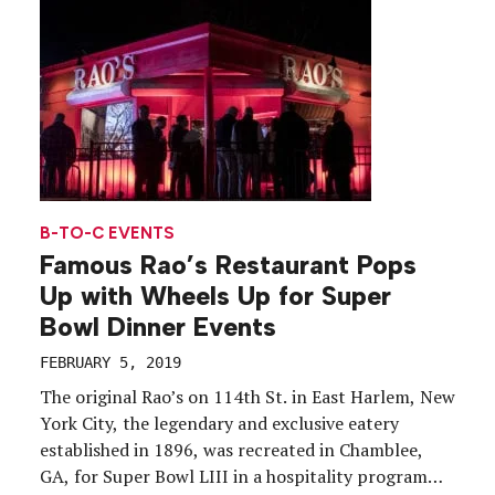
are opening up groundbreaking ways of […]
B-TO-C EVENTS
Famous Rao’s Restaurant Pops
Up with Wheels Up for Super
Bowl Dinner Events
FEBRUARY 5, 2019
The original Rao’s on 114th St. in East Harlem, New
York City, the legendary and exclusive eatery
established in 1896, was recreated in Chamblee,
GA, for Super Bowl LIII in a hospitality program