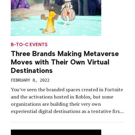
B-TO-C EVENTS
Three Brands Making Metaverse
Moves with Their Own Virtual
Destinations
FEBRUARY 8, 2022
You’ve seen the branded spaces created in Fortnite
and the activations hosted in Roblox, but some
organizations are building their very own
experiential digital destinations as a tentative first
step towards cracking the metaverse code. These
brand-owned virtual worlds reach well beyond the
structure of traditional virtual environments, and