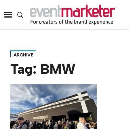
ARCHIVE
Tag:
BMW