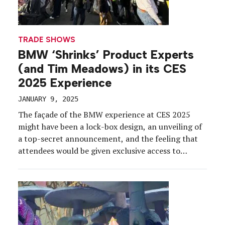
TRADE SHOWS
BMW ‘Shrinks’ Product Experts
(and Tim Meadows) in its CES
2025 Experience
JANUARY 9, 2025
The façade of the BMW experience at CES 2025
might have been a lock-box design, an unveiling of
a top-secret announcement, and the feeling that
attendees would be given exclusive access to
something extraordinary. And spoiler alert: We
think they did. The talk of the show this year, the
experience at the Las Vegas Convention […]