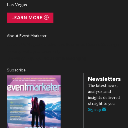
Las Vegas
LEARN MORE
About Event Marketer
About Us
Magazine
Advertise
Subscribe
Cookie Settings
Privacy Policy
Accessibility
Diversity, Equity, Inclusion & Belonging
Subscribe
Newsletters
The latest news,
analysis, and
insights delivered
straight to you.
Sign up