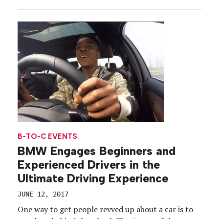
with Wheels Up, a private aviation company. VIPs,
special guests and talent were invited for pop-up
dinners by Rao’s executive chef Dino […]
B-TO-C EVENTS
BMW Engages Beginners and
Experienced Drivers in the
Ultimate Driving Experience
JUNE 12, 2017
One way to get people revved up about a car is to