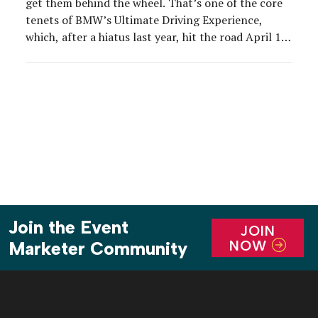
get them behind the wheel. That’s one of the core
tenets of BMW’s Ultimate Driving Experience,
which, after a hiatus last year, hit the road April 13-
23.
Join the Event
JOIN
NOW
Marketer Community