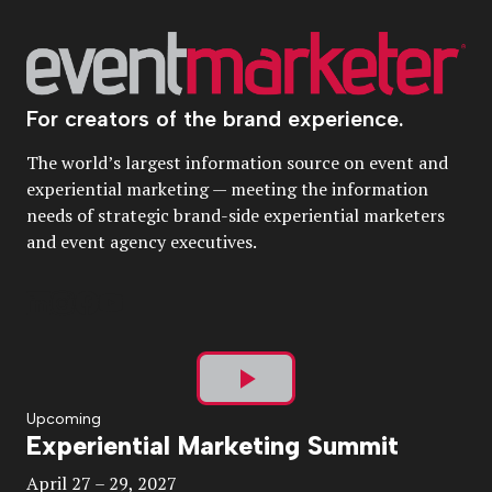
For creators of the brand experience.
The world’s largest information source on event and
experiential marketing — meeting the information
needs of strategic brand-side experiential marketers
and event agency executives.
Play
Upcoming
Experiential Marketing Summit
Video
April 27 – 29, 2027