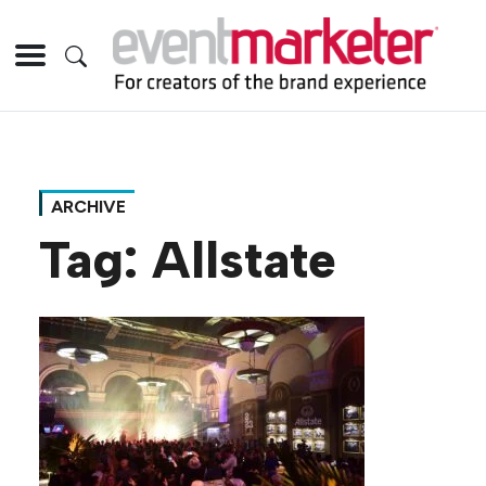
ARCHIVE
Tag:
Allstate