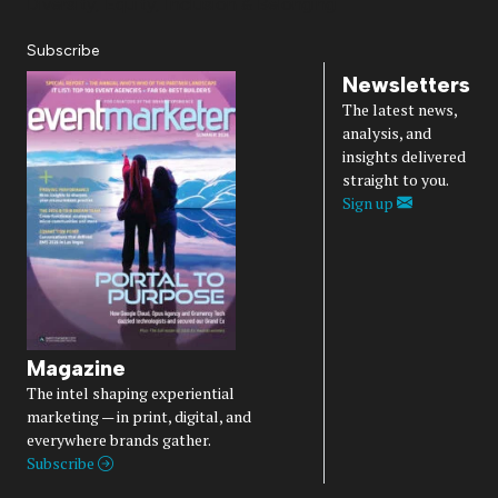
Diversity, Equity, Inclusion & Belonging
Subscribe
Newsletters
The latest news,
analysis, and
insights delivered
straight to you.
Sign up
Magazine
The intel shaping experiential
marketing — in print, digital, and
everywhere brands gather.
Subscribe