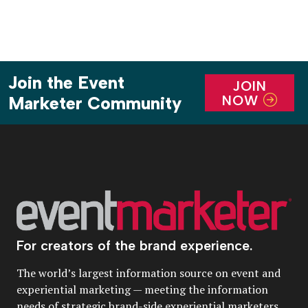
Join the Event
JOIN
NOW
Marketer Community
For creators of the brand experience.
The world’s largest information source on event and
experiential marketing — meeting the information
needs of strategic brand-side experiential marketers