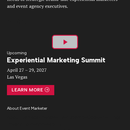
and event agency executives.
Play
Upcoming
Experiential Marketing Summit
Video
April 27 – 29, 2027
Las Vegas
LEARN MORE
About Event Marketer
About Us
Magazine
Advertise
Subscribe
Cookie Settings
Privacy Policy
Accessibility