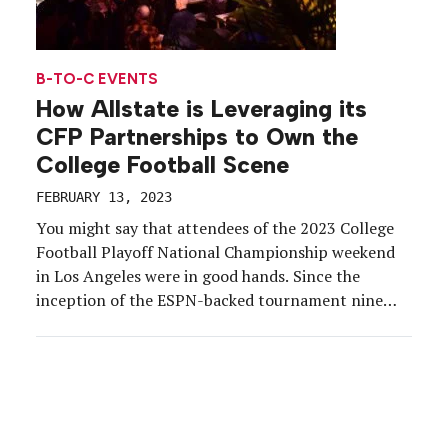
B-TO-C EVENTS
How Allstate is Leveraging its
CFP Partnerships to Own the
College Football Scene
FEBRUARY 13, 2023
You might say that attendees of the 2023 College
Football Playoff National Championship weekend
in Los Angeles were in good hands. Since the
inception of the ESPN-backed tournament nine
years ago, Allstate has served as title sponsor of
the weekend’s biggest events—Party at the Playoff
and the Championship Tailgate. So it’s no wonder
that between […]