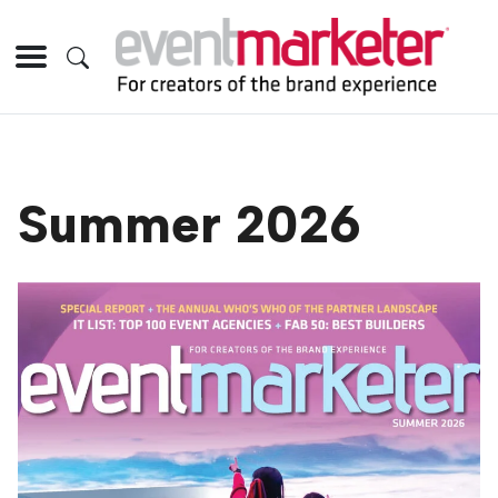
Summer 2026