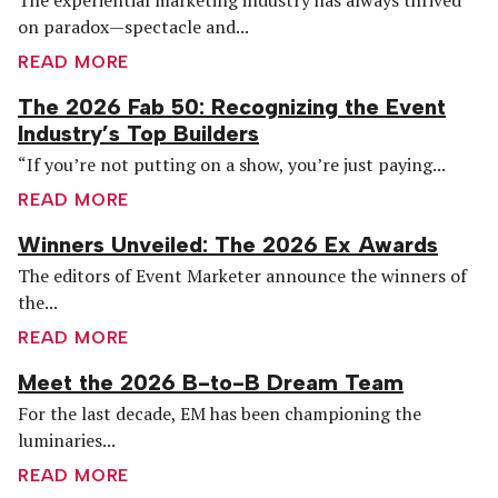
on paradox—spectacle and...
READ MORE
The 2026 Fab 50: Recognizing the Event
Industry’s Top Builders
“If you’re not putting on a show, you’re just paying...
READ MORE
Winners Unveiled: The 2026 Ex Awards
The editors of Event Marketer announce the winners of
the...
READ MORE
Meet the 2026 B-to-B Dream Team
For the last decade, EM has been championing the
luminaries...
READ MORE