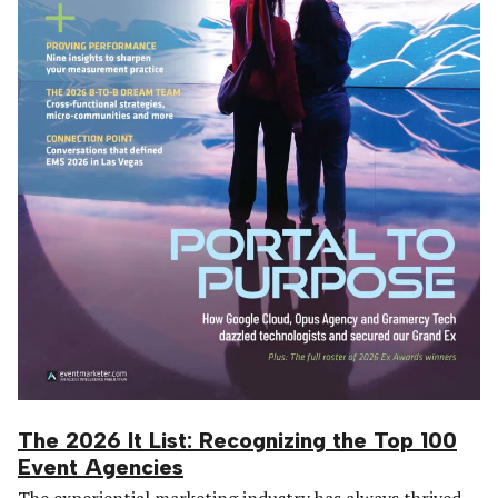
The 2026 It List: Recognizing the Top 100
Event Agencies
The experiential marketing industry has always thrived