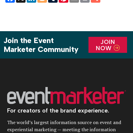
Join the Event
JOIN
NOW
Marketer Community
For creators of the brand experience.
The world’s largest information source on event and
experiential marketing — meeting the information