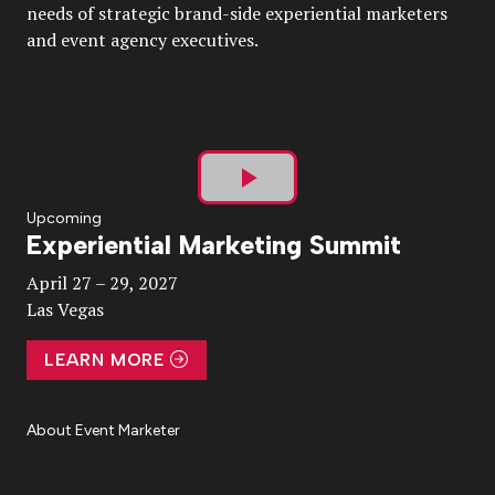
needs of strategic brand-side experiential marketers
and event agency executives.
Play
Upcoming
Experiential Marketing Summit
Video
April 27 – 29, 2027
Las Vegas
LEARN MORE
About Event Marketer
About Us
Magazine
Advertise
Subscribe
Cookie Settings
Privacy Policy
Accessibility