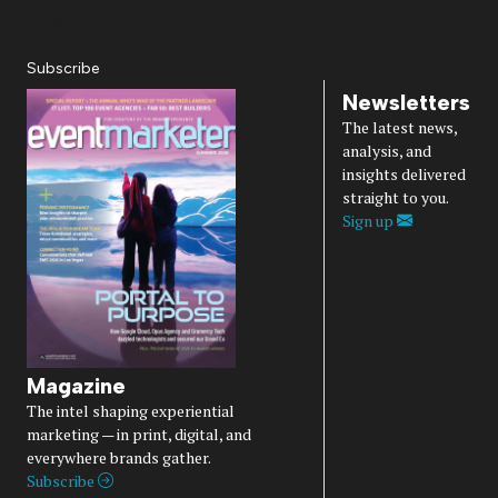
Diversity, Equity, Inclusion & Belonging
Subscribe
Newsletters
The latest news,
analysis, and
insights delivered
straight to you.
Sign up
Magazine
The intel shaping experiential
marketing — in print, digital, and
everywhere brands gather.
Subscribe