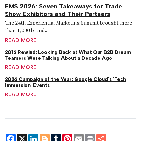
EMS 2026: Seven Takeaways for Trade
Show Exhibitors and Their Partners
The 24th Experiential Marketing Summit brought more
than 1,000 brand...
READ MORE
2016 Rewind: Looking Back at What Our B2B Dream
Teamers Were Talking About a Decade Ago
READ MORE
2026 Campaign of the Year: Google Cloud's 'Tech
Immersion' Events
READ MORE
Facebook
X
LinkedIn
Blogger
Tumblr
Pinterest
Email
Print
Share