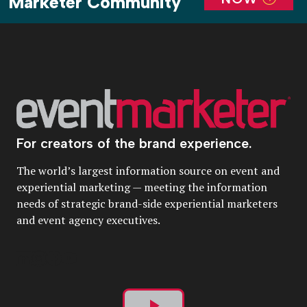
Marketer Community
For creators of the brand experience.
The world’s largest information source on event and
experiential marketing — meeting the information
needs of strategic brand-side experiential marketers
and event agency executives.