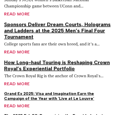
Championship game between UConn and...
READ MORE
Sponsors Deliver Dream Courts, Holograms
and Ladders at the 2025 Men’s Final Four
Tournament
College sports fans are their own breed, and it’s a...
READ MORE
How Long-haul Touring is Reshaping Crown
Royal’s Experiential Portfolio
The Crown Royal Rig is the anchor of Crown Royal's...
READ MORE
Grand Ex 2025: Visa and Imagination Earn the
Campaign of the Year with 'Live at Le Louvre'
READ MORE