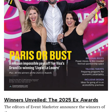
Winners Unveiled: The 2025 Ex Awards
The editors of Event Marketer announce the winners of