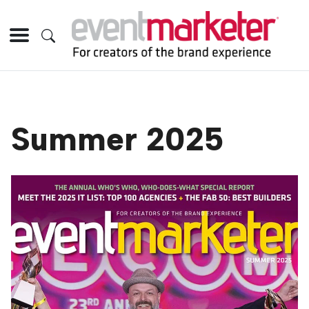
Summer 2025