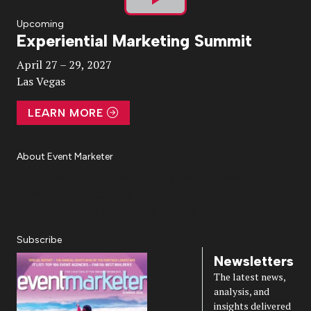
Play
Upcoming
Experiential Marketing Summit
Video
April 27 – 29, 2027
Las Vegas
LEARN MORE
About Event Marketer
About Us
Magazine
Advertise
Subscribe
Cookie Settings
Privacy Policy
Accessibility
Diversity, Equity, Inclusion & Belonging
Subscribe
Newsletters
The latest news,
analysis, and
insights delivered