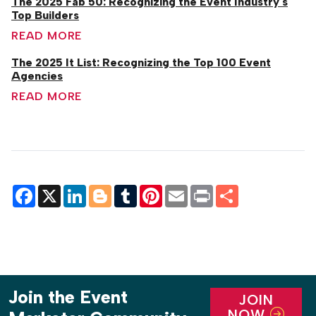
The 2025 Fab 50: Recognizing the Event Industry's
Top Builders
READ MORE
The 2025 It List: Recognizing the Top 100 Event
Agencies
READ MORE
Facebook
X
LinkedIn
Blogger
Tumblr
Pinterest
Email
Print
Share
Join the Event
JOIN
NOW