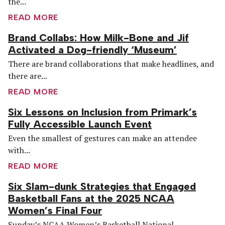
the...
READ MORE
Brand Collabs: How Milk-Bone and Jif
Activated a Dog-friendly ‘Museum’
There are brand collaborations that make headlines, and
there are...
READ MORE
Six Lessons on Inclusion from Primark’s
Fully Accessible Launch Event
Even the smallest of gestures can make an attendee
with...
READ MORE
Six Slam-dunk Strategies that Engaged
Basketball Fans at the 2025 NCAA
Women’s Final Four
Sunday’s NCAA Women’s Basketball National